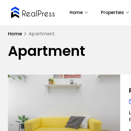
Home
Properties
Home
Apartment
Apartment