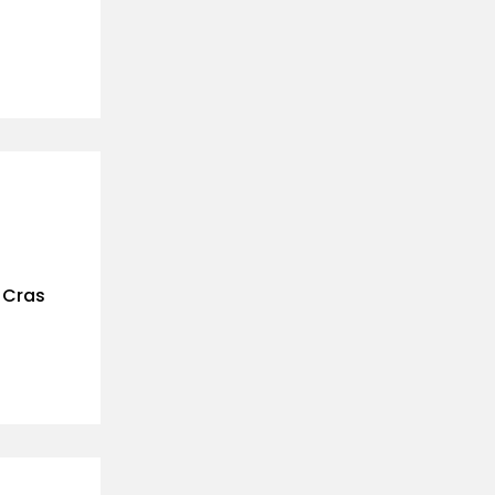
. Cras