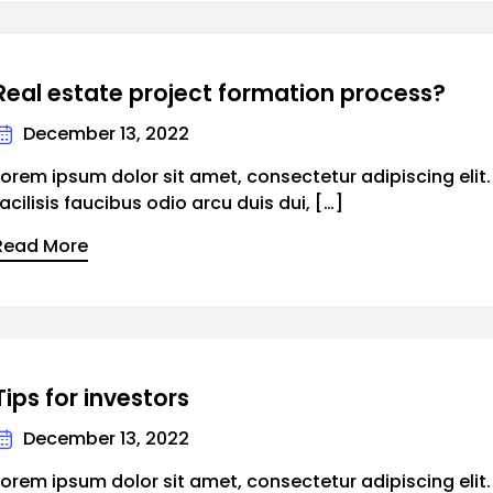
Real estate project formation process?
December 13, 2022
Lorem ipsum dolor sit amet, consectetur adipiscing elit
facilisis faucibus odio arcu duis dui, […]
Read More
Tips for investors
December 13, 2022
Lorem ipsum dolor sit amet, consectetur adipiscing elit