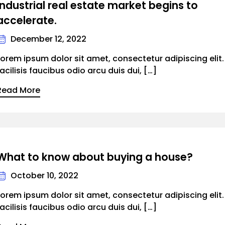
Industrial real estate market begins to
accelerate.
December 12, 2022
Lorem ipsum dolor sit amet, consectetur adipiscing elit
facilisis faucibus odio arcu duis dui, […]
Read More
What to know about buying a house?
October 10, 2022
Lorem ipsum dolor sit amet, consectetur adipiscing elit
facilisis faucibus odio arcu duis dui, […]