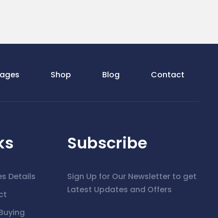
ages
Shop
Blog
Contact
ks
Subscribe
es Details
Sign Up for Our Newsletter to get
Latest Updates and Offers
ct
Buying