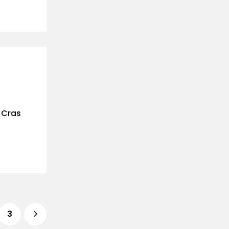
. Cras
3