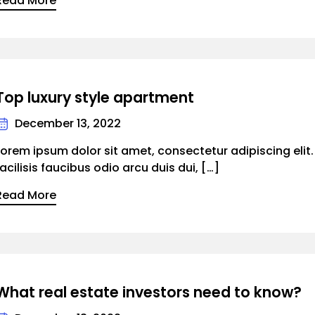
Read More
Top luxury style apartment
December 13, 2022
Lorem ipsum dolor sit amet, consectetur adipiscing elit
facilisis faucibus odio arcu duis dui, […]
Read More
What real estate investors need to know?