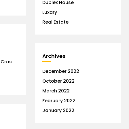
Duplex House
Luxary
Real Estate
Archives
. Cras
December 2022
October 2022
March 2022
February 2022
January 2022