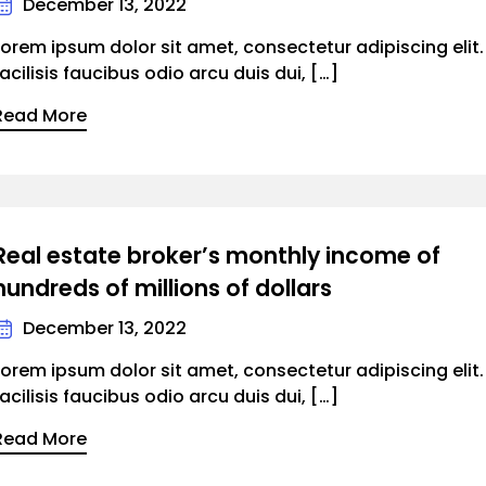
December 13, 2022
Lorem ipsum dolor sit amet, consectetur adipiscing elit
facilisis faucibus odio arcu duis dui, […]
Read More
Real estate broker’s monthly income of
hundreds of millions of dollars
December 13, 2022
Lorem ipsum dolor sit amet, consectetur adipiscing elit
facilisis faucibus odio arcu duis dui, […]
Read More