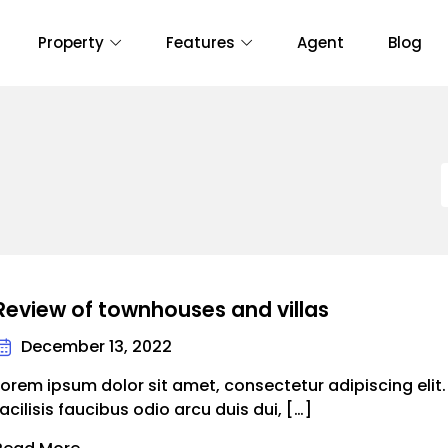
Property
Features
Agent
Blog
Review of townhouses and villas
December 13, 2022
Lorem ipsum dolor sit amet, consectetur adipiscing elit
facilisis faucibus odio arcu duis dui, […]