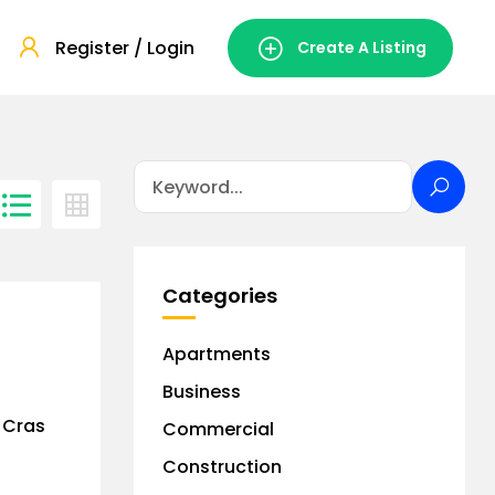
Register / Login
Create A Listing
Categories
Apartments
Business
. Cras
Commercial
Construction