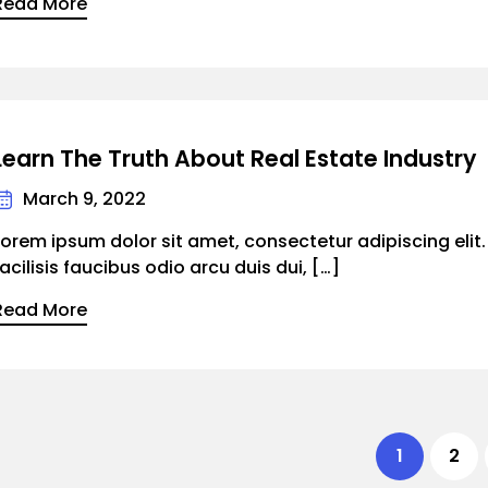
Read More
Learn The Truth About Real Estate Industry
March 9, 2022
Lorem ipsum dolor sit amet, consectetur adipiscing elit
facilisis faucibus odio arcu duis dui, […]
Read More
1
2