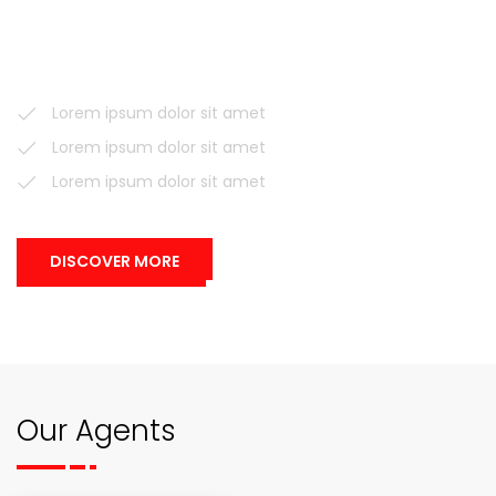
voluptatem accusantium doloremque laudantium, totam
rem aperiam, eaque ipsa quae ab illo inventore veritatis et
quasi architecto.
Lorem ipsum dolor sit amet
Lorem ipsum dolor sit amet
Lorem ipsum dolor sit amet
DISCOVER MORE
Our Agents