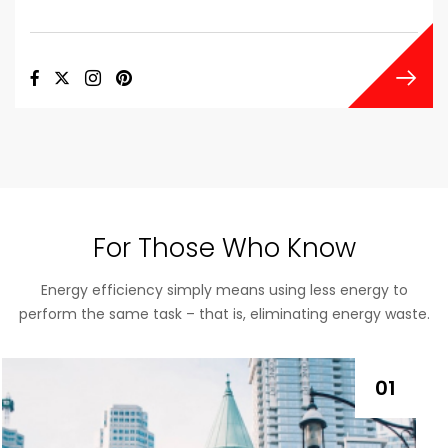
For Those Who Know
Energy efficiency simply means using less energy to
perform the same task – that is, eliminating energy waste.
01