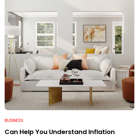
BUSINESS
Can Help You Understand Inflation