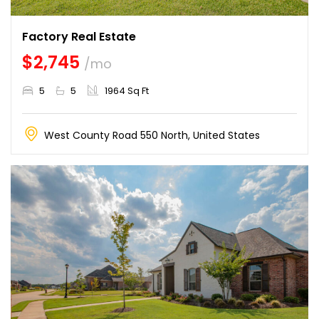
Factory Real Estate
$2,745
/mo
5
5
1964 Sq Ft
West County Road 550 North, United States