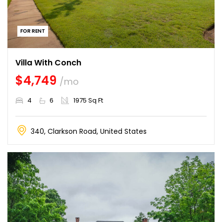
FOR RENT
Villa With Conch
$4,749
/mo
4
6
1975 Sq Ft
340, Clarkson Road, United States