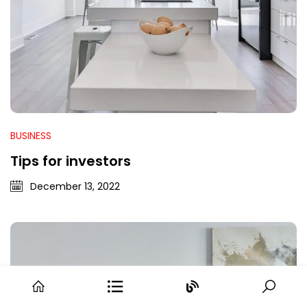
BUSINESS
Tips for investors
December 13, 2022