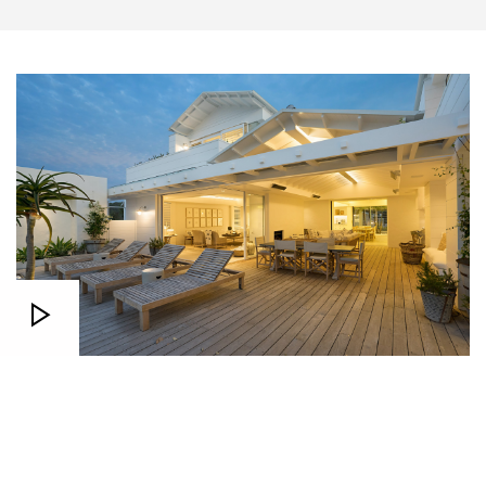
Real Stories
Sed ut perspiciatis unde omnis iste natus error sit