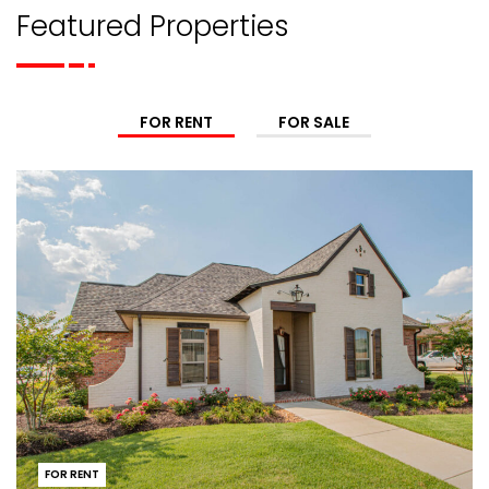
Featured Properties
FOR RENT
FOR SALE
FOR RENT