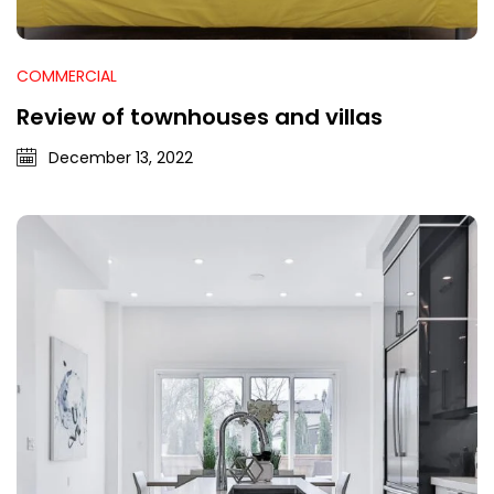
COMMERCIAL
Review of townhouses and villas
December 13, 2022