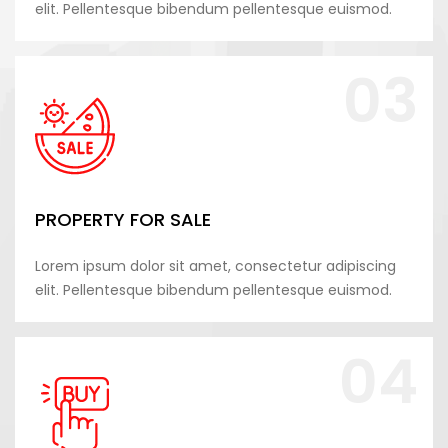
elit. Pellentesque bibendum pellentesque euismod.
03
PROPERTY FOR SALE
Lorem ipsum dolor sit amet, consectetur adipiscing
elit. Pellentesque bibendum pellentesque euismod.
04