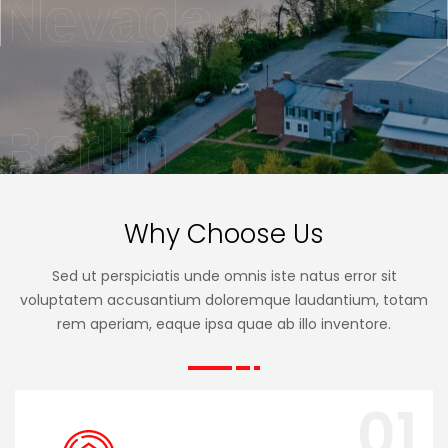
Nevada
Berlin
Why Choose Us
Sed ut perspiciatis unde omnis iste natus error sit
voluptatem accusantium doloremque laudantium, totam
rem aperiam, eaque ipsa quae ab illo inventore.
01