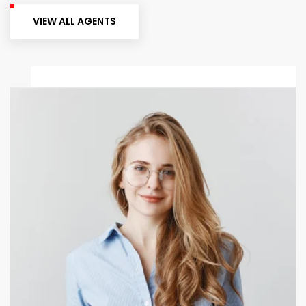
VIEW ALL AGENTS