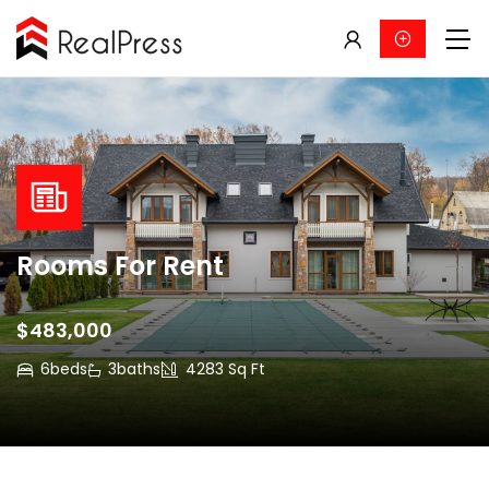
Rooms For Rent
$483,000
6
beds
3
baths
4283 Sq Ft