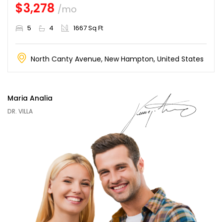
$3,278
/mo
5
4
1667 Sq Ft
North Canty Avenue, New Hampton, United States
Maria Analia
DR. VILLA