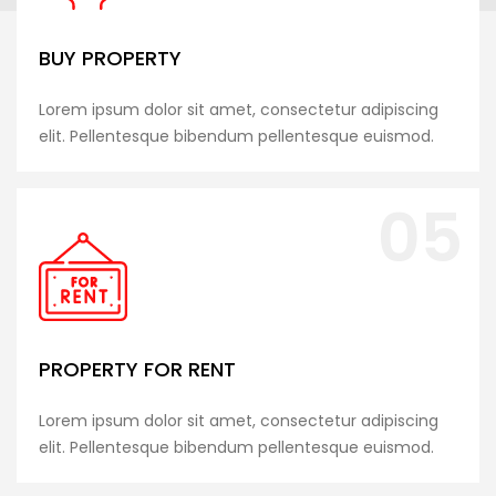
BUY PROPERTY
Lorem ipsum dolor sit amet, consectetur adipiscing
elit. Pellentesque bibendum pellentesque euismod.
05
PROPERTY FOR RENT
Lorem ipsum dolor sit amet, consectetur adipiscing
elit. Pellentesque bibendum pellentesque euismod.