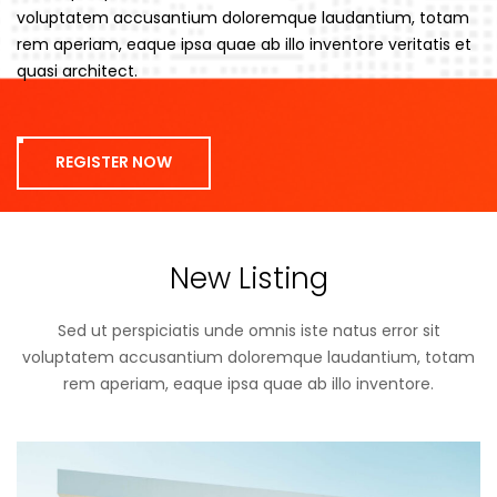
voluptatem accusantium doloremque laudantium, totam
rem aperiam, eaque ipsa quae ab illo inventore veritatis et
quasi architect.
REGISTER NOW
New Listing
Sed ut perspiciatis unde omnis iste natus error sit
voluptatem accusantium doloremque laudantium, totam
rem aperiam, eaque ipsa quae ab illo inventore.