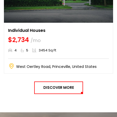
Individual Houses
$2,734
/mo
4
5
3454 Sq Ft
West Oertley Road, Princeville, United States
DISCOVER MORE