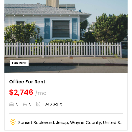
FOR RENT
Office For Rent
$2,746
/mo
5
5
1846 Sq Ft
Sunset Boulevard, Jesup, Wayne County, United States