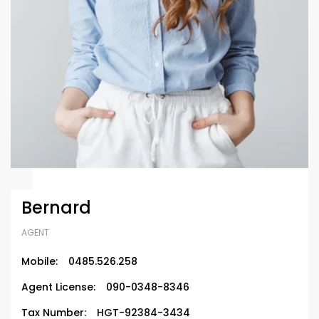
Bernard
AGENT
Mobile:
0485.526.258
Agent License:
090-0348-8346
Tax Number:
HGT-92384-3434