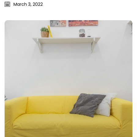
March 3, 2022