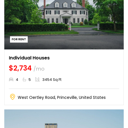
FOR RENT
Individual Houses
$2,734
/mo
4
5
3454 Sq Ft
West Oertley Road, Princeville, United States