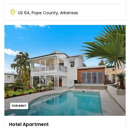
US 64, Pope County, Arkansas
FOR RENT
Hotel Apartment