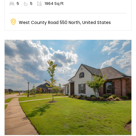
5
5
1964 Sq Ft
West County Road 550 North, United States