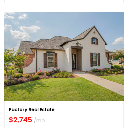
Factory Real Estate
$2,745
/mo