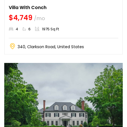
Villa With Conch
$4,749
/mo
4
6
1975 Sq Ft
340, Clarkson Road, United States