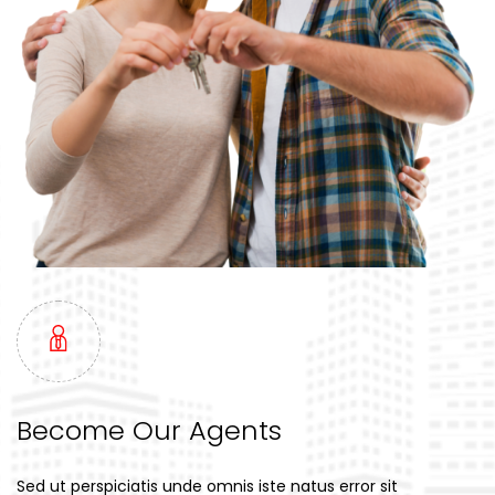
Become Our Agents
Sed ut perspiciatis unde omnis iste natus error sit