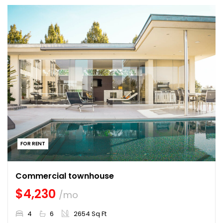
FOR RENT
Commercial townhouse
$4,230
/mo
4
6
2654 Sq Ft