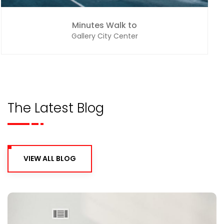
Minutes Walk to
Gallery City Center
The Latest Blog
VIEW ALL BLOG