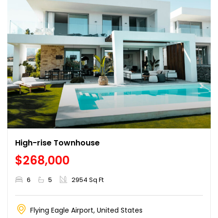
High-rise Townhouse
$268,000
6
5
2954 Sq Ft
Flying Eagle Airport, United States