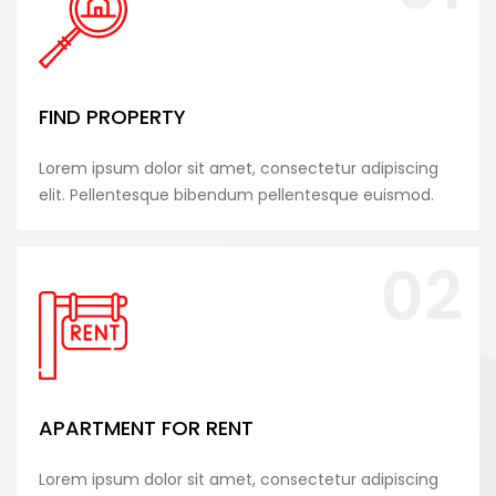
FIND PROPERTY
Lorem ipsum dolor sit amet, consectetur adipiscing
elit. Pellentesque bibendum pellentesque euismod.
02
APARTMENT FOR RENT
Lorem ipsum dolor sit amet, consectetur adipiscing