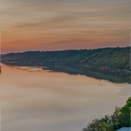
Ohio
Sydney
Kanas