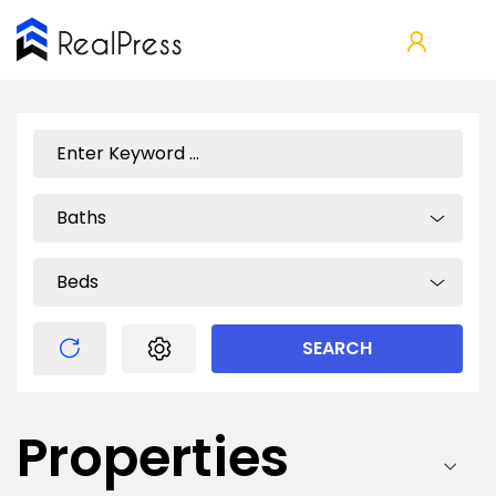
Baths
Beds
SEARCH
Properties