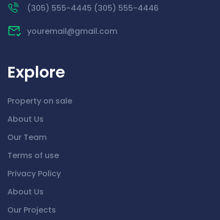
(305) 555-4445 (305) 555-4446
youremail@gmail.com
Explore
Property on sale
About Us
Our Team
Terms of use
Privacy Policy
About Us
Our Projects