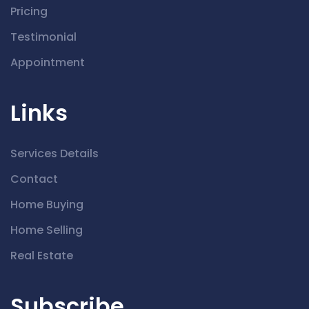
Pricing
Testimonial
Appointment
Links
Services Details
Contact
Home Buying
Home Selling
Real Estate
Subscribe