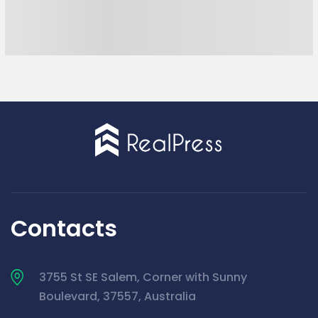
Contacts
3755 St SE Salem, Corner with Sunny
Boulevard, 37557, Australia