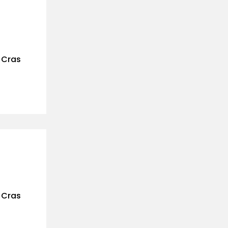
. Cras
. Cras