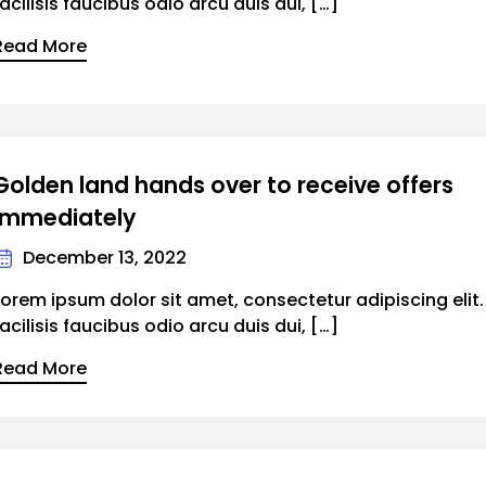
facilisis faucibus odio arcu duis dui, […]
Read More
Golden land hands over to receive offers
immediately
December 13, 2022
Lorem ipsum dolor sit amet, consectetur adipiscing elit
facilisis faucibus odio arcu duis dui, […]
Read More