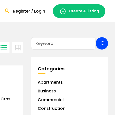
Register / Login
Create A Listing
Categories
Apartments
Business
. Cras
Commercial
Construction