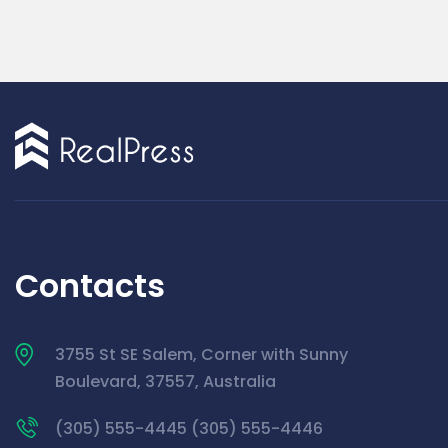
Contacts
3755 St SE Salem, Corner with Sunny
Boulevard, 37557, Australia
(305) 555-4445 (305) 555-4446