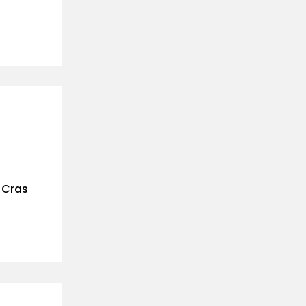
. Cras