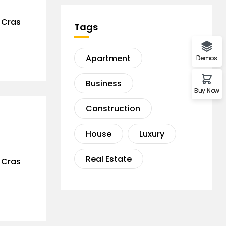
. Cras
Tags
Apartment
Demos
Business
Buy Now
Construction
House
Luxury
Real Estate
. Cras