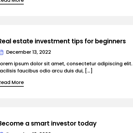
Read More
Real estate investment tips for beginners
December 13, 2022
Lorem ipsum dolor sit amet, consectetur adipiscing elit
facilisis faucibus odio arcu duis dui, […]
Read More
Become a smart investor today