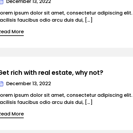
December 13, 2022
Lorem ipsum dolor sit amet, consectetur adipiscing elit
facilisis faucibus odio arcu duis dui, […]
Read More
Get rich with real estate, why not?
December 13, 2022
Lorem ipsum dolor sit amet, consectetur adipiscing elit
facilisis faucibus odio arcu duis dui, […]
Read More