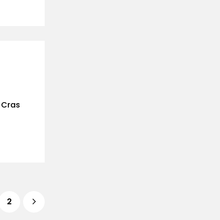
. Cras
2