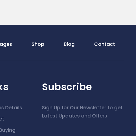
ages
Shop
Blog
Contact
ks
Subscribe
es Details
Sign Up for Our Newsletter to get
Latest Updates and Offers
ct
Buying