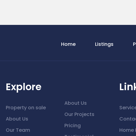
Home
Listings
P
Explore
Lin
About Us
Property on sale
Servic
Our Projects
About Us
Conta
Pricing
Our Team
Home 