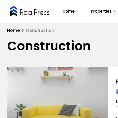
Home
Properties
Home
Construction
Construction