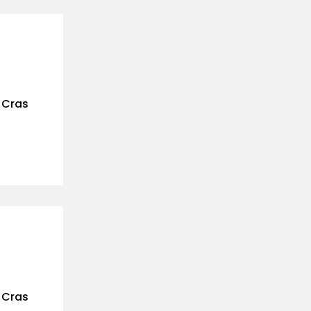
. Cras
. Cras