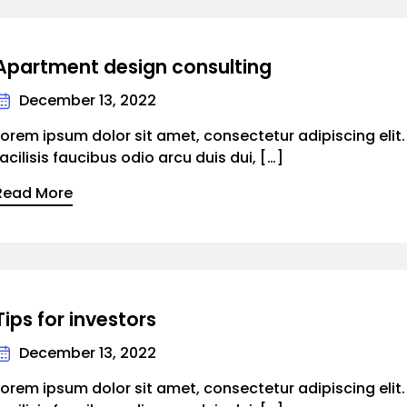
Apartment design consulting
December 13, 2022
Lorem ipsum dolor sit amet, consectetur adipiscing elit
facilisis faucibus odio arcu duis dui, […]
Read More
Tips for investors
December 13, 2022
Lorem ipsum dolor sit amet, consectetur adipiscing elit