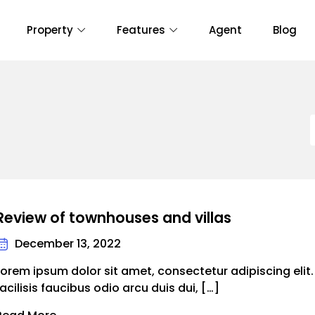
Property
Features
Agent
Blog
Review of townhouses and villas
December 13, 2022
Lorem ipsum dolor sit amet, consectetur adipiscing elit
facilisis faucibus odio arcu duis dui, […]