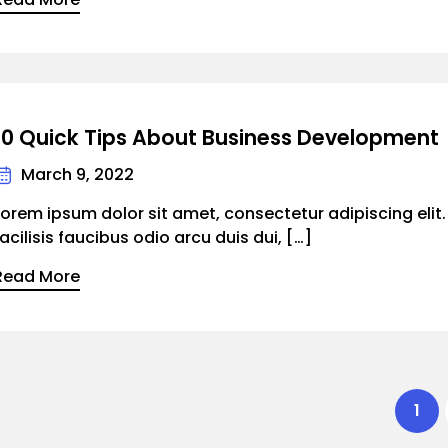
10 Quick Tips About Business Development
March 9, 2022
Lorem ipsum dolor sit amet, consectetur adipiscing elit
facilisis faucibus odio arcu duis dui, […]
Read More
1