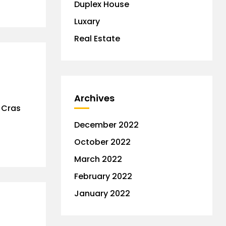
Duplex House
Luxary
Real Estate
Archives
. Cras
December 2022
October 2022
March 2022
February 2022
January 2022