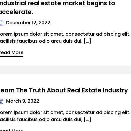
Industrial real estate market begins to
accelerate.
December 12, 2022
Lorem ipsum dolor sit amet, consectetur adipiscing elit
facilisis faucibus odio arcu duis dui, […]
Read More
Learn The Truth About Real Estate Industry
March 9, 2022
Lorem ipsum dolor sit amet, consectetur adipiscing elit
facilisis faucibus odio arcu duis dui, […]
Read More