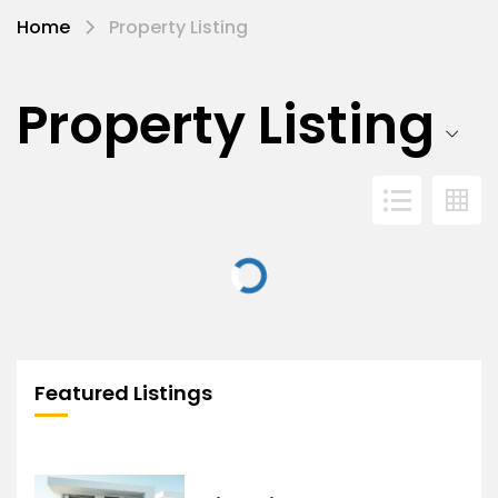
Home
Property Listing
Property Listing
Featured Listings