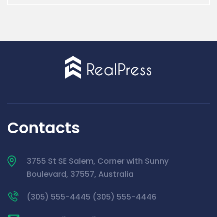
Contacts
3755 St SE Salem, Corner with Sunny
Boulevard, 37557, Australia
(305) 555-4445 (305) 555-4446