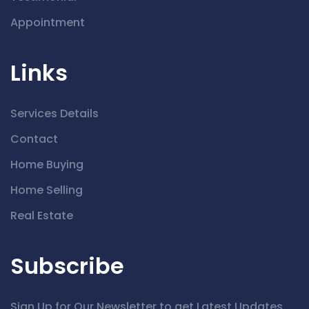
Appointment
Links
Services Details
Contact
Home Buying
Home Selling
Real Estate
Subscribe
Sign Up for Our Newsletter to get Latest Updates