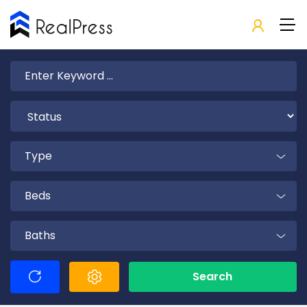
Type
Beds
Baths
Search