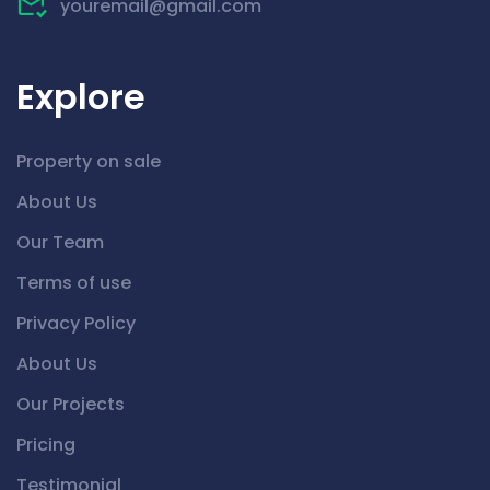
youremail@gmail.com
Explore
Property on sale
About Us
Our Team
Terms of use
Privacy Policy
About Us
Our Projects
Pricing
Testimonial