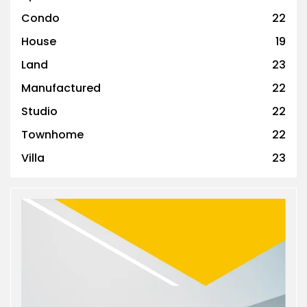
Condo
22
House
19
Land
23
Manufactured
22
Studio
22
Townhome
22
Villa
23