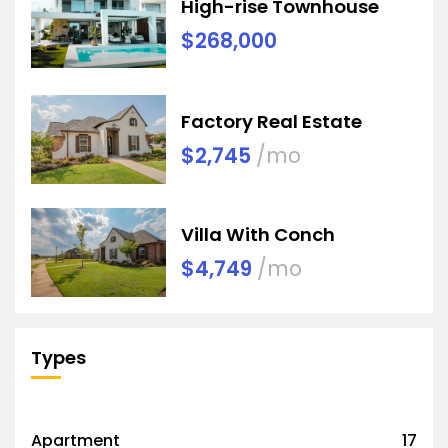
High-rise Townhouse
$268,000
Factory Real Estate
$2,745
/mo
Villa With Conch
$4,749
/mo
Types
Apartment
17