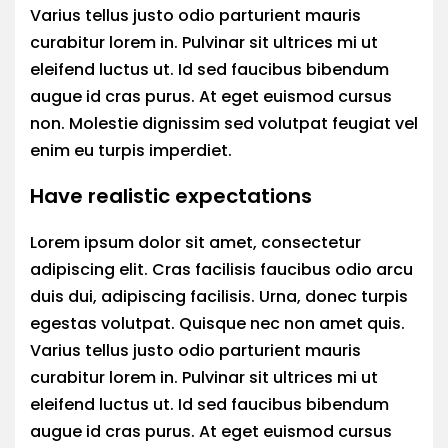
Varius tellus justo odio parturient mauris
curabitur lorem in. Pulvinar sit ultrices mi ut
eleifend luctus ut. Id sed faucibus bibendum
augue id cras purus. At eget euismod cursus
non. Molestie dignissim sed volutpat feugiat vel
enim eu turpis imperdiet.
Have realistic expectations
Lorem ipsum dolor sit amet, consectetur
adipiscing elit. Cras facilisis faucibus odio arcu
duis dui, adipiscing facilisis. Urna, donec turpis
egestas volutpat. Quisque nec non amet quis.
Varius tellus justo odio parturient mauris
curabitur lorem in. Pulvinar sit ultrices mi ut
eleifend luctus ut. Id sed faucibus bibendum
augue id cras purus. At eget euismod cursus