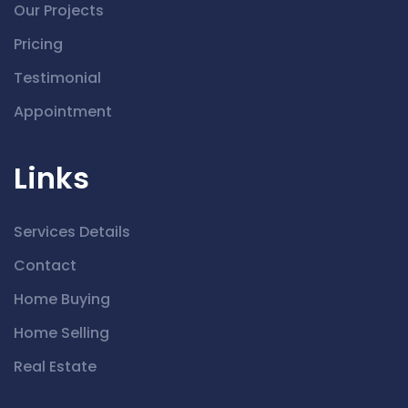
Our Projects
Pricing
Testimonial
Appointment
Links
Services Details
Contact
Home Buying
Home Selling
Real Estate