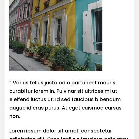
” Varius tellus justo odio parturient mauris
curabitur lorem in. Pulvinar sit ultrices mi ut
eleifend luctus ut. Id sed faucibus bibendum
augue id cras purus. At eget euismod cursus
non.
Lorem ipsum dolor sit amet, consectetur