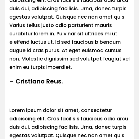
adipiscing elit. Cras facilisis faucibus odio arcu
duis dui, adipiscing facilisis. Urna, donec turpis
egestas volutpat. Quisque nec non amet quis.
Varius tellus justo odio parturient mauris
curabitur lorem in. Pulvinar sit ultrices mi ut
eleifend luctus ut. Id sed faucibus bibendum
augue id cras purus. At eget euismod cursus
non. Molestie dignissim sed volutpat feugiat vel
enim eu turpis imperdiet.
– Cristiano Reus.
Lorem ipsum dolor sit amet, consectetur
adipiscing elit. Cras facilisis faucibus odio arcu
duis dui, adipiscing facilisis. Urna, donec turpis
egestas volutpat. Quisque nec non amet quis.