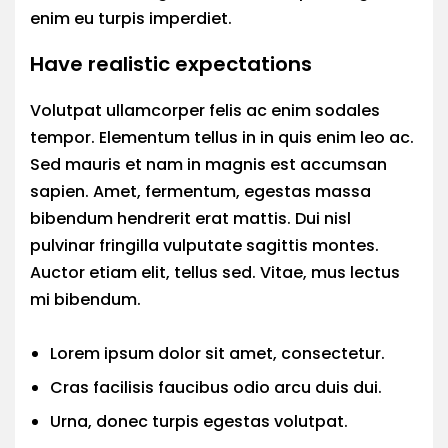
enim eu turpis imperdiet.
Have realistic expectations
Volutpat ullamcorper felis ac enim sodales
tempor. Elementum tellus in in quis enim leo ac.
Sed mauris et nam in magnis est accumsan
sapien. Amet, fermentum, egestas massa
bibendum hendrerit erat mattis. Dui nisl
pulvinar fringilla vulputate sagittis montes.
Auctor etiam elit, tellus sed. Vitae, mus lectus
mi bibendum.
Lorem ipsum dolor sit amet, consectetur.
Cras facilisis faucibus odio arcu duis dui.
Urna, donec turpis egestas volutpat.