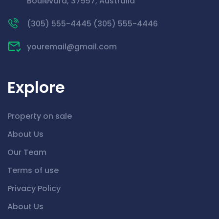
Boulevard, 37557, Australia
(305) 555-4445 (305) 555-4446
youremail@gmail.com
Explore
Property on sale
About Us
Our Team
Terms of use
Privacy Policy
About Us