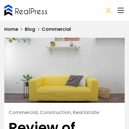
Home
Blog
Commercial
Commercial
Construction
Real Estate
Review of