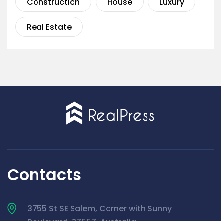
Construction
House
Luxury
Real Estate
Contacts
3755 St SE Salem, Corner with Sunny