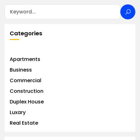
Categories
Apartments
Business
Commercial
Construction
Duplex House
Luxary
Real Estate