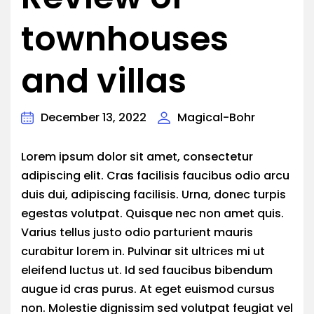
townhouses
and villas
December 13, 2022
Magical-Bohr
Lorem ipsum dolor sit amet, consectetur
adipiscing elit. Cras facilisis faucibus odio arcu
duis dui, adipiscing facilisis. Urna, donec turpis
egestas volutpat. Quisque nec non amet quis.
Varius tellus justo odio parturient mauris
curabitur lorem in. Pulvinar sit ultrices mi ut
eleifend luctus ut. Id sed faucibus bibendum
augue id cras purus. At eget euismod cursus
non. Molestie dignissim sed volutpat feugiat vel