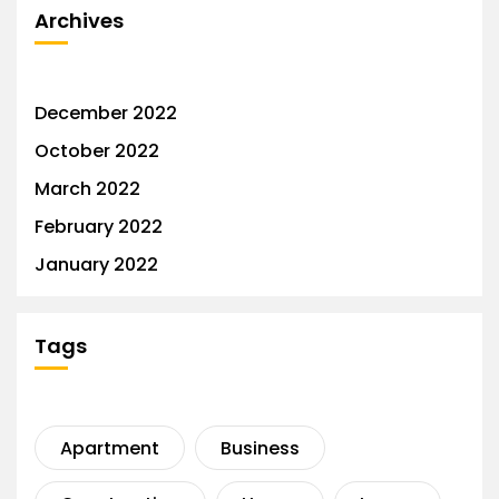
Archives
December 2022
October 2022
March 2022
February 2022
January 2022
Tags
Apartment
Business