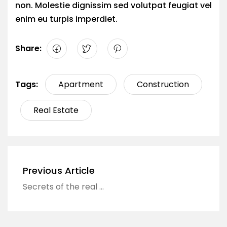
non. Molestie dignissim sed volutpat feugiat vel
enim eu turpis imperdiet.
Share:
Tags:
Apartment
Construction
Real Estate
Previous Article
Secrets of the real estate industry