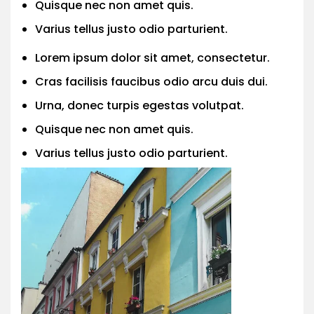
Quisque nec non amet quis.
Varius tellus justo odio parturient.
Lorem ipsum dolor sit amet, consectetur.
Cras facilisis faucibus odio arcu duis dui.
Urna, donec turpis egestas volutpat.
Quisque nec non amet quis.
Varius tellus justo odio parturient.