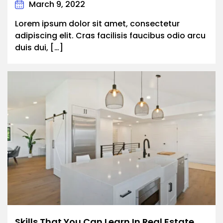
March 9, 2022
Lorem ipsum dolor sit amet, consectetur
adipiscing elit. Cras facilisis faucibus odio arcu
duis dui, […]
Skills That You Can Learn In Real Estate