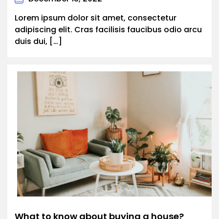
Lorem ipsum dolor sit amet, consectetur
adipiscing elit. Cras facilisis faucibus odio arcu
duis dui, […]
What to know about buying a house?