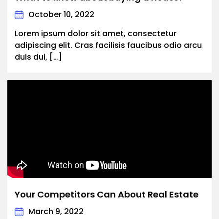
October 10, 2022
Lorem ipsum dolor sit amet, consectetur
adipiscing elit. Cras facilisis faucibus odio arcu
duis dui, […]
Your Competitors Can About Real Estate
March 9, 2022