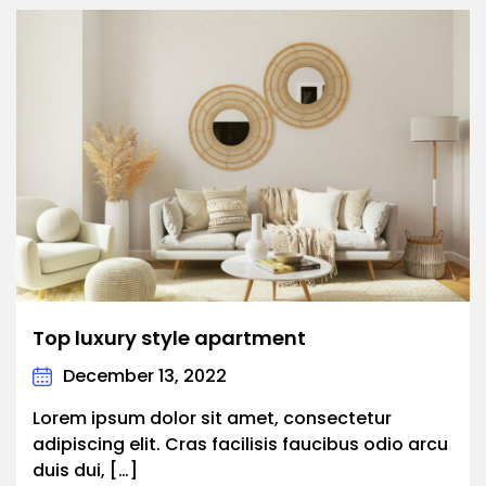
Top luxury style apartment
December 13, 2022
Lorem ipsum dolor sit amet, consectetur
adipiscing elit. Cras facilisis faucibus odio arcu
duis dui, […]