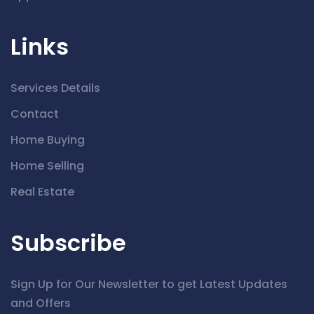
Links
Services Details
Contact
Home Buying
Home Selling
Real Estate
Subscribe
Sign Up for Our Newsletter to get Latest Updates
and Offers