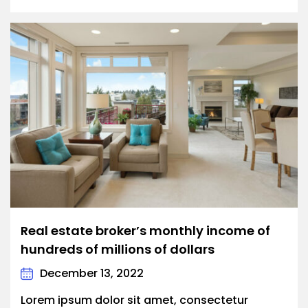
Real estate broker’s monthly income of
hundreds of millions of dollars
December 13, 2022
Lorem ipsum dolor sit amet, consectetur