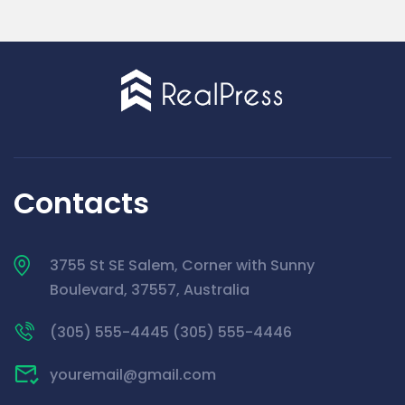
Contacts
3755 St SE Salem, Corner with Sunny
Boulevard, 37557, Australia
(305) 555-4445 (305) 555-4446
youremail@gmail.com