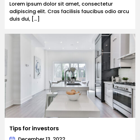
Lorem ipsum dolor sit amet, consectetur
adipiscing elit. Cras facilisis faucibus odio arcu
duis dui, […]
Tips for investors
December 13, 2022