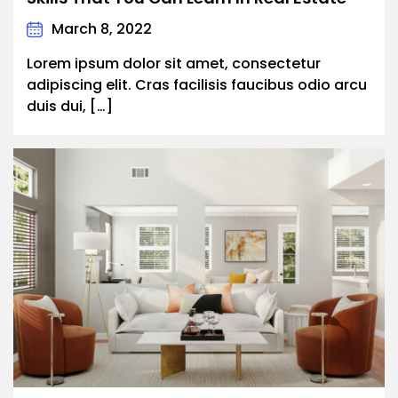
March 8, 2022
Lorem ipsum dolor sit amet, consectetur
adipiscing elit. Cras facilisis faucibus odio arcu
duis dui, […]