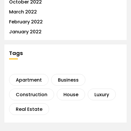
October 2022
March 2022
February 2022
January 2022
Tags
Apartment
Business
Construction
House
Luxury
Real Estate