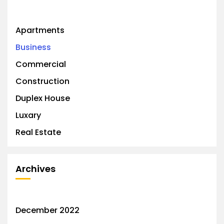
Apartments
Business
Commercial
Construction
Duplex House
Luxary
Real Estate
Archives
December 2022