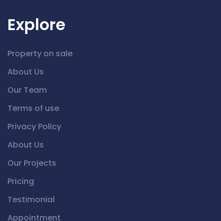
Explore
Property on sale
About Us
Our Team
Terms of use
Privacy Policy
About Us
Our Projects
Pricing
Testimonial
Appointment