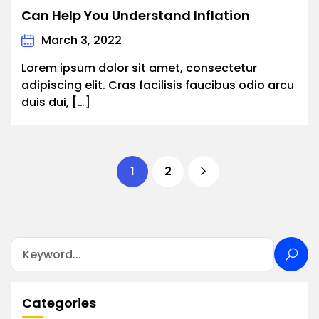
Can Help You Understand Inflation
March 3, 2022
Lorem ipsum dolor sit amet, consectetur
adipiscing elit. Cras facilisis faucibus odio arcu
duis dui, […]
1
2
Categories