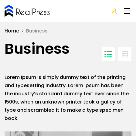
Home
Business
Business
Lorem Ipsum is simply dummy text of the printing
and typesetting industry. Lorem Ipsum has been
the industry’s standard dummy text ever since the
1500s, when an unknown printer took a galley of
type and scrambled it to make a type specimen
book.