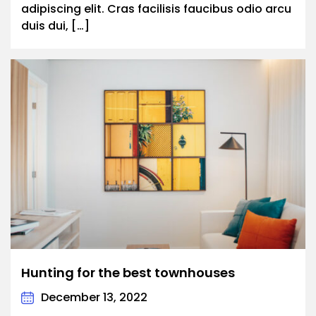
adipiscing elit. Cras facilisis faucibus odio arcu
duis dui, […]
Hunting for the best townhouses
December 13, 2022