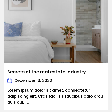
Secrets of the real estate industry
December 13, 2022
Lorem ipsum dolor sit amet, consectetur
adipiscing elit. Cras facilisis faucibus odio arcu
duis dui, […]