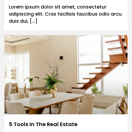
Lorem ipsum dolor sit amet, consectetur
adipiscing elit. Cras facilisis faucibus odio arcu
duis dui, […]
5 Tools In The Real Estate