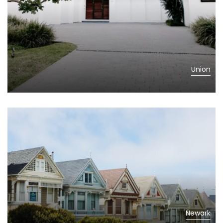
Union
Newark