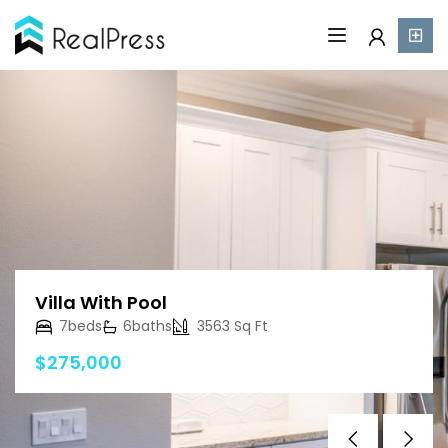
Villa With Pool
7
beds
6
baths
3563 Sq Ft
$275,000