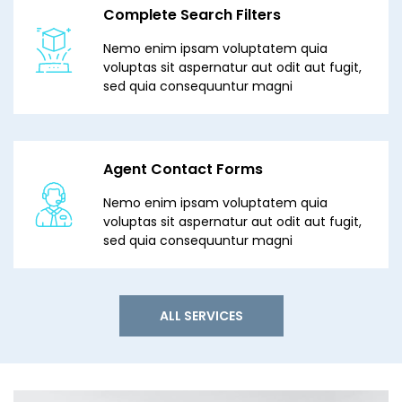
Complete Search Filters
Nemo enim ipsam voluptatem quia
voluptas sit aspernatur aut odit aut fugit,
sed quia consequuntur magni
Agent Contact Forms
Nemo enim ipsam voluptatem quia
voluptas sit aspernatur aut odit aut fugit,
sed quia consequuntur magni
ALL SERVICES