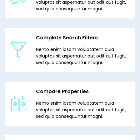
voluptas sit aspernatur aut odit aut fugit,
sed quia consequuntur magni
Complete Search Filters
Nemo enim ipsam voluptatem quia
voluptas sit aspernatur aut odit aut fugit,
sed quia consequuntur magni
Compare Properties
Nemo enim ipsam voluptatem quia
voluptas sit aspernatur aut odit aut fugit,
sed quia consequuntur magni