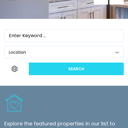
Location
SEARCH
Explore the featured properties in our list to