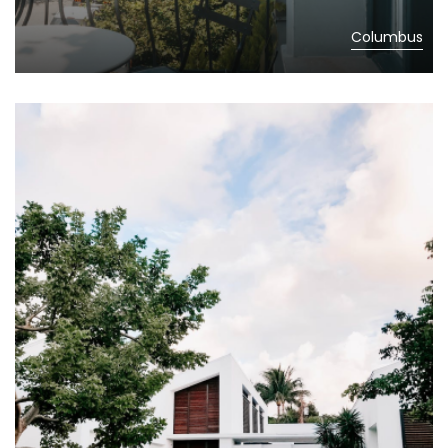
Columbus