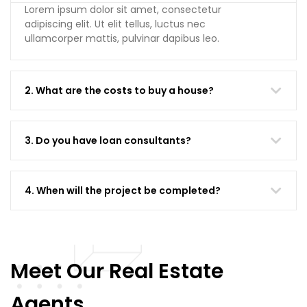
Lorem ipsum dolor sit amet, consectetur
adipiscing elit. Ut elit tellus, luctus nec
ullamcorper mattis, pulvinar dapibus leo.
2. What are the costs to buy a house?
3. Do you have loan consultants?
4. When will the project be completed?
Meet Our Real Estate
Agents