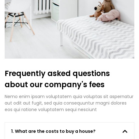
Frequently asked questions
about our company's fees
Nemo enim ipsam voluptatem quia voluptas sit aspernatur
aut odit aut fugit, sed quia consequuntur magni dolores
eos qui ratione voluptatem sequi nesciunt
1. What are the costs to buy a house?