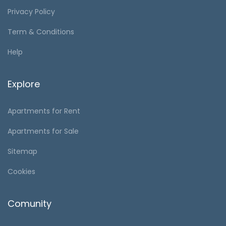
Privacy Policy
Term & Conditions
Help
Explore
Apartments for Rent
Apartments for Sale
Sitemap
Cookies
Comunity