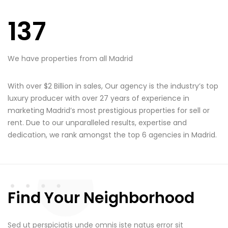
137
We have properties from all Madrid
With over $2 Billion in sales, Our agency is the industry’s top
luxury producer with over 27 years of experience in
marketing Madrid’s most prestigious properties for sell or
rent. Due to our unparalleled results, expertise and
dedication, we rank amongst the top 6 agencies in Madrid.
Find Your Neighborhood
Sed ut perspiciatis unde omnis iste natus error sit