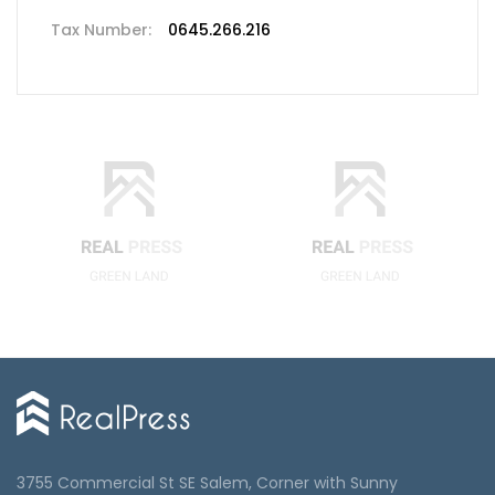
Tax Number:
0645.266.216
3755 Commercial St SE Salem, Corner with Sunny