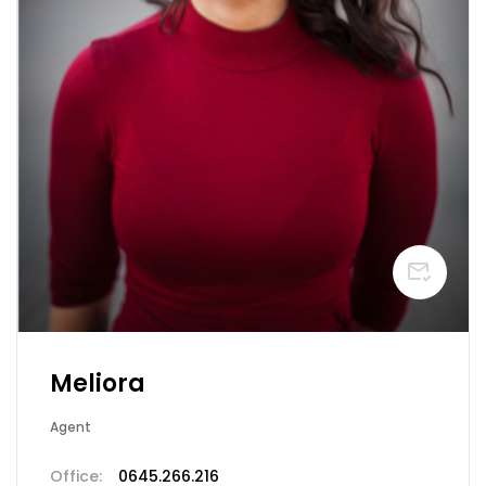
Meliora
Agent
Office:
0645.266.216