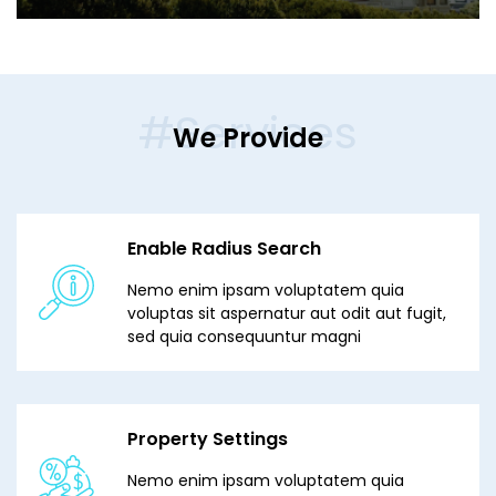
#Services
We Provide
Enable Radius Search
Nemo enim ipsam voluptatem quia
voluptas sit aspernatur aut odit aut fugit,
sed quia consequuntur magni
Property Settings
Nemo enim ipsam voluptatem quia