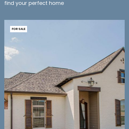
find your perfect home
FOR SALE