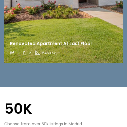
Renovated Apartment At Last Floor
3
2
6453 Sq ft
50K
Choose from over 50k listings in Madrid