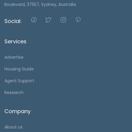
Boulevard, 37557, Sydney, Australia
Social:
Services
Advertise
Housing Guide
Agent Support
Research
Company
About us