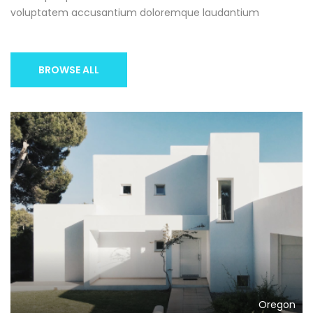
voluptatem accusantium doloremque laudantium
BROWSE ALL
Oregon