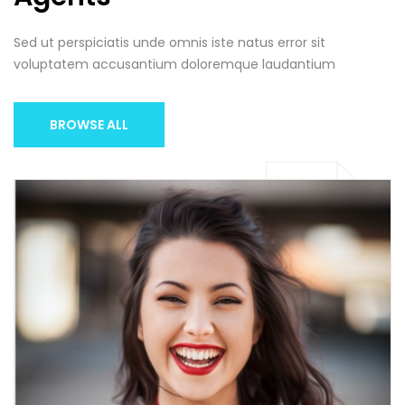
Sed ut perspiciatis unde omnis iste natus error sit
voluptatem accusantium doloremque laudantium
BROWSE ALL