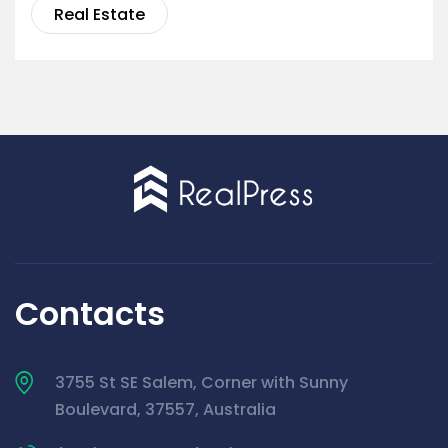
Real Estate
Contacts
3755 St SE Salem, Corner with Sunny
Boulevard, 37557, Australia