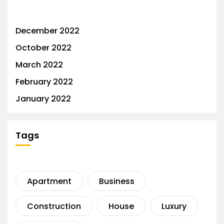
December 2022
October 2022
March 2022
February 2022
January 2022
Tags
Apartment
Business
Construction
House
Luxury