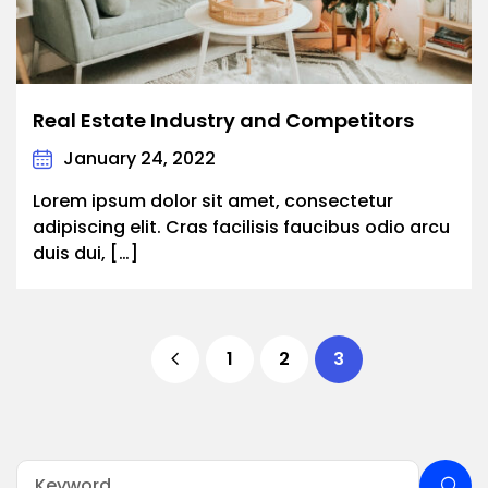
Real Estate Industry and Competitors
January 24, 2022
Lorem ipsum dolor sit amet, consectetur
adipiscing elit. Cras facilisis faucibus odio arcu
duis dui, […]
1
2
3