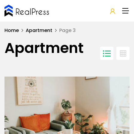
Home
Apartment
Page 3
Apartment