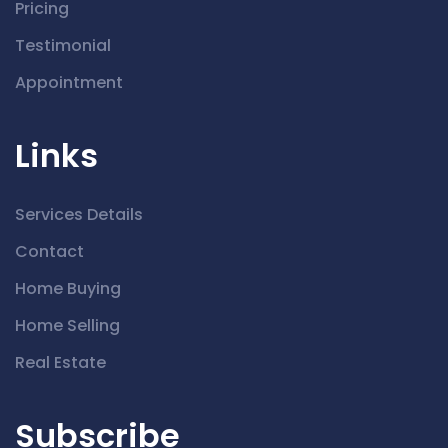
Pricing
Testimonial
Appointment
Links
Services Details
Contact
Home Buying
Home Selling
Real Estate
Subscribe