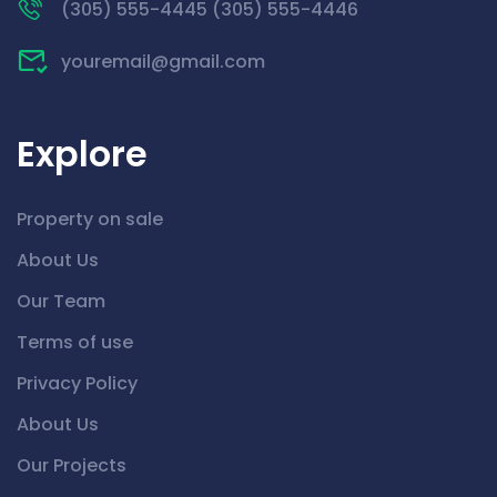
(305) 555-4445 (305) 555-4446
youremail@gmail.com
Explore
Property on sale
About Us
Our Team
Terms of use
Privacy Policy
About Us
Our Projects