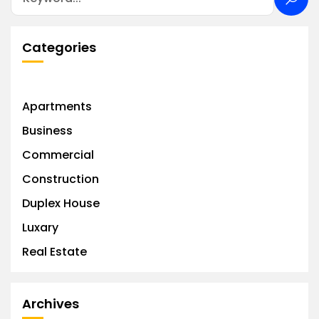
Categories
Apartments
Business
Commercial
Construction
Duplex House
Luxary
Real Estate
Archives