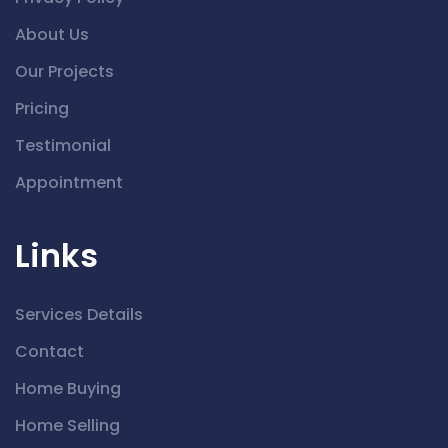
About Us
Our Projects
Pricing
Testimonial
Appointment
Links
Services Details
Contact
Home Buying
Home Selling