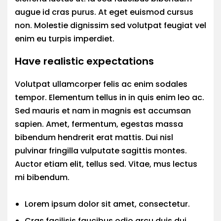
augue id cras purus. At eget euismod cursus
non. Molestie dignissim sed volutpat feugiat vel
enim eu turpis imperdiet.
Have realistic expectations
Volutpat ullamcorper felis ac enim sodales
tempor. Elementum tellus in in quis enim leo ac.
Sed mauris et nam in magnis est accumsan
sapien. Amet, fermentum, egestas massa
bibendum hendrerit erat mattis. Dui nisl
pulvinar fringilla vulputate sagittis montes.
Auctor etiam elit, tellus sed. Vitae, mus lectus
mi bibendum.
Lorem ipsum dolor sit amet, consectetur.
Cras facilisis faucibus odio arcu duis dui.