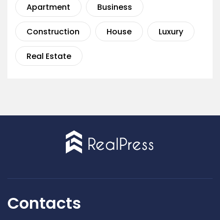
Apartment
Business
Construction
House
Luxury
Real Estate
Contacts