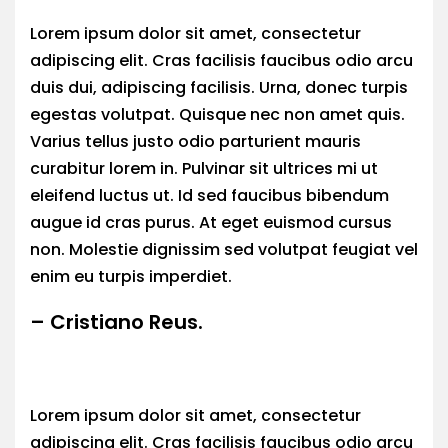
Lorem ipsum dolor sit amet, consectetur
adipiscing elit. Cras facilisis faucibus odio arcu
duis dui, adipiscing facilisis. Urna, donec turpis
egestas volutpat. Quisque nec non amet quis.
Varius tellus justo odio parturient mauris
curabitur lorem in. Pulvinar sit ultrices mi ut
eleifend luctus ut. Id sed faucibus bibendum
augue id cras purus. At eget euismod cursus
non. Molestie dignissim sed volutpat feugiat vel
enim eu turpis imperdiet.
– Cristiano Reus.
Lorem ipsum dolor sit amet, consectetur
adipiscing elit. Cras facilisis faucibus odio arcu