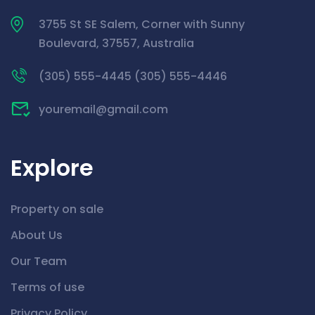
3755 St SE Salem, Corner with Sunny
Boulevard, 37557, Australia
(305) 555-4445 (305) 555-4446
youremail@gmail.com
Explore
Property on sale
About Us
Our Team
Terms of use
Privacy Policy