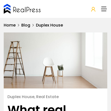
Home
Blog
Duplex House
Duplex House
Real Estate
What real