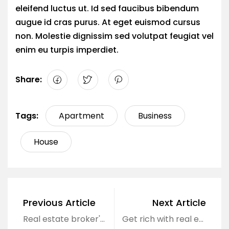
eleifend luctus ut. Id sed faucibus bibendum
augue id cras purus. At eget euismod cursus
non. Molestie dignissim sed volutpat feugiat vel
enim eu turpis imperdiet.
Share:
Tags:
Apartment
Business
House
Previous Article
Next Article
Real estate broker's monthly income of hundreds of millions of dollars
Get rich with real estate, why not?