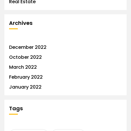
Real Estate
Archives
December 2022
October 2022
March 2022
February 2022
January 2022
Tags