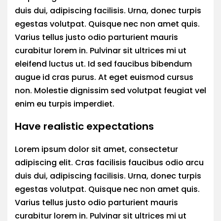
duis dui, adipiscing facilisis. Urna, donec turpis
egestas volutpat. Quisque nec non amet quis.
Varius tellus justo odio parturient mauris
curabitur lorem in. Pulvinar sit ultrices mi ut
eleifend luctus ut. Id sed faucibus bibendum
augue id cras purus. At eget euismod cursus
non. Molestie dignissim sed volutpat feugiat vel
enim eu turpis imperdiet.
Have realistic expectations
Lorem ipsum dolor sit amet, consectetur
adipiscing elit. Cras facilisis faucibus odio arcu
duis dui, adipiscing facilisis. Urna, donec turpis
egestas volutpat. Quisque nec non amet quis.
Varius tellus justo odio parturient mauris
curabitur lorem in. Pulvinar sit ultrices mi ut