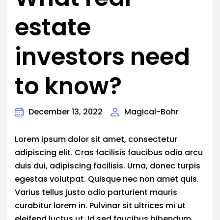
estate
investors need
to know?
December 13, 2022
Magical-Bohr
Lorem ipsum dolor sit amet, consectetur
adipiscing elit. Cras facilisis faucibus odio arcu
duis dui, adipiscing facilisis. Urna, donec turpis
egestas volutpat. Quisque nec non amet quis.
Varius tellus justo odio parturient mauris
curabitur lorem in. Pulvinar sit ultrices mi ut
eleifend luctus ut. Id sed faucibus bibendum