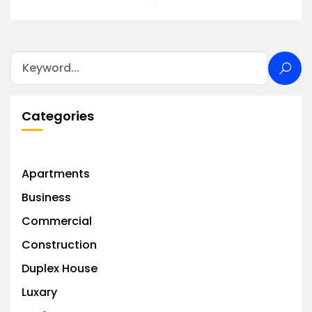
Categories
Apartments
Business
Commercial
Construction
Duplex House
Luxary