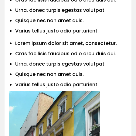
Urna, donec turpis egestas volutpat.
Quisque nec non amet quis.
Varius tellus justo odio parturient.
Lorem ipsum dolor sit amet, consectetur.
Cras facilisis faucibus odio arcu duis dui.
Urna, donec turpis egestas volutpat.
Quisque nec non amet quis.
Varius tellus justo odio parturient.