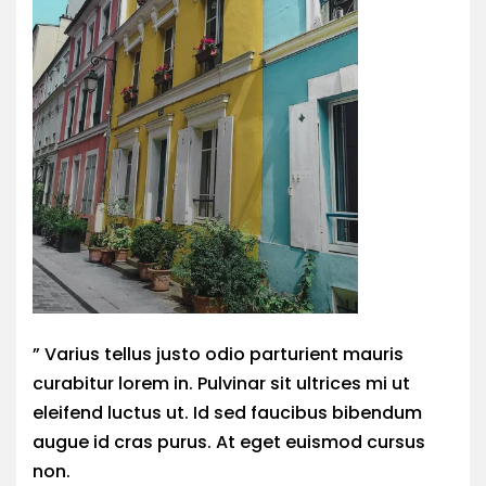
” Varius tellus justo odio parturient mauris
curabitur lorem in. Pulvinar sit ultrices mi ut
eleifend luctus ut. Id sed faucibus bibendum
augue id cras purus. At eget euismod cursus
non.