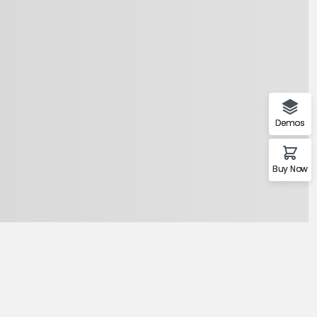
Demos
Buy Now