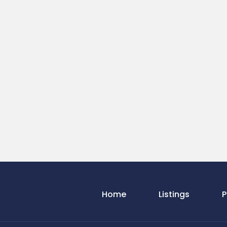
Home
Listings
P