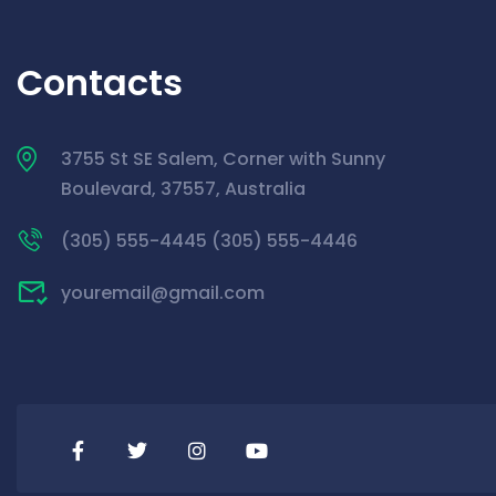
Contacts
3755 St SE Salem, Corner with Sunny
Boulevard, 37557, Australia
(305) 555-4445 (305) 555-4446
youremail@gmail.com