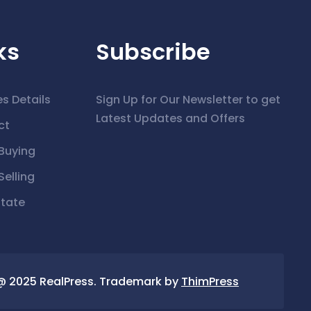
ks
Subscribe
es Details
Sign Up for Our Newsletter to get
Latest Updates and Offers
ct
Buying
elling
state
@ 2025 RealPress. Trademark by
ThimPress