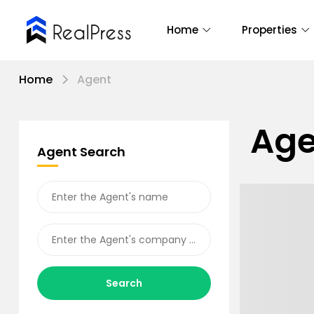
Home
Properties
Home
Agent
Age
Agent Search
Search