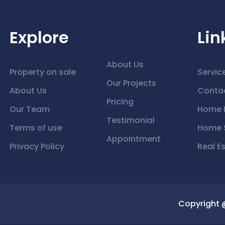
Explore
Lin
About Us
Property on sale
Servic
Our Projects
About Us
Conta
Pricing
Our Team
Home 
Testimonial
Terms of use
Home S
Appointment
Privacy Policy
Real E
Copyright 