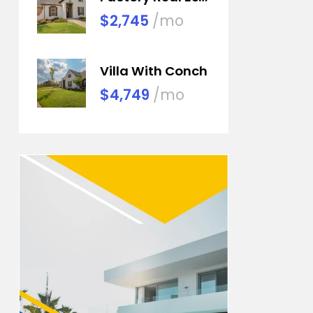
$2,745
/mo
Villa With Conch
$4,749
/mo