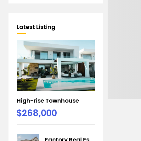
Latest Listing
High-rise Townhouse
$268,000
Factory Real Estate