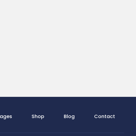
ages
Shop
Blog
Contact