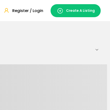
Register / Login
Create A Listing