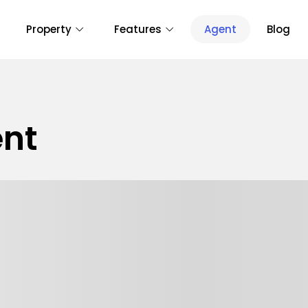
Property
Features
Agent
Blog
nt