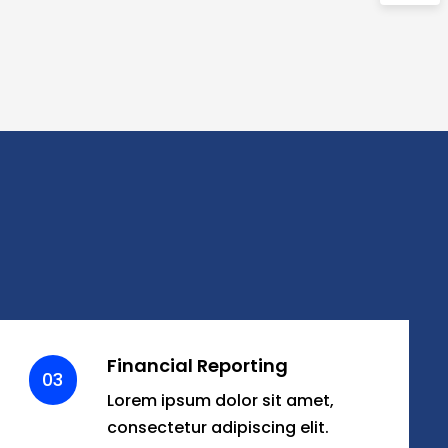
Financial Reporting
03
Lorem ipsum dolor sit amet,
consectetur adipiscing elit.