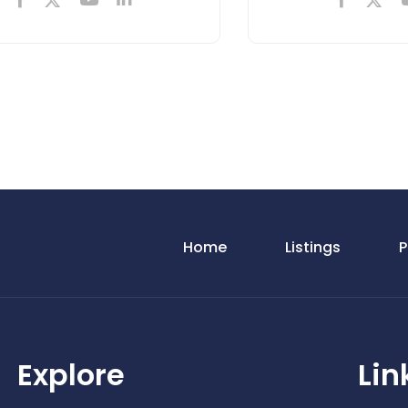
Home
Listings
P
Explore
Lin