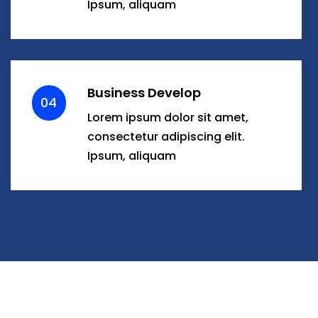
Ipsum, aliquam
Business Develop
04
Lorem ipsum dolor sit amet,
consectetur adipiscing elit.
Ipsum, aliquam