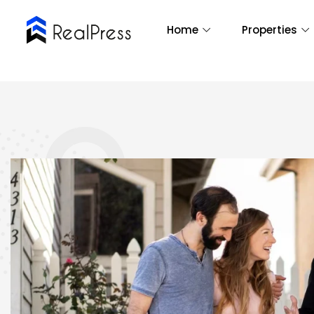
Home
Properties