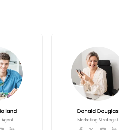
Holland
Donald Douglas
e Agent
Marketing Strategist