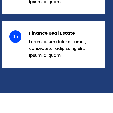
Ipsum, aliquam
Finance Real Estate
05
Lorem ipsum dolor sit amet,
consectetur adipiscing elit.
Ipsum, aliquam