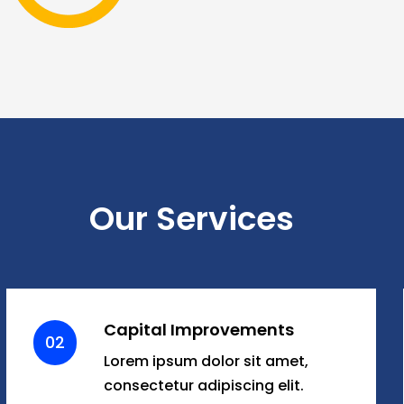
Our Services
Capital Improvements
02
Lorem ipsum dolor sit amet,
consectetur adipiscing elit.