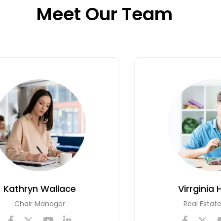
Meet Our Team
Kathryn Wallace
Virrginia 
Chair Manager
Real Estat