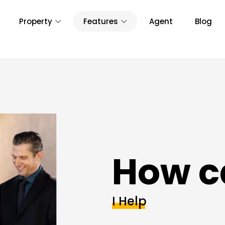
Property
Features
Agent
Blog
How c
I Help