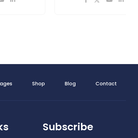
ages
Shop
Blog
Contact
ks
Subscribe