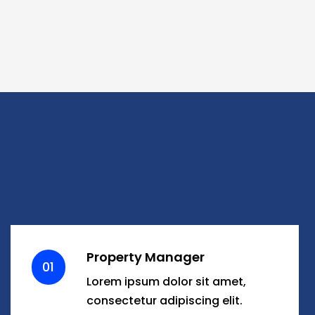
Property Manager
01
Lorem ipsum dolor sit amet,
consectetur adipiscing elit.