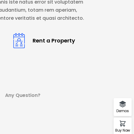
nis iste natus error sit voluptatem
audantium, totam rem aperiam,
ntore veritatis et quasi architecto.
Rent a Property
Any Question?
Demos
Buy Now