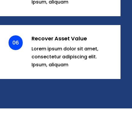
Ipsum, aliquam
Recover Asset Value
06
Lorem ipsum dolor sit amet,
consectetur adipiscing elit.
Ipsum, aliquam