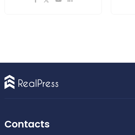
Contacts