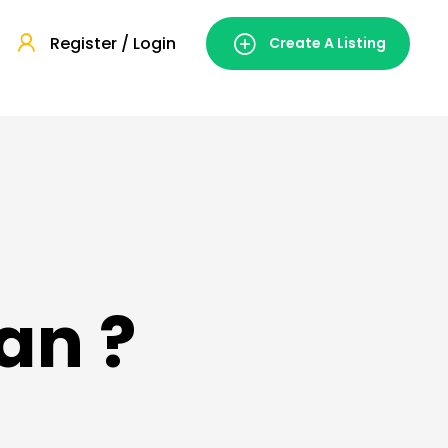
Register / Login
Create A Listing
an ?