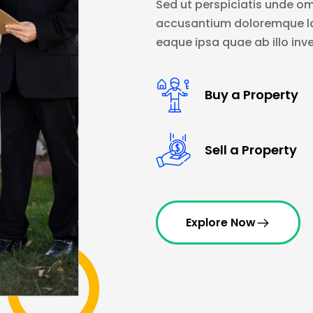
Sed ut perspiciatis unde om
accusantium doloremque l
eaque ipsa quae ab illo inve
Buy a Property
Sell a Property
Explore Now