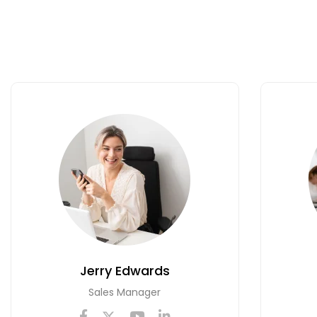
Jerry Edwards
Sales Manager