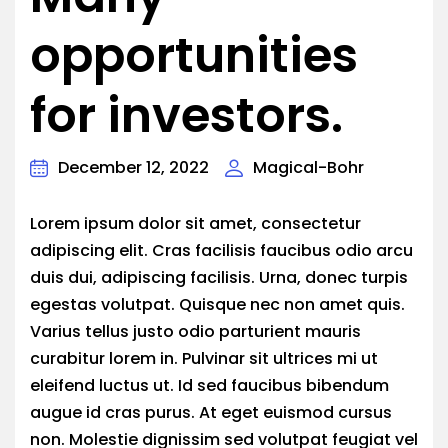
opportunities
for investors.
December 12, 2022
Magical-Bohr
Lorem ipsum dolor sit amet, consectetur
adipiscing elit. Cras facilisis faucibus odio arcu
duis dui, adipiscing facilisis. Urna, donec turpis
egestas volutpat. Quisque nec non amet quis.
Varius tellus justo odio parturient mauris
curabitur lorem in. Pulvinar sit ultrices mi ut
eleifend luctus ut. Id sed faucibus bibendum
augue id cras purus. At eget euismod cursus
non. Molestie dignissim sed volutpat feugiat vel