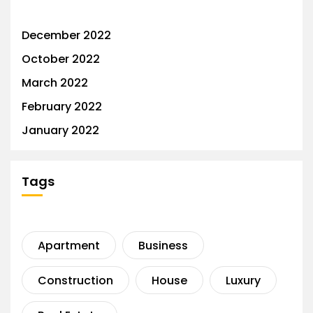
December 2022
October 2022
March 2022
February 2022
January 2022
Tags
Apartment
Business
Construction
House
Luxury