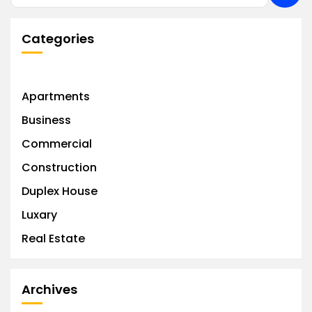
Categories
Apartments
Business
Commercial
Construction
Duplex House
Luxary
Real Estate
Archives