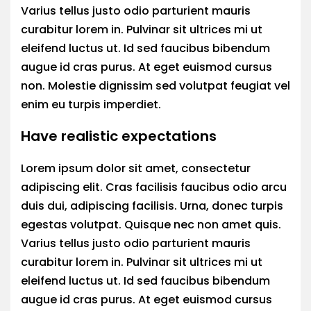
Varius tellus justo odio parturient mauris
curabitur lorem in. Pulvinar sit ultrices mi ut
eleifend luctus ut. Id sed faucibus bibendum
augue id cras purus. At eget euismod cursus
non. Molestie dignissim sed volutpat feugiat vel
enim eu turpis imperdiet.
Have realistic expectations
Lorem ipsum dolor sit amet, consectetur
adipiscing elit. Cras facilisis faucibus odio arcu
duis dui, adipiscing facilisis. Urna, donec turpis
egestas volutpat. Quisque nec non amet quis.
Varius tellus justo odio parturient mauris
curabitur lorem in. Pulvinar sit ultrices mi ut
eleifend luctus ut. Id sed faucibus bibendum
augue id cras purus. At eget euismod cursus