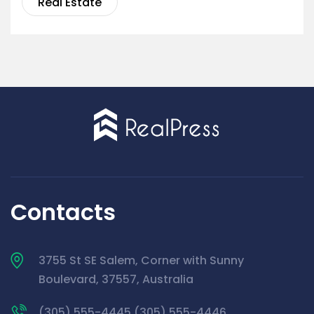
Real Estate
Contacts
3755 St SE Salem, Corner with Sunny
Boulevard, 37557, Australia
(305) 555-4445 (305) 555-4446