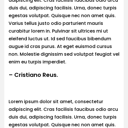
adipiscing elit. Cras facilisis faucibus odio arcu
duis dui, adipiscing facilisis. Urna, donec turpis
egestas volutpat. Quisque nec non amet quis.
Varius tellus justo odio parturient mauris
curabitur lorem in. Pulvinar sit ultrices mi ut
eleifend luctus ut. Id sed faucibus bibendum
augue id cras purus. At eget euismod cursus
non. Molestie dignissim sed volutpat feugiat vel
enim eu turpis imperdiet.
– Cristiano Reus.
Lorem ipsum dolor sit amet, consectetur
adipiscing elit. Cras facilisis faucibus odio arcu
duis dui, adipiscing facilisis. Urna, donec turpis
egestas volutpat. Quisque nec non amet quis.