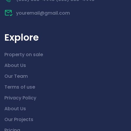
youremail@gmail.com
Explore
Property on sale
About Us
Our Team
Terms of use
Privacy Policy
About Us
Our Projects
Pricing