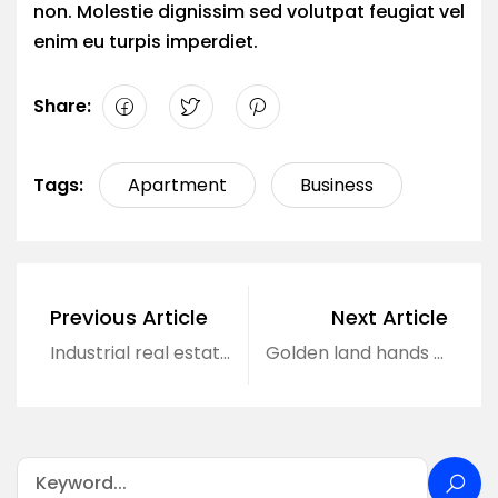
non. Molestie dignissim sed volutpat feugiat vel
enim eu turpis imperdiet.
Share:
Tags:
Apartment
Business
Previous Article
Next Article
Industrial real estate market begins to accelerate.
Golden land hands over to receive offers immediately