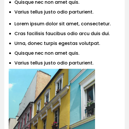
Quisque nec non amet quis.
Varius tellus justo odio parturient.
Lorem ipsum dolor sit amet, consectetur.
Cras facilisis faucibus odio arcu duis dui.
Urna, donec turpis egestas volutpat.
Quisque nec non amet quis.
Varius tellus justo odio parturient.