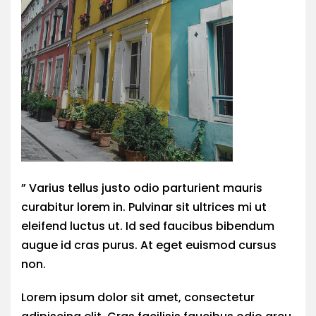
” Varius tellus justo odio parturient mauris
curabitur lorem in. Pulvinar sit ultrices mi ut
eleifend luctus ut. Id sed faucibus bibendum
augue id cras purus. At eget euismod cursus
non.
Lorem ipsum dolor sit amet, consectetur