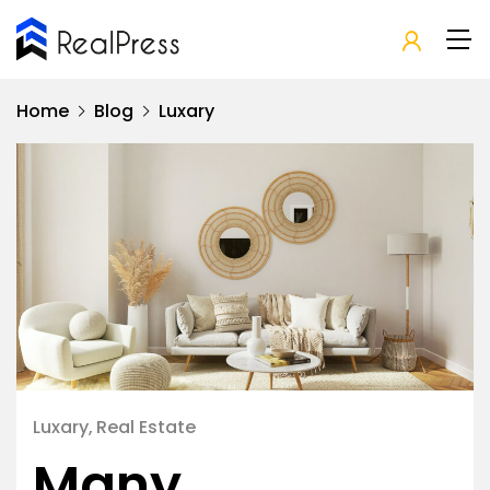
Home
Blog
Luxary
Luxary
Real Estate
Many