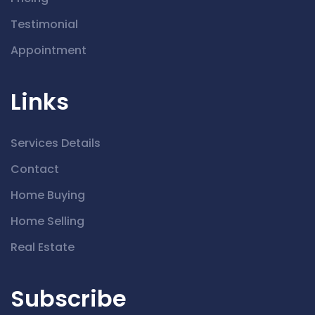
Testimonial
Appointment
Links
Services Details
Contact
Home Buying
Home Selling
Real Estate
Subscribe