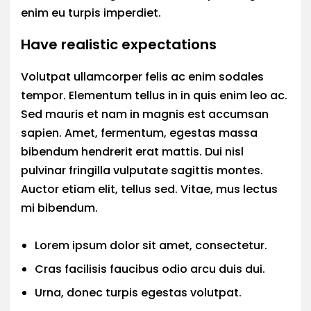
enim eu turpis imperdiet.
Have realistic expectations
Volutpat ullamcorper felis ac enim sodales
tempor. Elementum tellus in in quis enim leo ac.
Sed mauris et nam in magnis est accumsan
sapien. Amet, fermentum, egestas massa
bibendum hendrerit erat mattis. Dui nisl
pulvinar fringilla vulputate sagittis montes.
Auctor etiam elit, tellus sed. Vitae, mus lectus
mi bibendum.
Lorem ipsum dolor sit amet, consectetur.
Cras facilisis faucibus odio arcu duis dui.
Urna, donec turpis egestas volutpat.