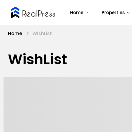
Home
Properties
Home
WishList
WishList