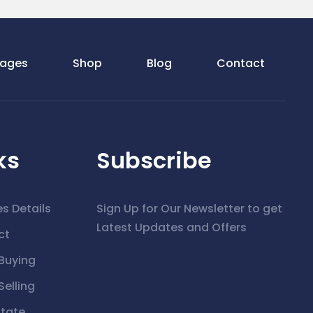
ages
Shop
Blog
Contact
ks
Subscribe
es Details
Sign Up for Our Newsletter to get
Latest Updates and Offers
ct
Buying
elling
state