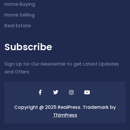
Home Buying
Home Selling
Real Estate
Subscribe
Sign Up for Our Newsletter to get Latest Updates
and Offers
Copyright @ 2025 RealPress. Trademark by
ThimPress