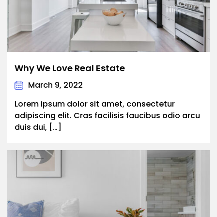
Why We Love Real Estate
March 9, 2022
Lorem ipsum dolor sit amet, consectetur
adipiscing elit. Cras facilisis faucibus odio arcu
duis dui, […]