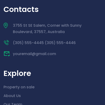
Contacts
3755 St SE Salem, Corner with Sunny
Boulevard, 37557, Australia
(305) 555-4445 (305) 555-4446
youremail@gmail.com
Explore
Property on sale
About Us
Our Team