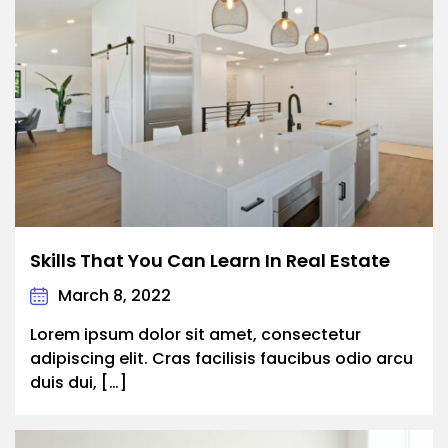
Skills That You Can Learn In Real Estate
March 8, 2022
Lorem ipsum dolor sit amet, consectetur
adipiscing elit. Cras facilisis faucibus odio arcu
duis dui, […]