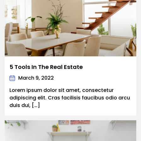
5 Tools In The Real Estate
March 9, 2022
Lorem ipsum dolor sit amet, consectetur
adipiscing elit. Cras facilisis faucibus odio arcu
duis dui, […]