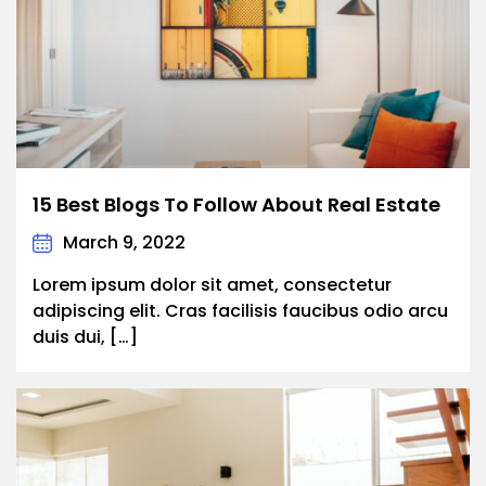
15 Best Blogs To Follow About Real Estate
March 9, 2022
Lorem ipsum dolor sit amet, consectetur
adipiscing elit. Cras facilisis faucibus odio arcu
duis dui, […]