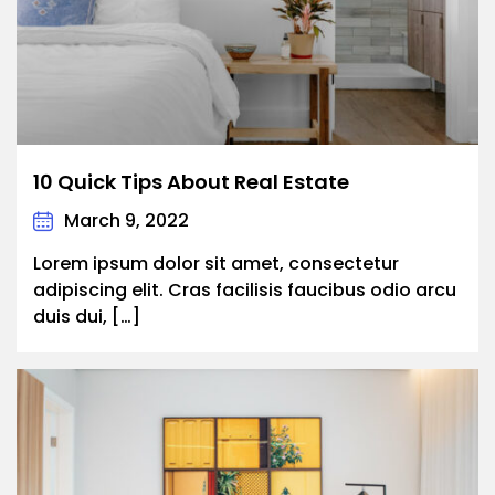
10 Quick Tips About Real Estate
March 9, 2022
Lorem ipsum dolor sit amet, consectetur
adipiscing elit. Cras facilisis faucibus odio arcu
duis dui, […]