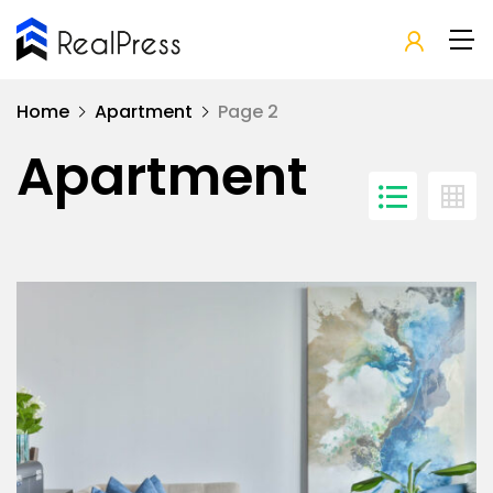
Home
Apartment
Page 2
Apartment