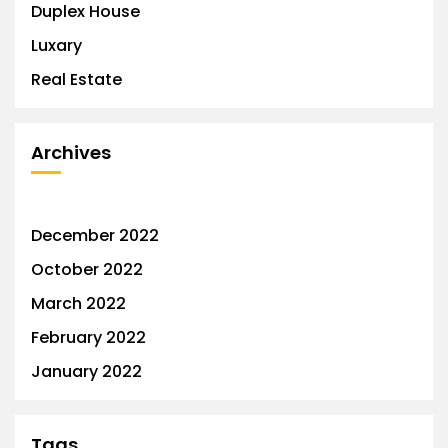
Duplex House
Luxary
Real Estate
Archives
December 2022
October 2022
March 2022
February 2022
January 2022
Tags