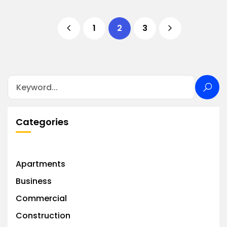
1
2
3
Categories
Apartments
Business
Commercial
Construction