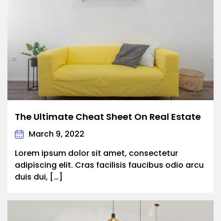
The Ultimate Cheat Sheet On Real Estate
March 9, 2022
Lorem ipsum dolor sit amet, consectetur
adipiscing elit. Cras facilisis faucibus odio arcu
duis dui, […]