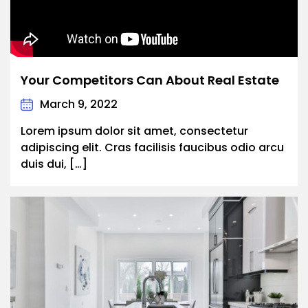
Your Competitors Can About Real Estate
March 9, 2022
Lorem ipsum dolor sit amet, consectetur
adipiscing elit. Cras facilisis faucibus odio arcu
duis dui, […]