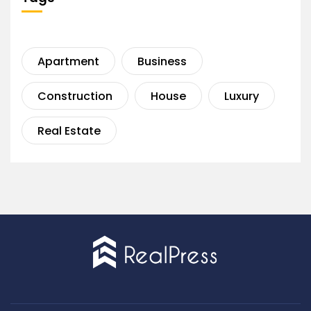
Apartment
Business
Construction
House
Luxury
Real Estate