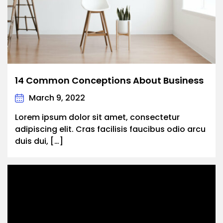
14 Common Conceptions About Business
March 9, 2022
Lorem ipsum dolor sit amet, consectetur
adipiscing elit. Cras facilisis faucibus odio arcu
duis dui, […]