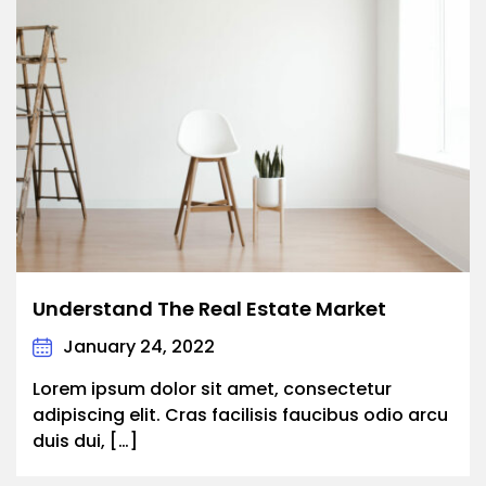
Understand The Real Estate Market
January 24, 2022
Lorem ipsum dolor sit amet, consectetur
adipiscing elit. Cras facilisis faucibus odio arcu
duis dui, […]