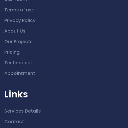
Terms of use
Privacy Policy
About Us
Our Projects
Pricing
Testimonial
Appointment
Links
Services Details
Contact