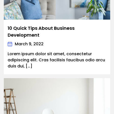
10 Quick Tips About Business
Development
March 9, 2022
Lorem ipsum dolor sit amet, consectetur
adipiscing elit. Cras facilisis faucibus odio arcu
duis dui, […]