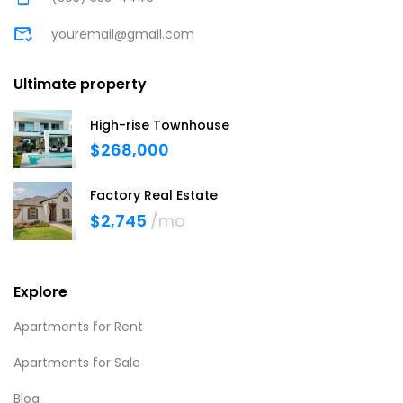
youremail@gmail.com
Ultimate property
High-rise Townhouse
$268,000
Factory Real Estate
$2,745
/mo
Explore
Apartments for Rent
Apartments for Sale
Blog