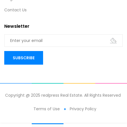
Contact Us
Newsletter
Copyright @ 2025 realpress Real Estate. All Rights Reserved
Terms of Use
Privacy Policy