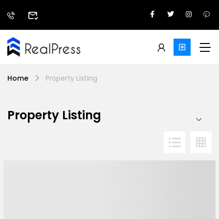
Home
Property Listing
Property Listing