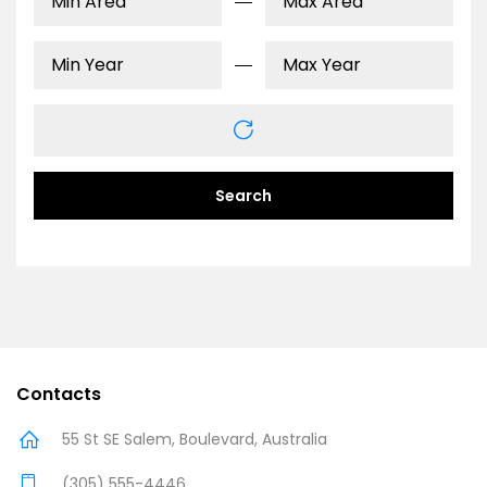
Search
Contacts
55 St SE Salem, Boulevard, Australia
(305) 555-4446