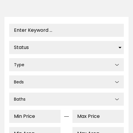
Type
Beds
Baths