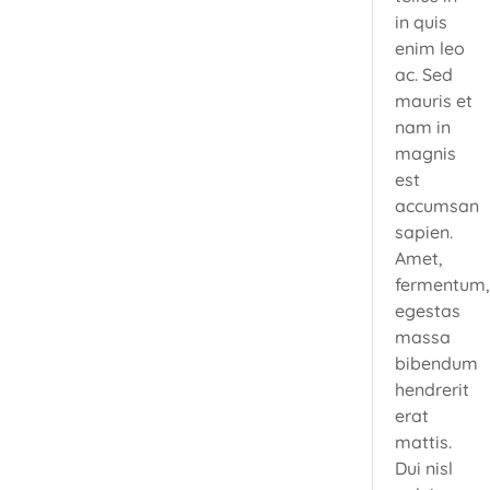
in quis
enim leo
ac. Sed
mauris et
nam in
magnis
est
accumsan
sapien.
Amet,
fermentum
egestas
massa
bibendum
hendrerit
erat
mattis.
Dui nisl