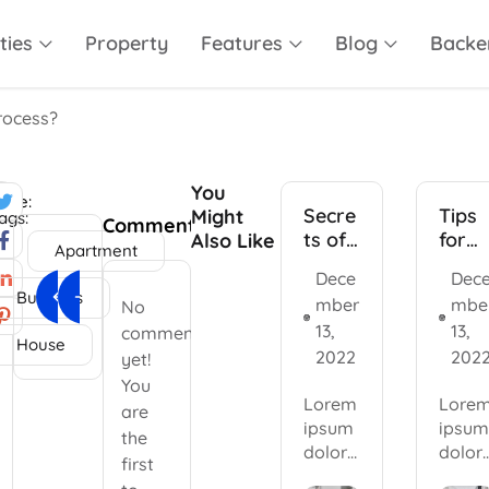
ties
Property
Features
Blog
Backe
rocess?
You
are:
Secre
Tips
Might
ags:
Comments
ts of
for
Also Like
Apartment
the
inves
Dece
Dec
Next Article
Previous Article
real
ors
Business
r
mber
mbe
No
Apartment design consulting
Top 5 best real estate projects
estat
13,
13,
comments
e
House
2022
202
indus
yet!
try
You
Lorem
Lore
are
ipsum
ipsum
the
dolor
dolor
first
sit
sit