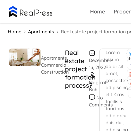
Home
Proper
Home
Apartments
Real estate project formation p
Real
Lorem
Sh
Apartments
,
T
ipsum
estate
December
Commercial
,
dolor sit
13, 2022
project
Construction
amet,
formation
consectetu
Magical-
process?
adipiscing
Bohr
elit. Cras
No
facilisis
Comments
faucibus
odio arcu
duis dui,
adipiscing