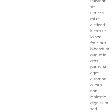
Pulvinar
sit
ultrices
mi ut
eleifend
luctus ut.
Id sed
faucibus
bibendum
augue id
cras
purus. At
eget
euismod
cursus
non.
Molestie
dignissim
sed