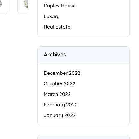
conse
amet,
Duplex House
ctetur
conse
Luxary
adipis
ctetur
cing
adipis
Real Estate
elit.
cing
Cras
elit.
facilisi
Cras
s
i
facilisi
Archives
faucib
s
us
b
faucib
odio
us
December 2022
arcu
odio
October 2022
duis
arcu
dui,
duis
March 2022
[…]
dui,
February 2022
[…]
January 2022