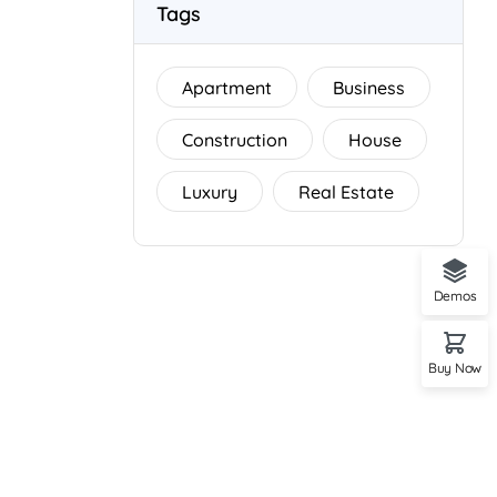
Tags
Apartment
Business
Construction
House
Luxury
Real Estate
Demos
Buy Now