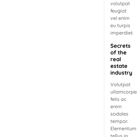
volutpat
feugiat
vel enim
eu turpis
imperdiet.
Secrets
of the
real
estate
industry
Volutpat
ullamcorpe
felis ac
enim
sodales
tempor.
Elementum
tellus in