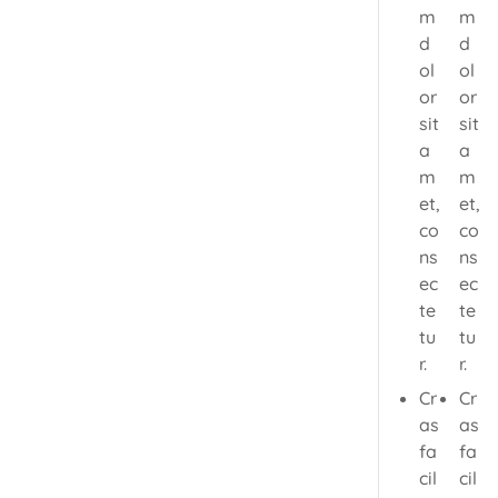
m
m
d
d
ol
ol
or
or
sit
sit
a
a
m
m
et,
et,
co
co
ns
ns
ec
ec
te
te
tu
tu
r.
r.
Cr
Cr
as
as
fa
fa
cil
cil