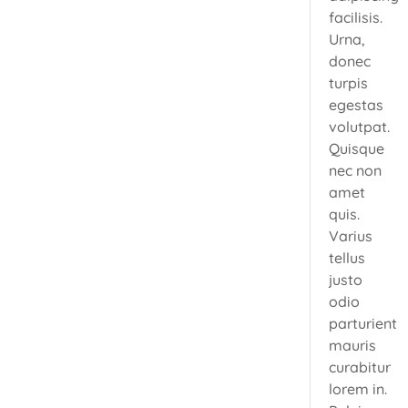
facilisis.
Urna,
donec
turpis
egestas
volutpat.
Quisque
nec non
amet
quis.
Varius
tellus
justo
odio
parturient
mauris
curabitur
lorem in.