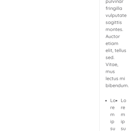
pulvinar
fringilla
vulputate
sagittis
montes.
Auctor
etiam
elit, tellus
sed.
Vitae,
mus
lectus mi
bibendum.
Lo
Lo
re
re
m
m
ip
ip
su
su