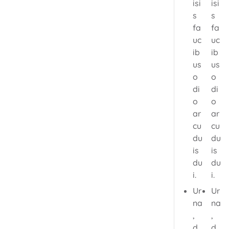
isi
isi
s
s
fa
fa
uc
uc
ib
ib
us
us
o
o
di
di
o
o
ar
ar
cu
cu
du
du
is
is
du
du
i.
i.
Ur
Ur
na
na
,
,
d
d