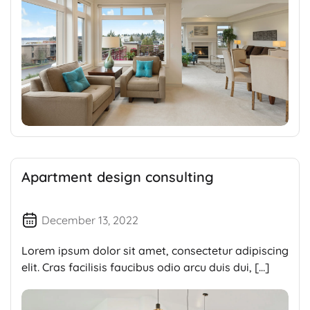
Apartment design consulting
December 13, 2022
Lorem ipsum dolor sit amet, consectetur adipiscing
elit. Cras facilisis faucibus odio arcu duis dui, […]