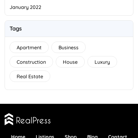
January 2022
Tags
Apartment
Business
Construction
House
Luxury
Real Estate
Home
Listings
Shop
Blog
Contact