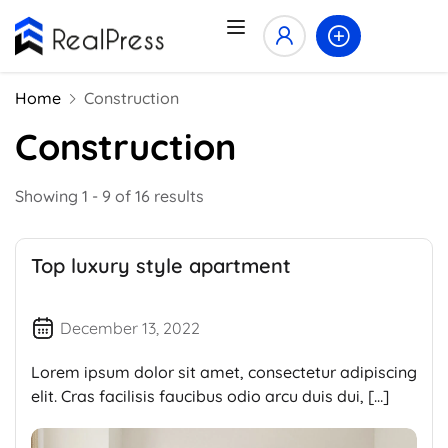
Home
Construction
Construction
Showing 1 - 9 of 16 results
Top luxury style apartment
December 13, 2022
Lorem ipsum dolor sit amet, consectetur adipiscing
elit. Cras facilisis faucibus odio arcu duis dui, […]