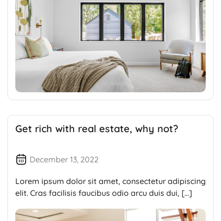
Get rich with real estate, why not?
December 13, 2022
Lorem ipsum dolor sit amet, consectetur adipiscing
elit. Cras facilisis faucibus odio arcu duis dui, […]