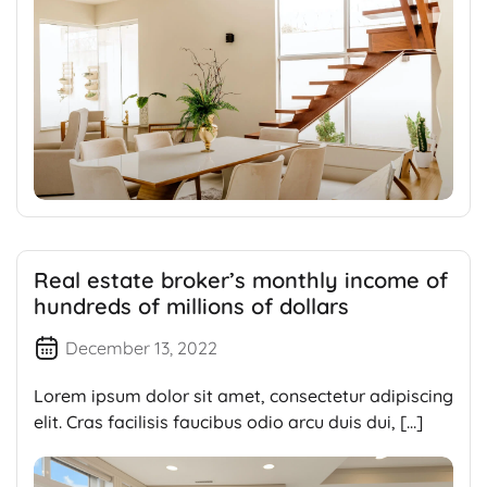
Real estate broker’s monthly income of
hundreds of millions of dollars
December 13, 2022
Lorem ipsum dolor sit amet, consectetur adipiscing
elit. Cras facilisis faucibus odio arcu duis dui, […]