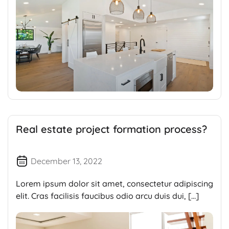
Real estate project formation process?
December 13, 2022
Lorem ipsum dolor sit amet, consectetur adipiscing
elit. Cras facilisis faucibus odio arcu duis dui, […]