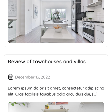
Review of townhouses and villas
December 13, 2022
Lorem ipsum dolor sit amet, consectetur adipiscing
elit. Cras facilisis faucibus odio arcu duis dui, […]