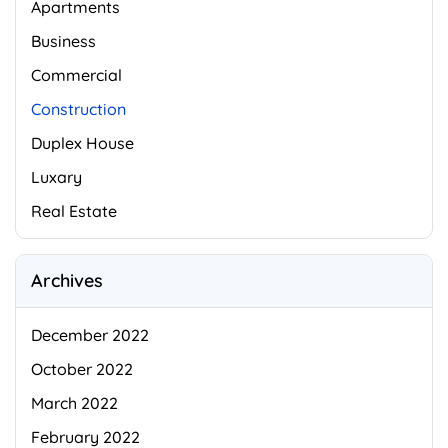
Apartments
Business
Commercial
Construction
Duplex House
Luxary
Real Estate
Archives
December 2022
October 2022
March 2022
February 2022