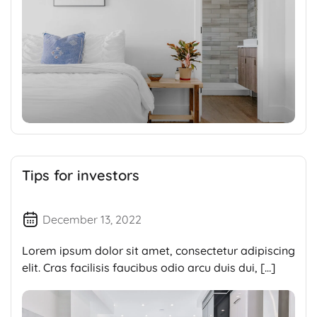
Tips for investors
December 13, 2022
Lorem ipsum dolor sit amet, consectetur adipiscing
elit. Cras facilisis faucibus odio arcu duis dui, […]