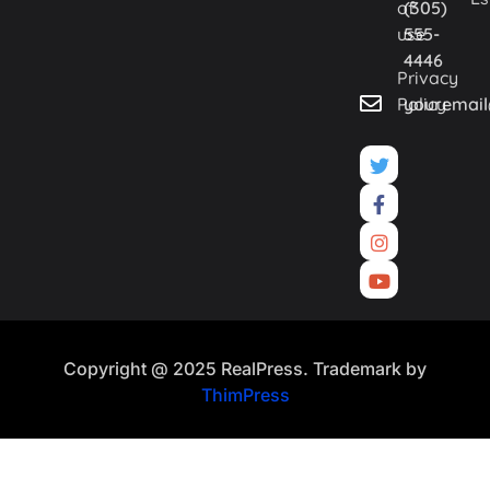
of
(305)
use
555-
4446
Privacy
Policy
youremai
Copyright @ 2025 RealPress. Trademark by
ThimPress