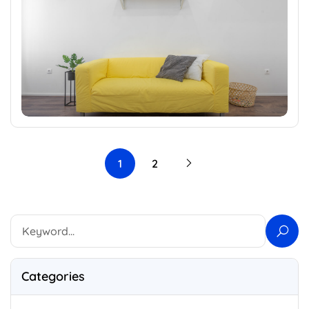
1
2
Categories