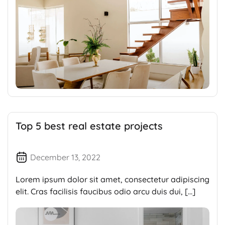
Top 5 best real estate projects
December 13, 2022
Lorem ipsum dolor sit amet, consectetur adipiscing
elit. Cras facilisis faucibus odio arcu duis dui, […]