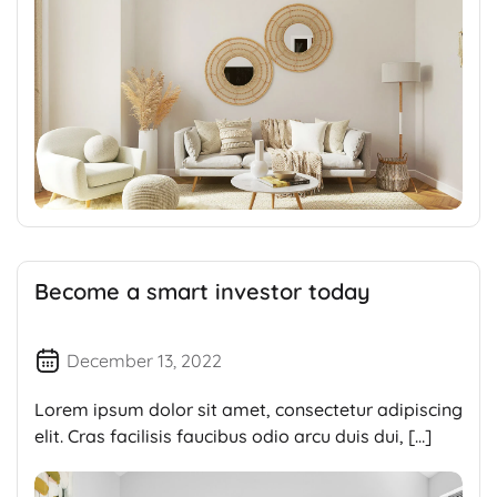
Become a smart investor today
December 13, 2022
Lorem ipsum dolor sit amet, consectetur adipiscing
elit. Cras facilisis faucibus odio arcu duis dui, […]