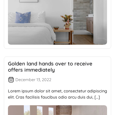
Golden land hands over to receive
offers immediately
December 13, 2022
Lorem ipsum dolor sit amet, consectetur adipiscing
elit. Cras facilisis faucibus odio arcu duis dui, […]