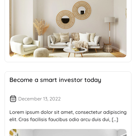
Become a smart investor today
December 13, 2022
Lorem ipsum dolor sit amet, consectetur adipiscing
elit. Cras facilisis faucibus odio arcu duis dui, […]