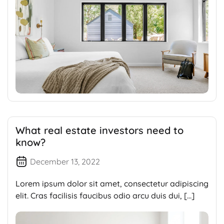
What real estate investors need to
know?
December 13, 2022
Lorem ipsum dolor sit amet, consectetur adipiscing
elit. Cras facilisis faucibus odio arcu duis dui, […]