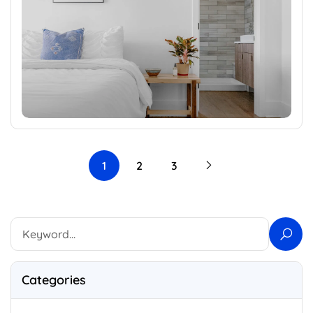
1
2
3
Categories