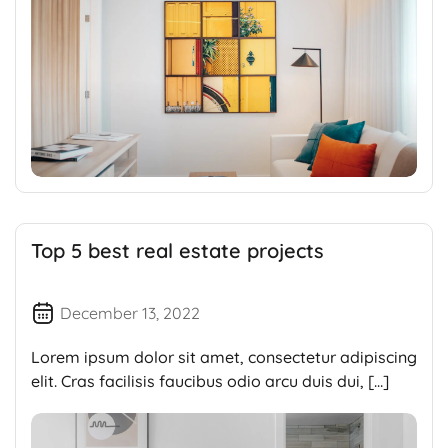
Top 5 best real estate projects
December 13, 2022
Lorem ipsum dolor sit amet, consectetur adipiscing
elit. Cras facilisis faucibus odio arcu duis dui, […]