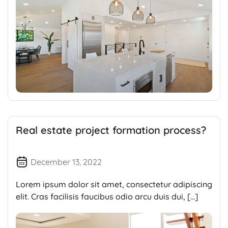
Real estate project formation process?
December 13, 2022
Lorem ipsum dolor sit amet, consectetur adipiscing
elit. Cras facilisis faucibus odio arcu duis dui, […]