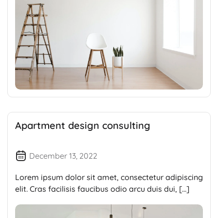
Apartment design consulting
December 13, 2022
Lorem ipsum dolor sit amet, consectetur adipiscing
elit. Cras facilisis faucibus odio arcu duis dui, […]