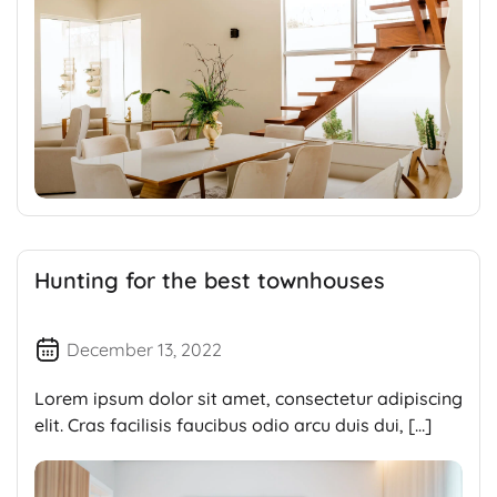
Hunting for the best townhouses
December 13, 2022
Lorem ipsum dolor sit amet, consectetur adipiscing
elit. Cras facilisis faucibus odio arcu duis dui, […]