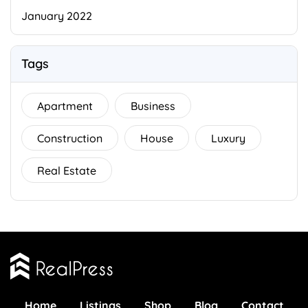
January 2022
Tags
Apartment
Business
Construction
House
Luxury
Real Estate
Home
Listings
Shop
Blog
Contact