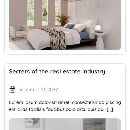
Secrets of the real estate industry
December 13, 2022
Lorem ipsum dolor sit amet, consectetur adipiscing
elit. Cras facilisis faucibus odio arcu duis dui, […]