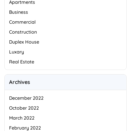
Apartments
Business
Commercial
Construction
Duplex House
Luxary
Real Estate
Archives
December 2022
October 2022
March 2022
February 2022