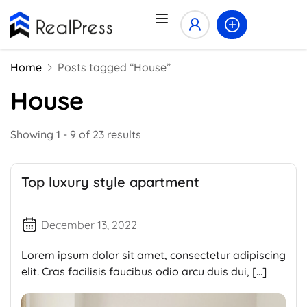
Home
Posts tagged “House”
House
Showing 1 - 9 of 23 results
Top luxury style apartment
December 13, 2022
Lorem ipsum dolor sit amet, consectetur adipiscing
elit. Cras facilisis faucibus odio arcu duis dui, […]