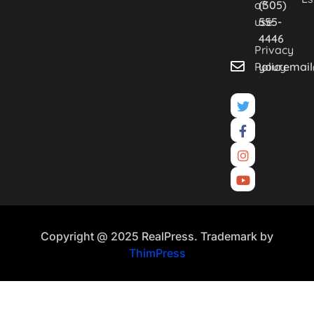
of
(305)
use
555-
4446
Privacy
Policy
youremai
Copyright @ 2025 RealPress. Trademark by
ThimPress