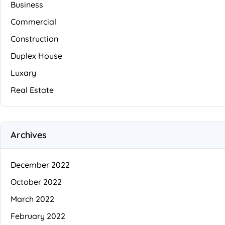
Business
Commercial
Construction
Duplex House
Luxary
Real Estate
Archives
December 2022
October 2022
March 2022
February 2022