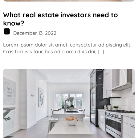
What real estate investors need to
know?
December 13, 2022
Lorem ipsum dolor sit amet, consectetur adipiscing elit.
Cras facilisis faucibus odio arcu duis dui, […]