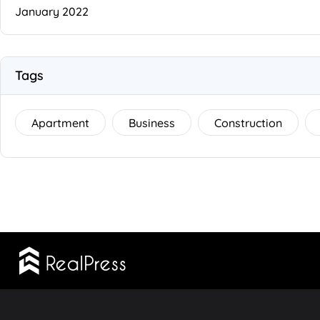
January 2022
Tags
Apartment
Business
Construction