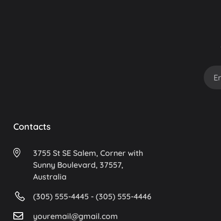
Contacts
3755 St SE Salem, Corner with
Sunny Boulevard, 37557,
Australia
(305) 555-4445 - (305) 555-4446
youremail@gmail.com