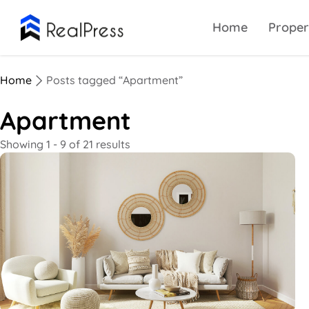
Home
Proper
Home
Posts tagged “Apartment”
Apartment
Showing 1 - 9 of 21 results