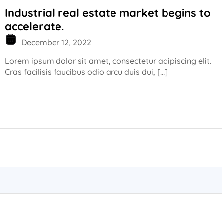
Industrial real estate market begins to
accelerate.
December 12, 2022
Lorem ipsum dolor sit amet, consectetur adipiscing elit.
Cras facilisis faucibus odio arcu duis dui, […]