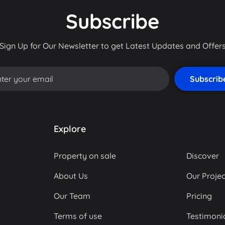
Subscribe
Sign Up for Our Newsletter to get Latest Updates and Offer
Explore
Property on sale
Discover
About Us
Our Projec
Our Team
Pricing
Terms of use
Testimoni