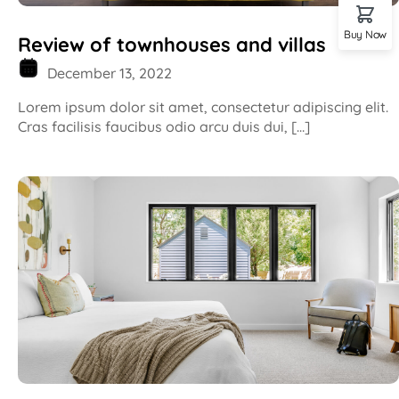
Buy Now
Review of townhouses and villas
December 13, 2022
Lorem ipsum dolor sit amet, consectetur adipiscing elit.
Cras facilisis faucibus odio arcu duis dui, […]