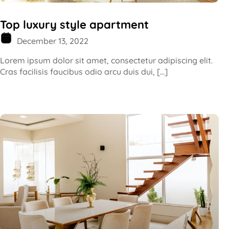
Top luxury style apartment
December 13, 2022
Lorem ipsum dolor sit amet, consectetur adipiscing elit.
Cras facilisis faucibus odio arcu duis dui, […]