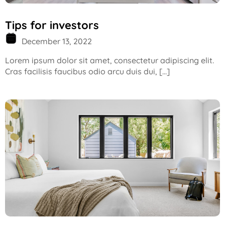
Tips for investors
December 13, 2022
Lorem ipsum dolor sit amet, consectetur adipiscing elit.
Cras facilisis faucibus odio arcu duis dui, […]