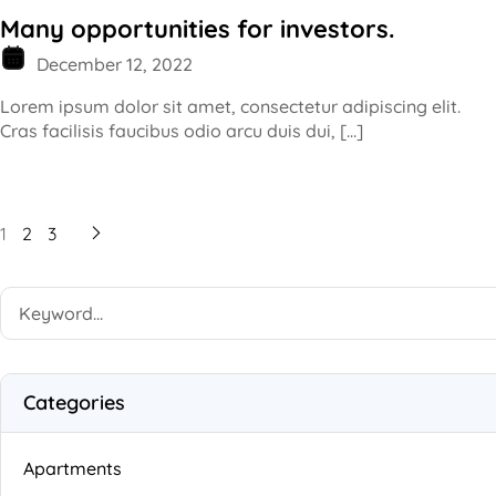
Many opportunities for investors.
December 12, 2022
Lorem ipsum dolor sit amet, consectetur adipiscing elit.
Cras facilisis faucibus odio arcu duis dui, […]
1
2
3
Categories
Apartments