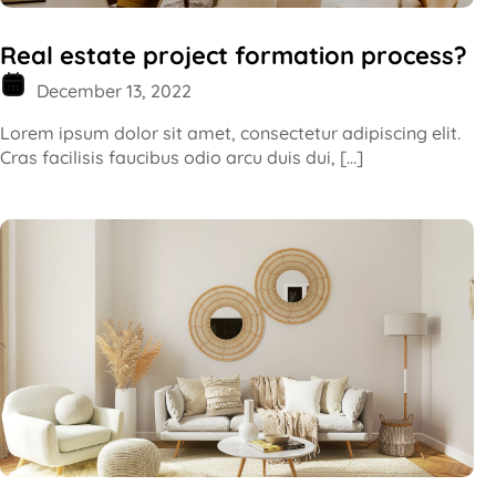
Real estate project formation process?
December 13, 2022
Lorem ipsum dolor sit amet, consectetur adipiscing elit.
Cras facilisis faucibus odio arcu duis dui, […]