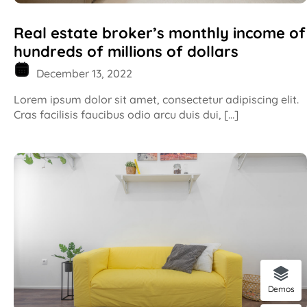
Real estate broker’s monthly income of
hundreds of millions of dollars
December 13, 2022
Lorem ipsum dolor sit amet, consectetur adipiscing elit.
Cras facilisis faucibus odio arcu duis dui, […]
Demos