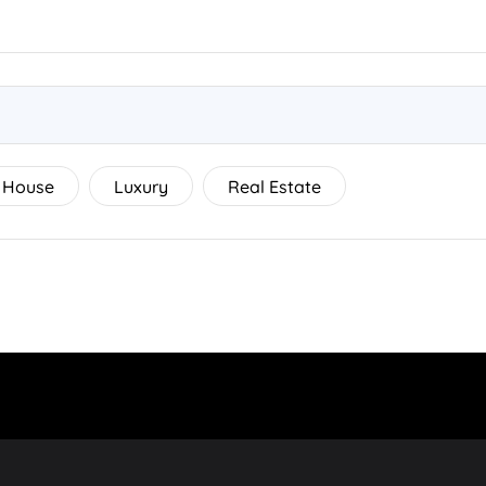
House
Luxury
Real Estate