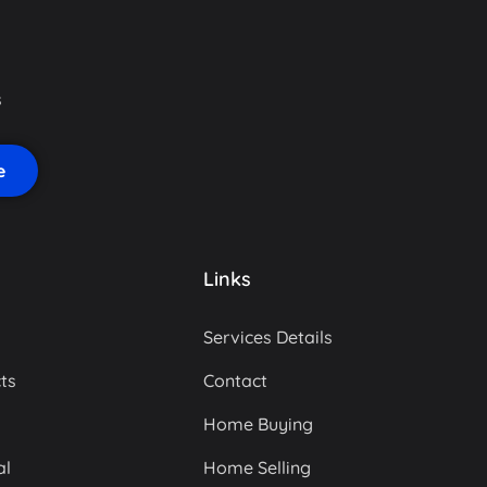
s
Links
Services Details
ts
Contact
Home Buying
al
Home Selling