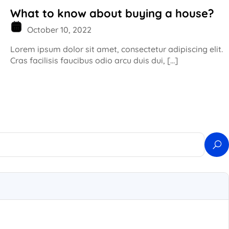
What to know about buying a house?
October 10, 2022
Lorem ipsum dolor sit amet, consectetur adipiscing elit.
Cras facilisis faucibus odio arcu duis dui, […]