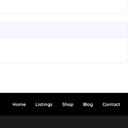
Home
Listings
Shop
Blog
Contact