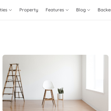
ties
Property
Features
Blog
Backe