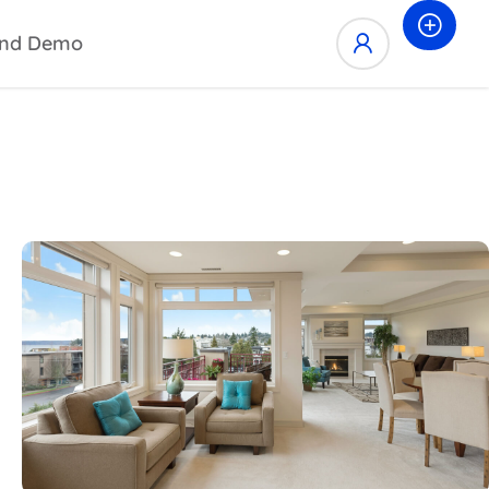
nd Demo