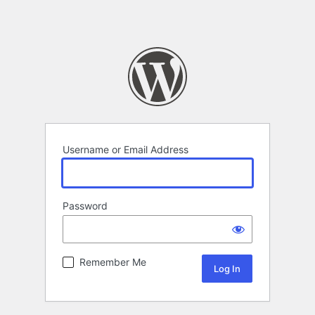
Username or Email Address
Password
Remember Me