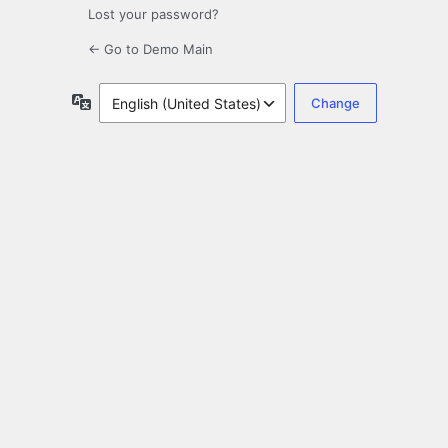
Lost your password?
← Go to Demo Main
Language