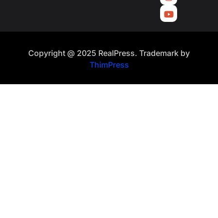
Copyright @ 2025 RealPress. Trademark by
ThimPress