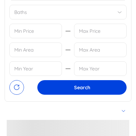
Baths
Search