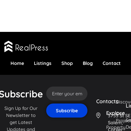
Home
Listings
Shop
Blog
Contact
Subscribe
Contacts
Discov
Li
Sign Up for Our
Explore
Our
Newsletter to
3755 St SE
Se
Projec
get Latest
Salem,
De
Property
Updates and
Corner