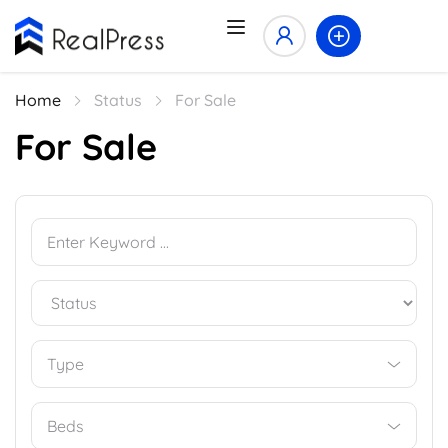
Home
Status
For Sale
For Sale
Type
Beds