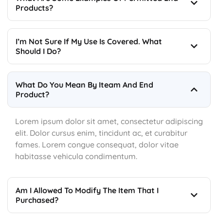
Products?
I’m Not Sure If My Use Is Covered. What
Should I Do?
What Do You Mean By Iteam And End
Product?
Lorem ipsum dolor sit amet, consectetur adipiscing
elit. Dolor cursus enim, tincidunt ac, et curabitur
fames. Lorem congue consequat, dolor vitae
habitasse vehicula condimentum.
Am I Allowed To Modify The Item That I
Purchased?