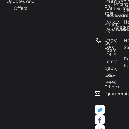
Updates and
Corner
Pricing
on
Offers
with Sunn
Co
sale
Boulevard
Testim
H
37557,
About
Appoi
Bu
Australia
Us
H
(305)
Our
Se
555-
Team
4445
Re
Terms
-
Es
of
(305)
use
555-
4446
Privacy
Policy
youremai