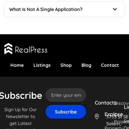
What Is Not A Single Application?
Home
Listings
Shop
Blog
Contact
Subscribe
Contacts
Discov
Li
Sign Up for Our
Explore
Our
Newsletter to
3755 St SE
Se
Projec
get Latest
Salem,
De
Property