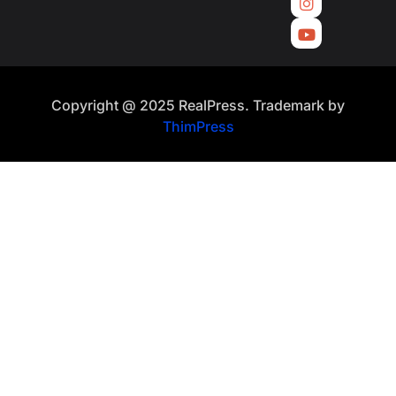
Copyright @ 2025 RealPress. Trademark by
ThimPress