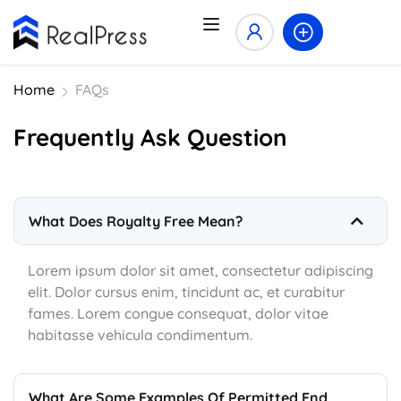
Home
FAQs
Frequently Ask Question
What Does Royalty Free Mean?
Lorem ipsum dolor sit amet, consectetur adipiscing
elit. Dolor cursus enim, tincidunt ac, et curabitur
fames. Lorem congue consequat, dolor vitae
habitasse vehicula condimentum.
What Are Some Examples Of Permitted End