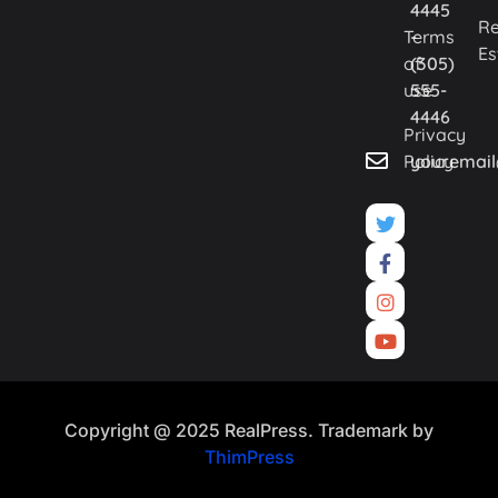
4445
Re
Terms
-
Es
of
(305)
use
555-
4446
Privacy
Policy
youremai
Copyright @ 2025 RealPress. Trademark by
ThimPress