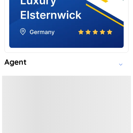
Agent