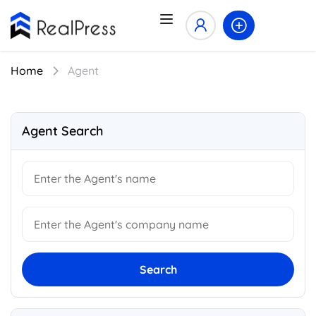
Home
Agent
Agent Search
Search