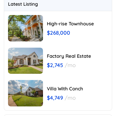
Latest Listing
High-rise Townhouse
$268,000
Factory Real Estate
$2,745
/mo
Villa With Conch
$4,749
/mo