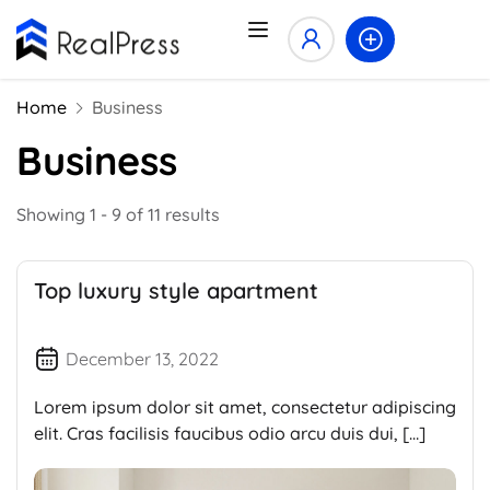
Home
Business
Business
Showing 1 - 9 of 11 results
Top luxury style apartment
December 13, 2022
Lorem ipsum dolor sit amet, consectetur adipiscing
elit. Cras facilisis faucibus odio arcu duis dui, […]