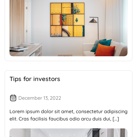
Tips for investors
December 13, 2022
Lorem ipsum dolor sit amet, consectetur adipiscing
elit. Cras facilisis faucibus odio arcu duis dui, […]