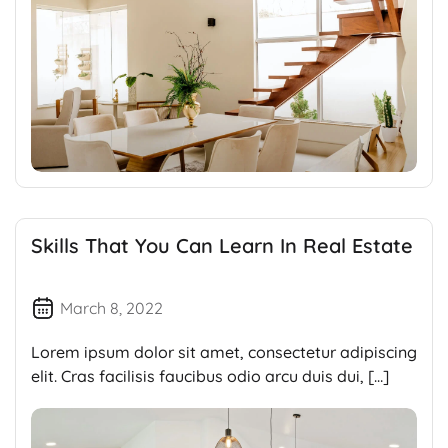
Skills That You Can Learn In Real Estate
March 8, 2022
Lorem ipsum dolor sit amet, consectetur adipiscing
elit. Cras facilisis faucibus odio arcu duis dui, […]