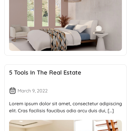
5 Tools In The Real Estate
March 9, 2022
Lorem ipsum dolor sit amet, consectetur adipiscing
elit. Cras facilisis faucibus odio arcu duis dui, […]