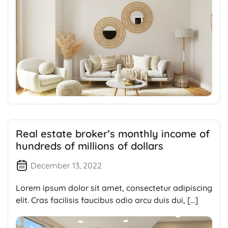
Real estate broker’s monthly income of
hundreds of millions of dollars
December 13, 2022
Lorem ipsum dolor sit amet, consectetur adipiscing
elit. Cras facilisis faucibus odio arcu duis dui, […]