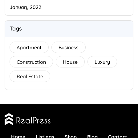
January 2022
Tags
Apartment
Business
Construction
House
Luxury
Real Estate
Home
Listings
Shop
Blog
Contact