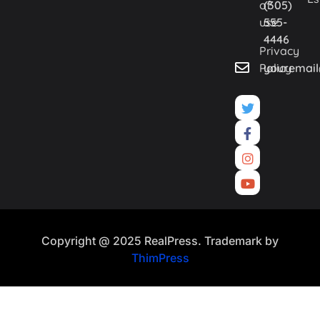
of
(305)
use
555-
4446
Privacy
Policy
youremai
Copyright @ 2025 RealPress. Trademark by
ThimPress