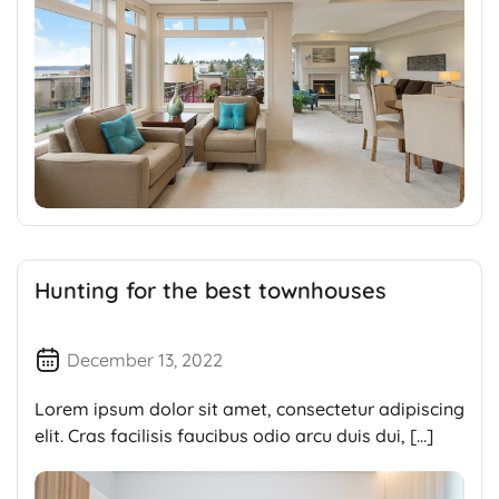
Hunting for the best townhouses
December 13, 2022
Lorem ipsum dolor sit amet, consectetur adipiscing
elit. Cras facilisis faucibus odio arcu duis dui, […]