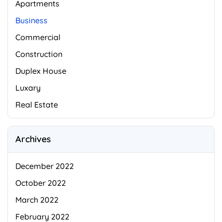
Apartments
Business
Commercial
Construction
Duplex House
Luxary
Real Estate
Archives
December 2022
October 2022
March 2022
February 2022