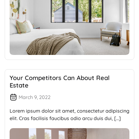
Your Competitors Can About Real
Estate
March 9, 2022
Lorem ipsum dolor sit amet, consectetur adipiscing
elit. Cras facilisis faucibus odio arcu duis dui, […]