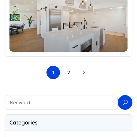
1
2
Categories