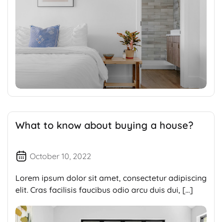
What to know about buying a house?
October 10, 2022
Lorem ipsum dolor sit amet, consectetur adipiscing
elit. Cras facilisis faucibus odio arcu duis dui, […]