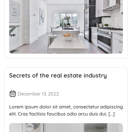
Secrets of the real estate industry
December 13, 2022
Lorem ipsum dolor sit amet, consectetur adipiscing
elit. Cras facilisis faucibus odio arcu duis dui, […]