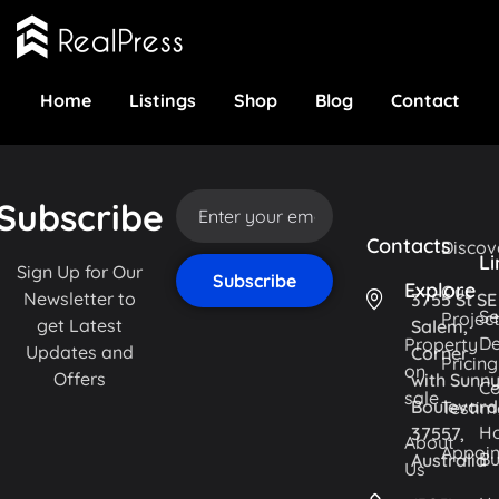
Home
Listings
Shop
Blog
Contact
Subscribe
Contacts
Discov
Li
Sign Up for Our
Explore
Our
Newsletter to
3755 St SE
Se
Projec
get Latest
Salem,
De
Property
Updates and
Corner
Pricing
on
Offers
with Sunn
Co
sale
Boulevard
Testim
H
37557,
About
Appoi
Bu
Australia
Us