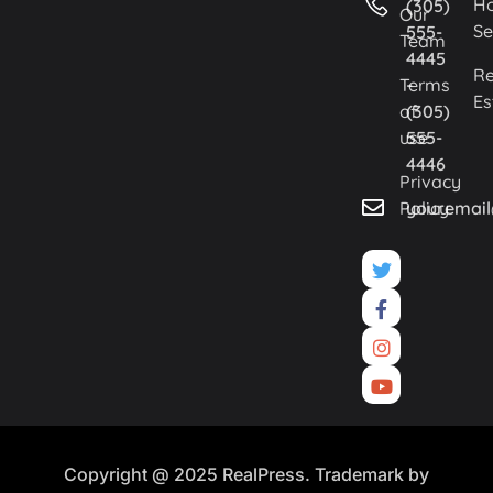
H
(305)
Our
Se
555-
Team
4445
Re
Terms
-
Es
of
(305)
use
555-
4446
Privacy
Policy
youremai
Copyright @ 2025 RealPress. Trademark by