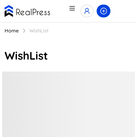
Home
WishList
WishList