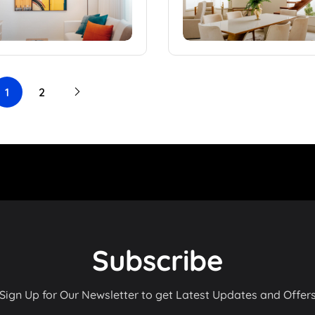
1
2
Subscribe
Sign Up for Our Newsletter to get Latest Updates and Offer