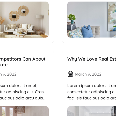
mpetitors Can About
Why We Love Real Es
tate
h 9, 2022
March 9, 2022
sum dolor sit amet,
Lorem ipsum dolor sit a
ur adipiscing elit. Cras
consectetur adipiscing eli
 faucibus odio arcu duis
facilisis faucibus odio ar
dui, […]