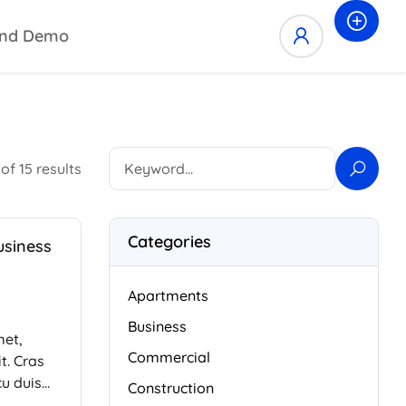
nd Demo
of 15 results
Categories
usiness
Apartments
Business
met,
Commercial
t. Cras
cu duis
Construction