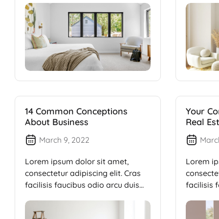
14 Common Conceptions
Your Co
About Business
Real Es
March 9, 2022
Marc
Lorem ipsum dolor sit amet,
Lorem ip
consectetur adipiscing elit. Cras
consectet
facilisis faucibus odio arcu duis
facilisis
dui, […]
dui, […]