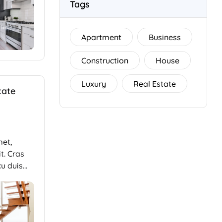
Tags
Apartment
Business
Construction
House
Luxury
Real Estate
tate
met,
t. Cras
cu duis