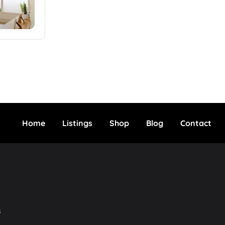
Home
Listings
Shop
Blog
Contact
s