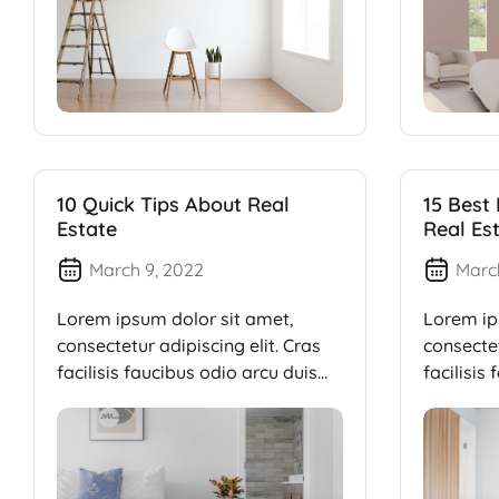
10 Quick Tips About Real
15 Best
Estate
Real Es
March 9, 2022
Marc
Lorem ipsum dolor sit amet,
Lorem ip
consectetur adipiscing elit. Cras
consectet
facilisis faucibus odio arcu duis
facilisis
dui, […]
dui, […]