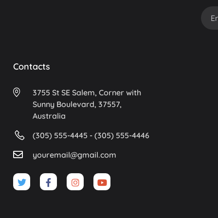
Contacts
3755 St SE Salem, Corner with
Sunny Boulevard, 37557,
Australia
(305) 555-4445 - (305) 555-4446
youremail@gmail.com