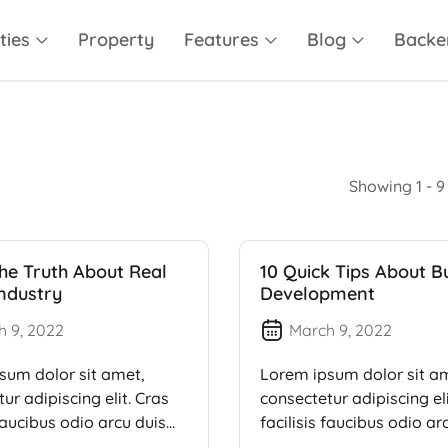
ties
Property
Features
Blog
Backe
Showing 1 - 9 
he Truth About Real
10 Quick Tips About B
Industry
Development
h 9, 2022
March 9, 2022
sum dolor sit amet,
Lorem ipsum dolor sit a
ur adipiscing elit. Cras
consectetur adipiscing eli
 faucibus odio arcu duis
facilisis faucibus odio ar
dui, […]