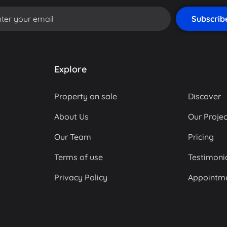
Explore
Property on sale
Discover
About Us
Our Projec
Our Team
Pricing
Terms of use
Testimoni
Privacy Policy
Appointm