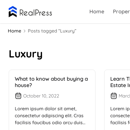
Home
Proper
Home
Posts tagged “Luxury”
Luxury
What to know about buying a
Learn T
house?
Estate 
October 10, 2022
Marc
Lorem ipsum dolor sit amet,
Lorem ip
consectetur adipiscing elit. Cras
consectet
facilisis faucibus odio arcu duis
facilisis
dui, […]
dui, […]