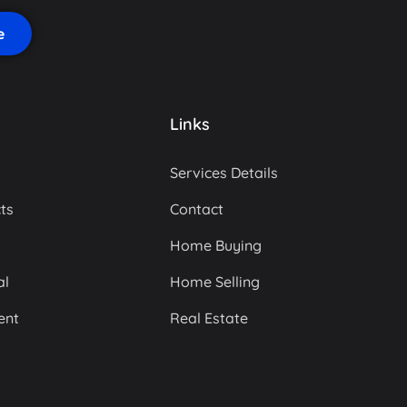
Links
Services Details
ts
Contact
Home Buying
al
Home Selling
ent
Real Estate