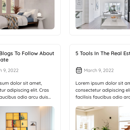
 Blogs To Follow About
5 Tools In The Real Es
tate
h 9, 2022
March 9, 2022
sum dolor sit amet,
Lorem ipsum dolor sit a
ur adipiscing elit. Cras
consectetur adipiscing eli
 faucibus odio arcu duis
facilisis faucibus odio ar
dui, […]