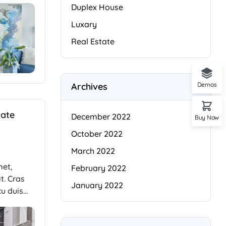
Duplex House
Luxary
Real Estate
Archives
Demos
tate
December 2022
Buy Now
October 2022
March 2022
met,
February 2022
t. Cras
January 2022
cu duis