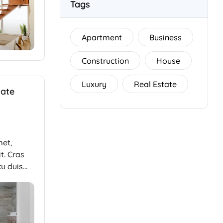
Tags
Apartment
Business
Construction
House
Luxury
Real Estate
tate
met,
t. Cras
cu duis