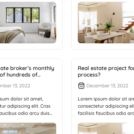
tate broker’s monthly
Real estate project f
of hundreds of
process?
 of dollars
mber 13, 2022
December 13, 2022
sum dolor sit amet,
Lorem ipsum dolor sit a
ur adipiscing elit. Cras
consectetur adipiscing eli
 faucibus odio arcu duis
facilisis faucibus odio ar
dui, […]