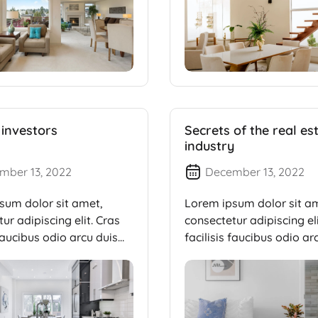
 investors
Secrets of the real es
industry
mber 13, 2022
December 13, 2022
sum dolor sit amet,
Lorem ipsum dolor sit a
ur adipiscing elit. Cras
consectetur adipiscing eli
 faucibus odio arcu duis
facilisis faucibus odio ar
dui, […]