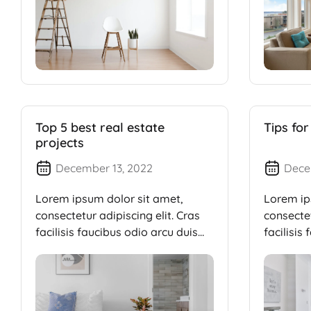
Top 5 best real estate
Tips for
projects
December 13, 2022
Dece
Lorem ipsum dolor sit amet,
Lorem ip
consectetur adipiscing elit. Cras
consectet
facilisis faucibus odio arcu duis
facilisis
dui, […]
dui, […]