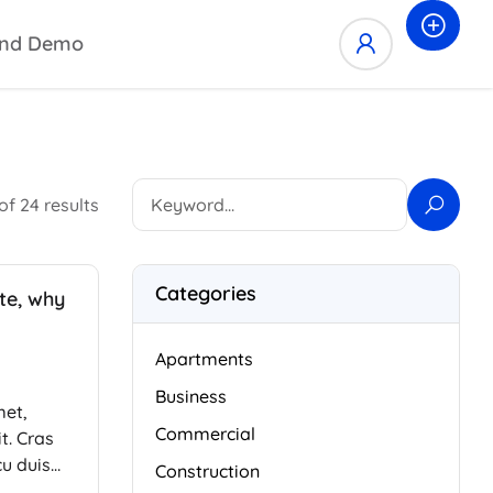
nd Demo
of 24 results
Categories
ate, why
Apartments
Business
met,
Commercial
t. Cras
cu duis
Construction