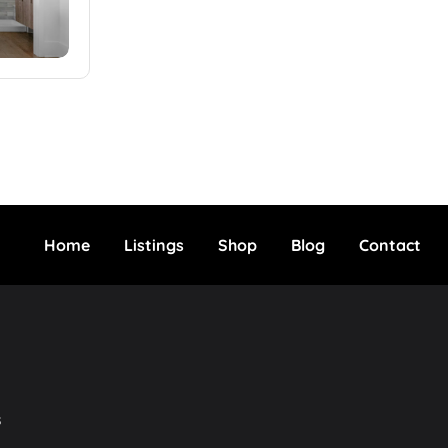
Home
Listings
Shop
Blog
Contact
s