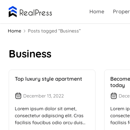
Home
Proper
Home
Posts tagged “Business”
Business
Top luxury style apartment
Become 
today
December 13, 2022
Dece
Lorem ipsum dolor sit amet,
Lorem ip
consectetur adipiscing elit. Cras
consectet
facilisis faucibus odio arcu duis
facilisis
dui, […]
dui, […]