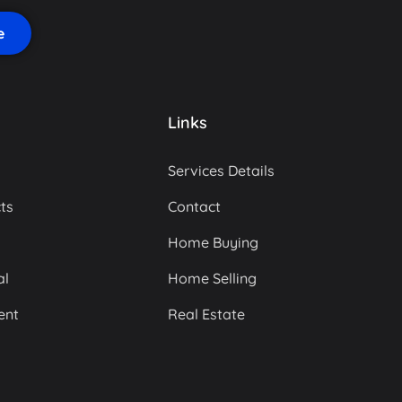
Links
Services Details
ts
Contact
Home Buying
al
Home Selling
ent
Real Estate