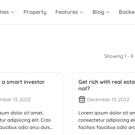
ties
Property
Features
Blog
Backe
Showing 1 - 9 
a smart investor
Get rich with real est
not?
mber 13, 2022
December 13, 2022
sum dolor sit amet,
Lorem ipsum dolor sit a
ur adipiscing elit. Cras
consectetur adipiscing eli
 faucibus odio arcu duis
facilisis faucibus odio ar
dui, […]