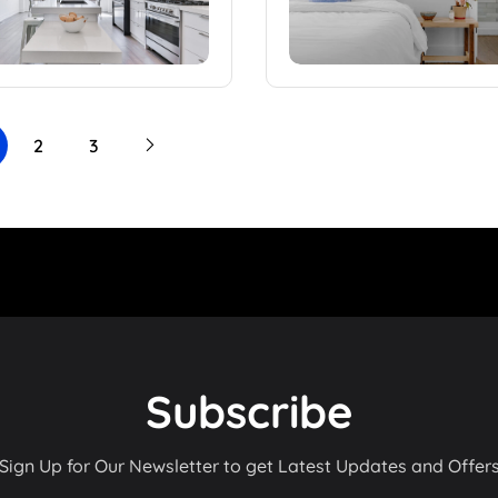
2
3
Subscribe
Sign Up for Our Newsletter to get Latest Updates and Offer