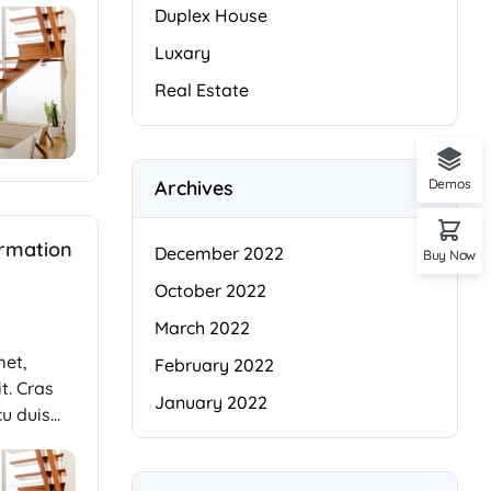
Duplex House
Luxary
Real Estate
Archives
Demos
ormation
December 2022
Buy Now
October 2022
March 2022
met,
February 2022
t. Cras
January 2022
cu duis