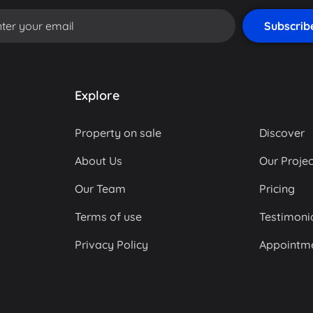
Explore
Property on sale
Discover
About Us
Our Projec
Our Team
Pricing
Terms of use
Testimoni
Privacy Policy
Appointm