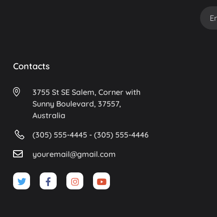
Contacts
3755 St SE Salem, Corner with
Sunny Boulevard, 37557,
Australia
(305) 555-4445 - (305) 555-4446
youremail@gmail.com