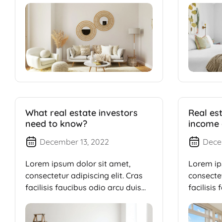
What real estate investors
Real es
need to know?
income 
millions
December 13, 2022
Dece
Lorem ipsum dolor sit amet,
Lorem ip
consectetur adipiscing elit. Cras
consectet
facilisis faucibus odio arcu duis
facilisis
dui, […]
dui, […]