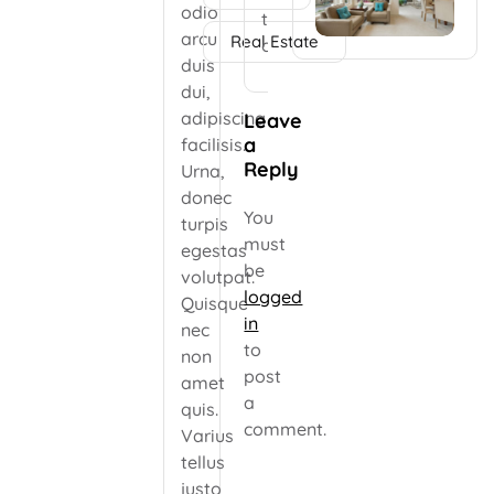
faucibus odio
odio
to
arcu duis dui, […]
arcu
Real Estate
comment.
duis
dui,
adipiscing
Leave
a
facilisis.
Reply
Urna,
donec
You
turpis
must
egestas
be
volutpat.
logged
Quisque
in
nec
to
non
post
amet
a
quis.
comment.
Varius
tellus
justo