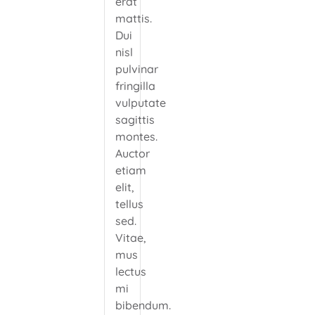
erat
mattis.
Dui
nisl
pulvinar
fringilla
vulputate
sagittis
montes.
Auctor
etiam
elit,
tellus
sed.
Vitae,
mus
lectus
mi
bibendum.