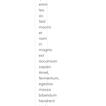
enim
leo
ac.
Sed
mauris
et
nam
in
magnis
est
accumsan
sapien.
Amet,
fermentum,
egestas
massa
bibendum
hendrerit