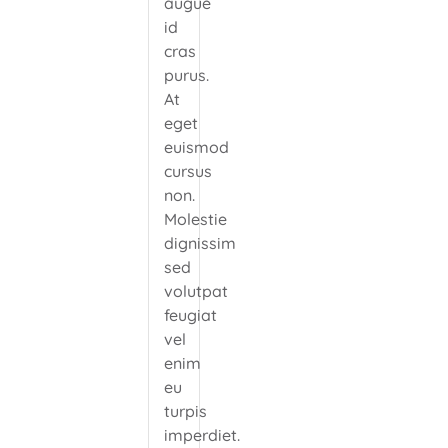
augue
id
cras
purus.
At
eget
euismod
cursus
non.
Molestie
dignissim
sed
volutpat
feugiat
vel
enim
eu
turpis
imperdiet.