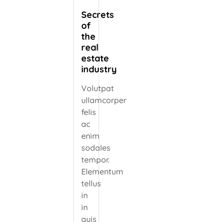
Secrets
of
the
real
estate
industry
Volutpat
ullamcorper
felis
ac
enim
sodales
tempor.
Elementum
tellus
in
in
quis