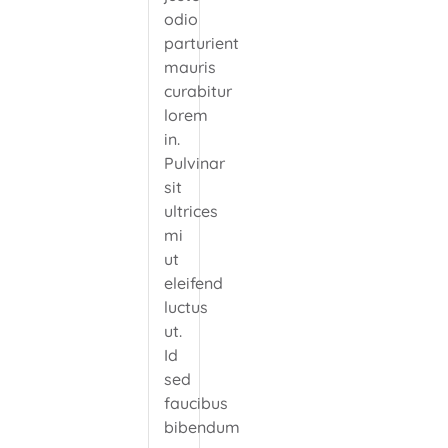
odio
parturient
mauris
curabitur
lorem
in.
Pulvinar
sit
ultrices
mi
ut
eleifend
luctus
ut.
Id
sed
faucibus
bibendum