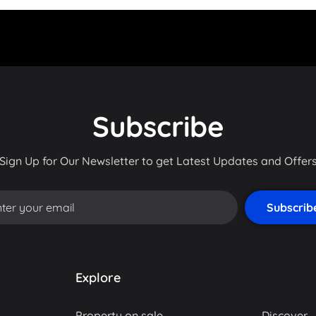
Subscribe
Sign Up for Our Newsletter to get Latest Updates and Offer
Explore
Property on sale
Discover