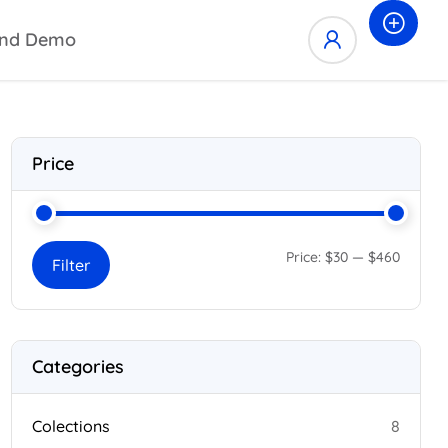
nd Demo
Price
Price:
$30
—
$460
Filter
Categories
Colections
8