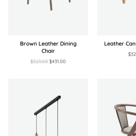
Brown Leather Dining
Leather Can
Chair
$
3
$
523.00
$
431.00