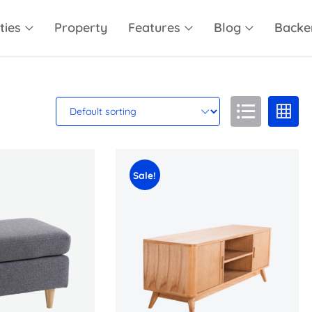
ties
Property
Features
Blog
Backe
Sale!