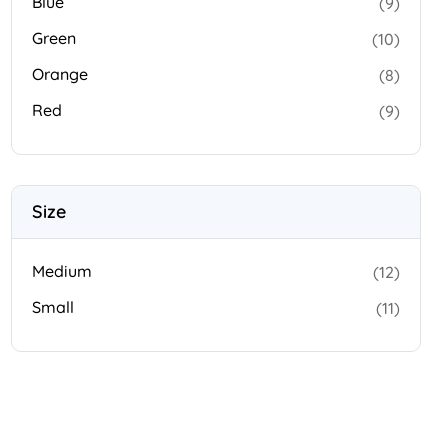
Blue
(9)
Green
(10)
Orange
(8)
Red
(9)
Size
Medium
(12)
Small
(11)