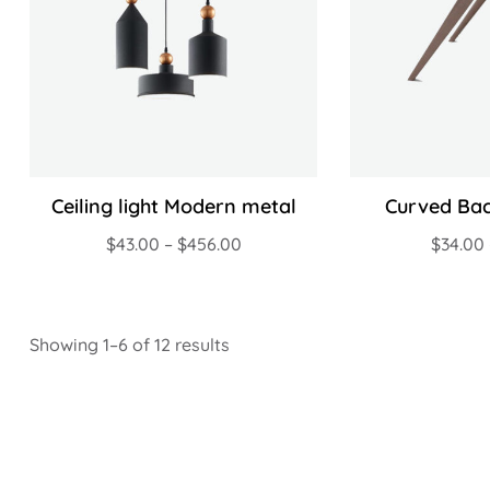
Ceiling light Modern metal
Curved Bac
$
43.00
–
$
456.00
$
34.00
Showing 1–6 of 12 results