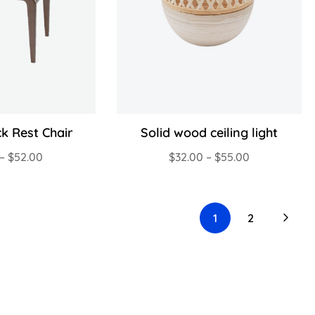
k Rest Chair
Solid wood ceiling light
–
$
52.00
$
32.00
–
$
55.00
1
2