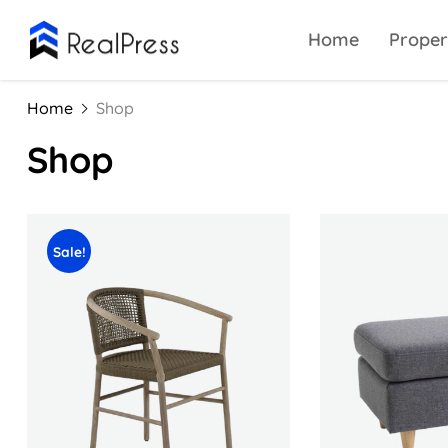
Home
Proper
Home
Shop
Shop
Sale!