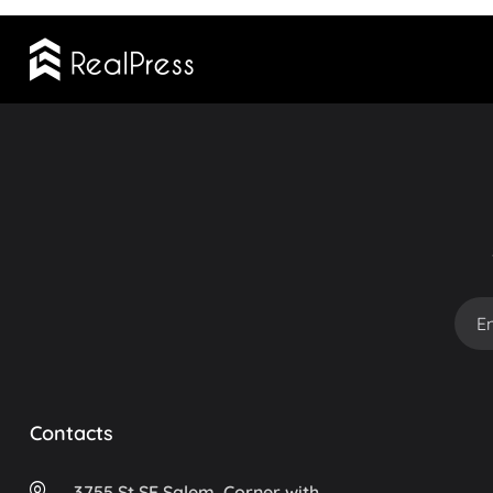
Contacts
3755 St SE Salem, Corner with