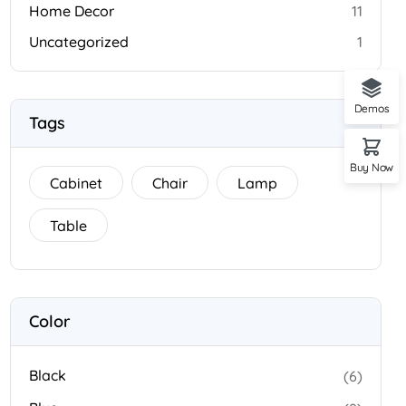
Home Decor
11
Uncategorized
1
Demos
Tags
Buy Now
Cabinet
Chair
Lamp
Table
Color
Black
(6)