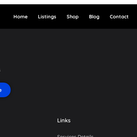
Home
Listings
Shop
Blog
Contact
s
Links
Services Details