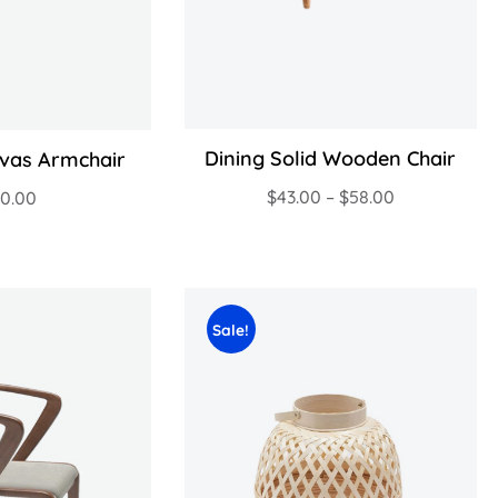
Dining Solid Wooden Chair
vas Armchair
$
43.00
–
$
58.00
20.00
Sale!