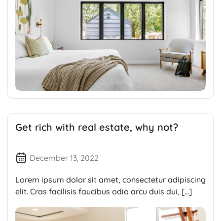
Get rich with real estate, why not?
December 13, 2022
Lorem ipsum dolor sit amet, consectetur adipiscing
elit. Cras facilisis faucibus odio arcu duis dui, […]