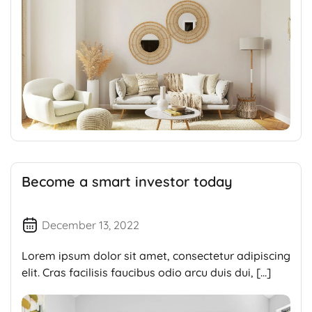
Become a smart investor today
December 13, 2022
Lorem ipsum dolor sit amet, consectetur adipiscing
elit. Cras facilisis faucibus odio arcu duis dui, […]