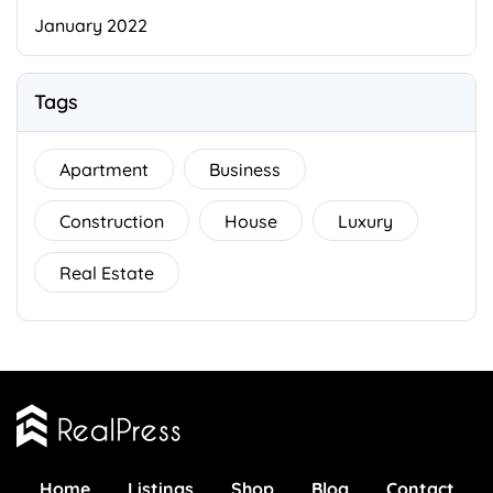
January 2022
Tags
Apartment
Business
Construction
House
Luxury
Real Estate
Home
Listings
Shop
Blog
Contact