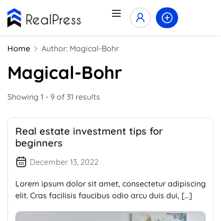
Home
Author: Magical-Bohr
Magical-Bohr
Showing 1 - 9 of 31 results
Real estate investment tips for
beginners
December 13, 2022
Lorem ipsum dolor sit amet, consectetur adipiscing
elit. Cras facilisis faucibus odio arcu duis dui, […]