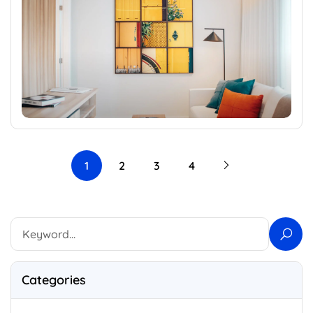
1
2
3
4
Categories