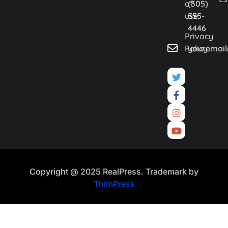
of
(305)
use
555-
4446
Privacy
Policy
youremai
Copyright @ 2025 RealPress. Trademark by
ThimPress