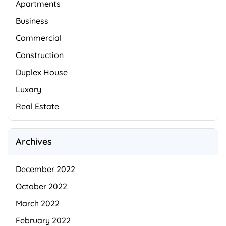
Apartments
Business
Commercial
Construction
Duplex House
Luxary
Real Estate
Archives
December 2022
October 2022
March 2022
February 2022