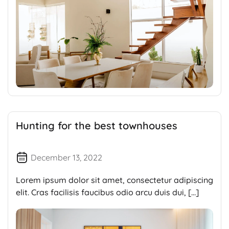
Hunting for the best townhouses
December 13, 2022
Lorem ipsum dolor sit amet, consectetur adipiscing
elit. Cras facilisis faucibus odio arcu duis dui, […]