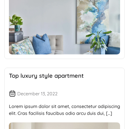
Top luxury style apartment
December 13, 2022
Lorem ipsum dolor sit amet, consectetur adipiscing
elit. Cras facilisis faucibus odio arcu duis dui, […]