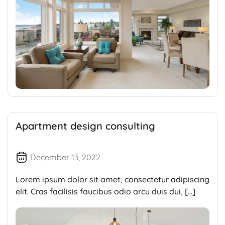
Apartment design consulting
December 13, 2022
Lorem ipsum dolor sit amet, consectetur adipiscing
elit. Cras facilisis faucibus odio arcu duis dui, […]