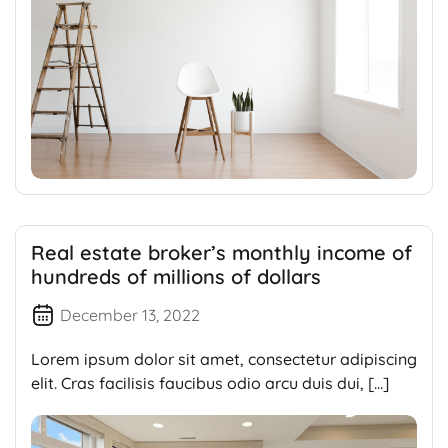
Real estate broker’s monthly income of
hundreds of millions of dollars
December 13, 2022
Lorem ipsum dolor sit amet, consectetur adipiscing
elit. Cras facilisis faucibus odio arcu duis dui, […]