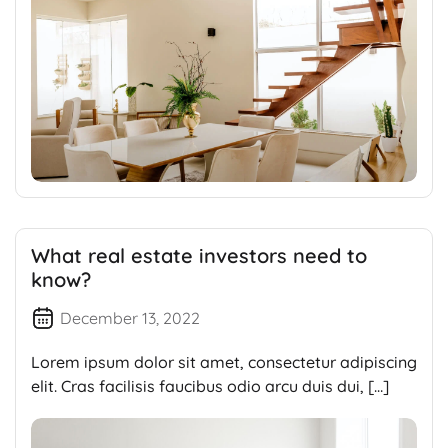
What real estate investors need to
know?
December 13, 2022
Lorem ipsum dolor sit amet, consectetur adipiscing
elit. Cras facilisis faucibus odio arcu duis dui, […]