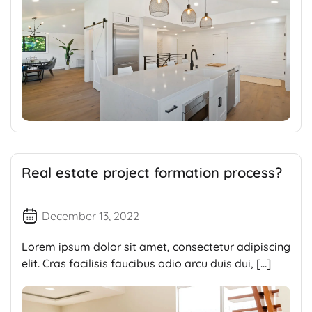
Real estate project formation process?
December 13, 2022
Lorem ipsum dolor sit amet, consectetur adipiscing
elit. Cras facilisis faucibus odio arcu duis dui, […]