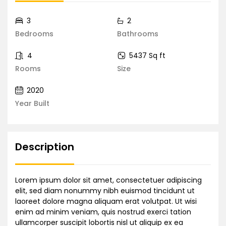
3
2
Bedrooms
Bathrooms
4
5437 Sq ft
Rooms
Size
2020
Year Built
Description
Lorem ipsum dolor sit amet, consectetuer adipiscing
elit, sed diam nonummy nibh euismod tincidunt ut
laoreet dolore magna aliquam erat volutpat. Ut wisi
enim ad minim veniam, quis nostrud exerci tation
ullamcorper suscipit lobortis nisl ut aliquip ex ea