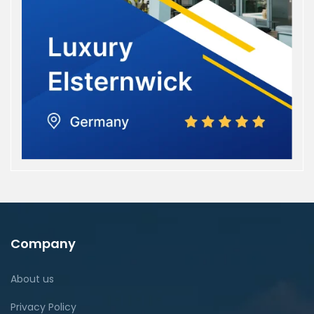
Company
About us
Privacy Policy