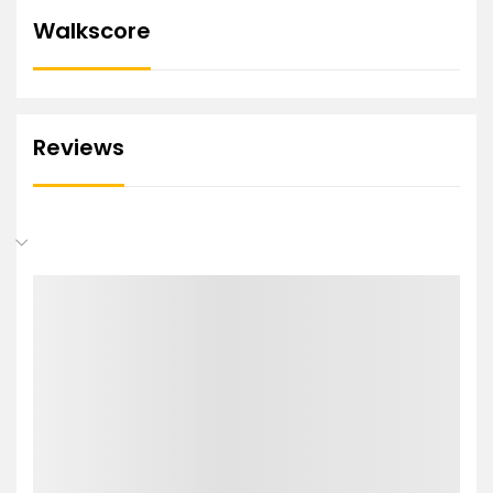
Walkscore
Reviews