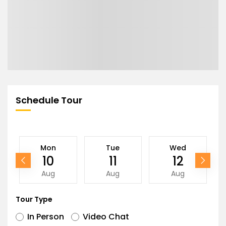
Schedule Tour
Mon
Tue
Wed
10
11
12
Aug
Aug
Aug
Tour Type
In Person
Video Chat