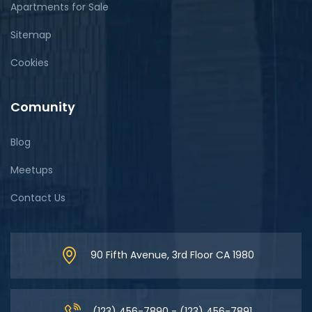
Apartments for Sale
Sitemap
Cookies
Comunity
Blog
Meetups
Contact Us
90 Fifth Avenue, 3rd Floor CA 1980
(123) 456-7890 - (123) 456-7891