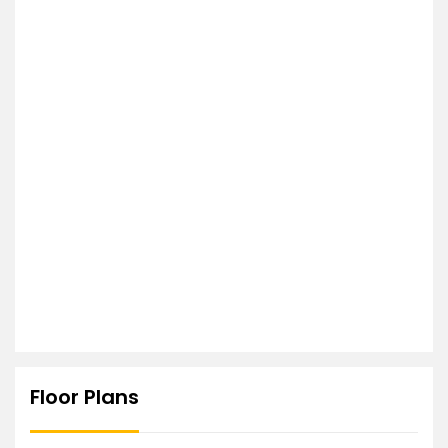
Floor Plans