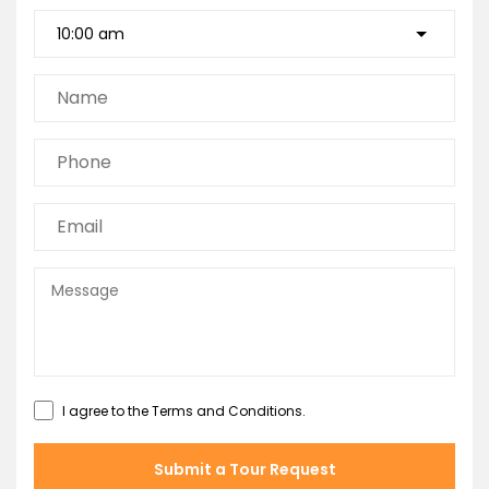
I agree to the
Terms and Conditions
.
Submit a Tour Request