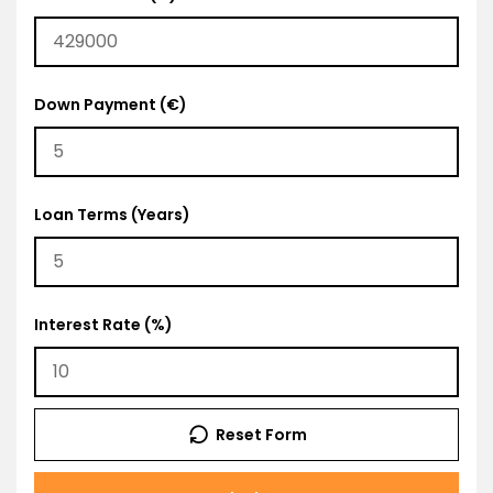
Down Payment (€)
Loan Terms (Years)
Interest Rate (%)
Reset Form