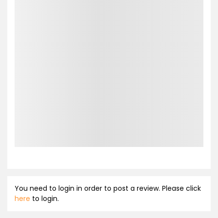
You need to login in order to post a review. Please click
here
to login.