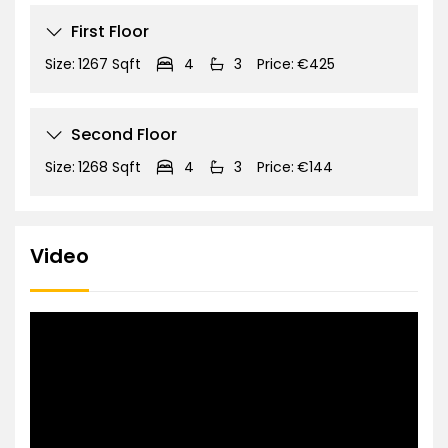
First Floor
Size:
1267 Sqft
4
3
Price:
€425
Second Floor
Size:
1268 Sqft
4
3
Price:
€144
Video