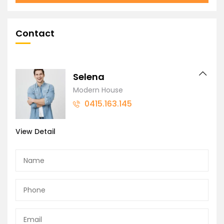
Contact
Selena
Modern House
0415.163.145
View Detail