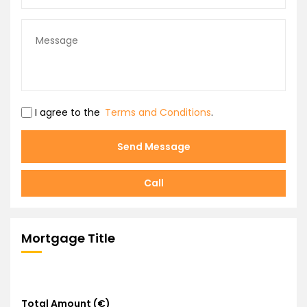
I agree to the
Terms and Conditions
.
Send Message
Call
Mortgage Title
Total Amount (€)