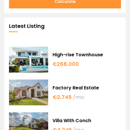
Calculate
Latest Listing
High-rise Townhouse
€268,000
Factory Real Estate
€2,745
/mo
Villa With Conch
€4,749
/mo