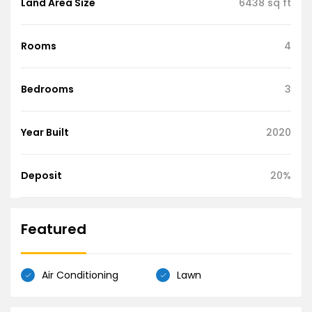
Land Area Size
6438 sq ft
Rooms
4
Bedrooms
3
Year Built
2020
Deposit
20%
Featured
Air Conditioning
Lawn