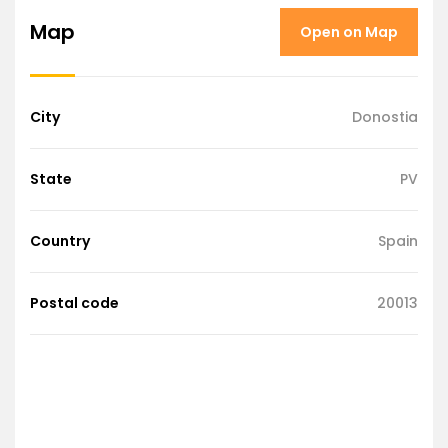
Map
Open on Map
City
Donostia
State
PV
Country
Spain
Postal code
20013