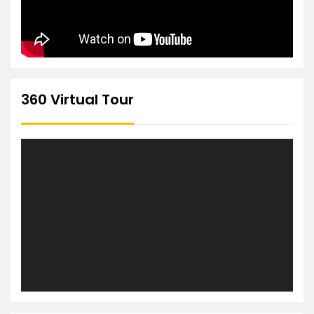
360 Virtual Tour