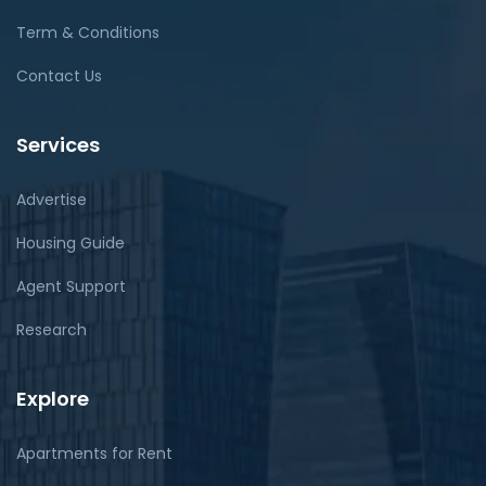
Term & Conditions
Contact Us
Services
Advertise
Housing Guide
Agent Support
Research
Explore
Apartments for Rent