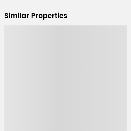
Similar Properties