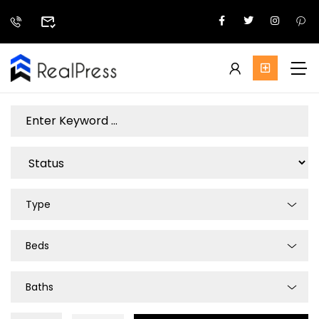
Type
Beds
Baths