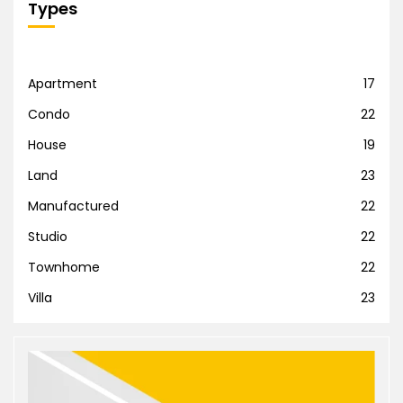
Types
Apartment
17
Condo
22
House
19
Land
23
Manufactured
22
Studio
22
Townhome
22
Villa
23