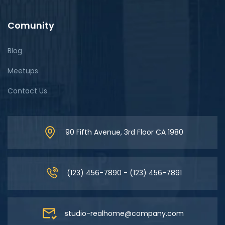
Comunity
Blog
Meetups
Contact Us
90 Fifth Avenue, 3rd Floor CA 1980
(123) 456-7890 - (123) 456-7891
studio-realhome@company.com