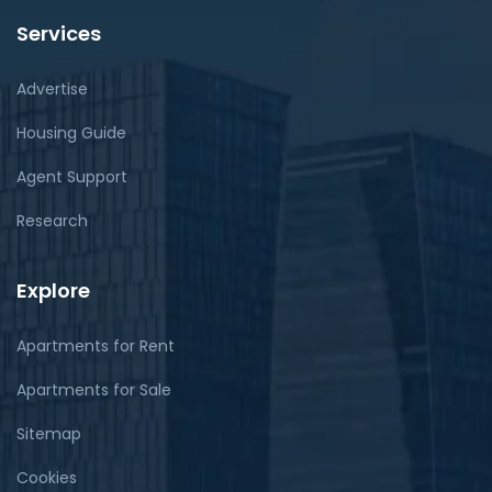
Services
Advertise
Housing Guide
Agent Support
Research
Explore
Apartments for Rent
Apartments for Sale
Sitemap
Cookies