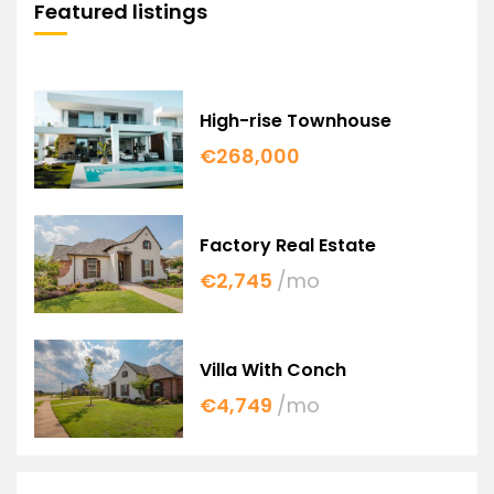
Featured listings
High-rise Townhouse
€268,000
Factory Real Estate
€2,745
/mo
Villa With Conch
€4,749
/mo