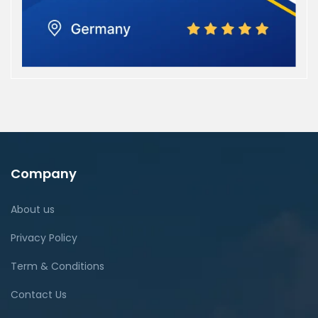
Company
About us
Privacy Policy
Term & Conditions
Contact Us