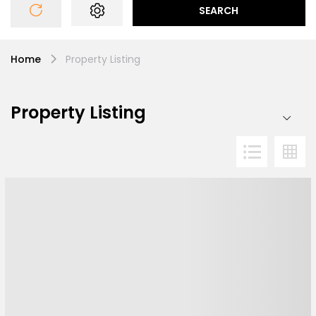
SEARCH
Home
Property Listing
Property Listing