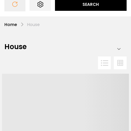
SEARCH
Home
House
House