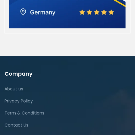
Company
About us
Privacy Policy
Term & Conditions
Contact Us