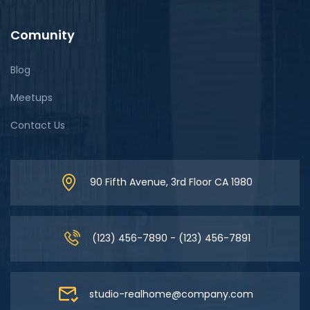
Comunity
Blog
Meetups
Contact Us
90 Fifth Avenue, 3rd Floor CA 1980
(123) 456-7890 - (123) 456-7891
studio-realhome@company.com