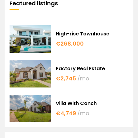
Featured listings
High-rise Townhouse
€268,000
Factory Real Estate
€2,745
/mo
Villa With Conch
€4,749
/mo