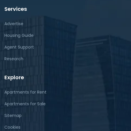
Services
Advertise
Housing Guide
Agent Support
Research
Explore
Apartments for Rent
Apartments for Sale
Sitemap
Cookies