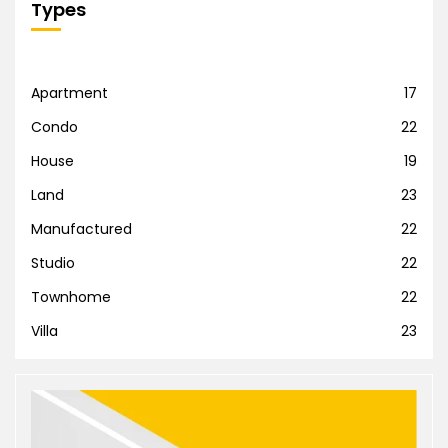
Types
Apartment
17
Condo
22
House
19
Land
23
Manufactured
22
Studio
22
Townhome
22
Villa
23