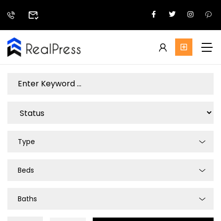
Type
Beds
Baths