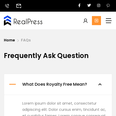
Home
FAQs
Frequently Ask Question
What Does Royalty Free Mean?
Lorem ipsum dolor sit amet, consectetur
adipiscing elit. Dolor cursus enim, tincidunt ac,
et curabitur fames. Lorem congue consequat,