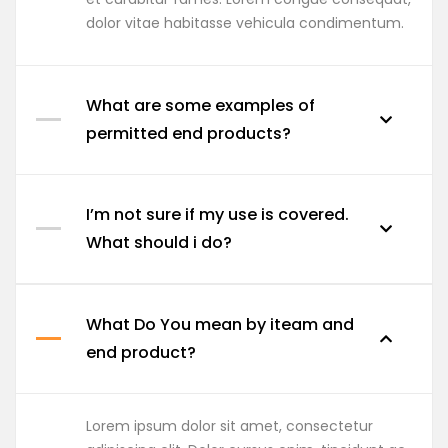
dolor vitae habitasse vehicula condimentum.
What are some examples of
permitted end products?
I’m not sure if my use is covered.
What should i do?
What Do You mean by iteam and
end product?
Lorem ipsum dolor sit amet, consectetur