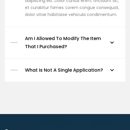
adipiscing elit. Dolor cursus enim, tincidunt ac,
et curabitur fames. Lorem congue consequat,
dolor vitae habitasse vehicula condimentum.
Am I Allowed To Modify The Item
That I Purchased?
What Is Not A Single Application?