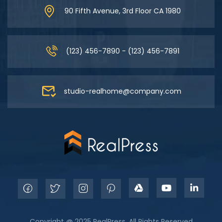
90 Fifth Avenue, 3rd Floor CA 1980
(123) 456-7890 - (123) 456-7891
studio-realhome@company.com
Copyright @ 2025 RealPress. All Rights Reserved