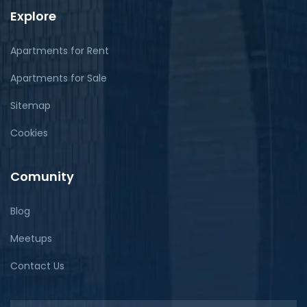
Explore
Apartments for Rent
Apartments for Sale
Sitemap
Cookies
Comunity
Blog
Meetups
Contact Us