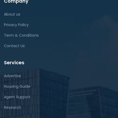
Company
About us
Privacy Policy
Term & Conditions
Contact Us
Services
Advertise
Housing Guide
Agent Support
Research