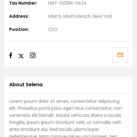
Tax Number:
HGT-92384-3434
Address:
Miami, Miami Beach, New York
Position:
CEO
About Selena
Lorem ipsum dolor sit amet, consectetur adipiscing
elit. Phasellus porta justo eget risus consectetur, non
venenatis elit blandit. Mauris vehicula, libero a iaculis
fringilla, ipsum ipsum tincidunt velit, ut convallis velit
ante tincidunt dui. Sed iaculis ullamcorper
pellentesque. Nam congue nisi eu orci laoreet, nec