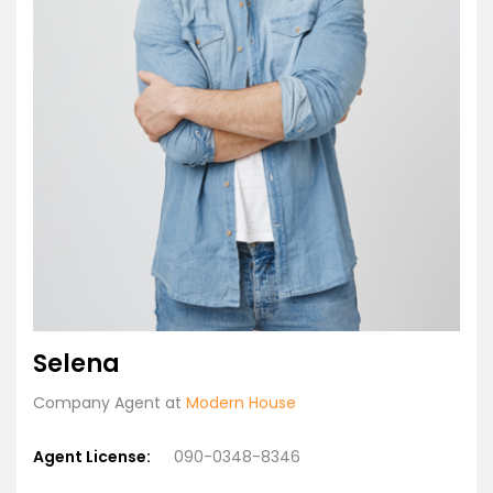
Selena
Company Agent at
Modern House
Agent License:
090-0348-8346