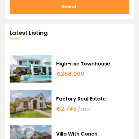
Search
Latest Listing
High-rise Townhouse
€268,000
Factory Real Estate
€2,745
/mo
Villa With Conch