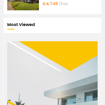
€4,749
/mo
Most Viewed