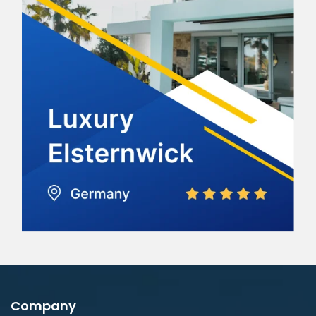
Company