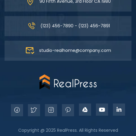
90 Fifth Avenue, 3rd Floor CA 1980
(123) 456-7890 - (123) 456-7891
studio-realhome@company.com
Copyright @ 2025 RealPress. All Rights Reserved