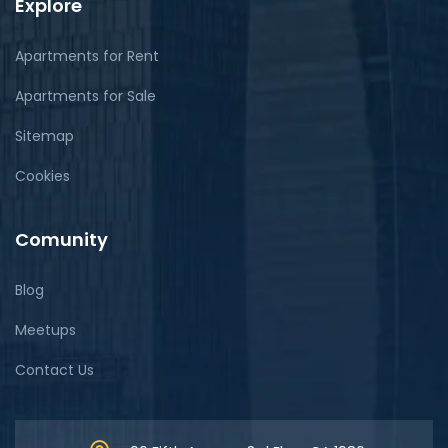
Explore
Apartments for Rent
Apartments for Sale
Sitemap
Cookies
Comunity
Blog
Meetups
Contact Us