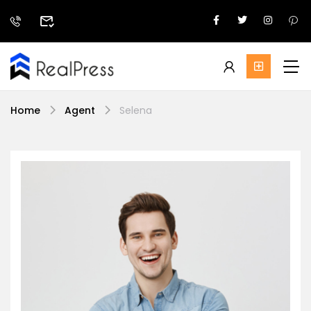
Home
Agent
Selena