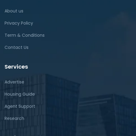
About us
Privacy Policy
Term & Conditions
Contact Us
Services
Advertise
Housing Guide
Agent Support
Research