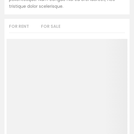
tristique dolor scelerisque.
FOR RENT
FOR SALE