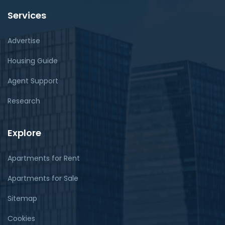
Services
Advertise
Housing Guide
Agent Support
Research
Explore
Apartments for Rent
Apartments for Sale
Sitemap
Cookies