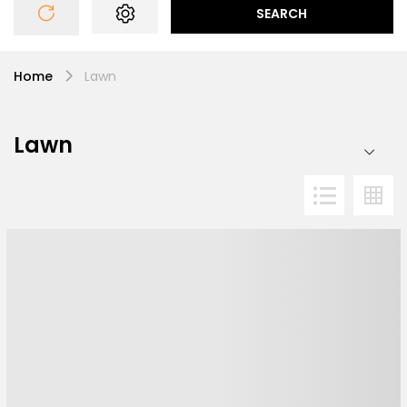
SEARCH
Home
Lawn
Lawn