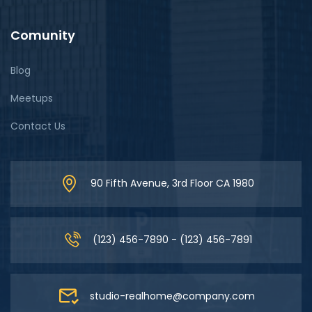
Comunity
Blog
Meetups
Contact Us
90 Fifth Avenue, 3rd Floor CA 1980
(123) 456-7890 - (123) 456-7891
studio-realhome@company.com