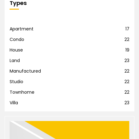
Types
Apartment
17
Condo
22
House
19
Land
23
Manufactured
22
Studio
22
Townhome
22
Villa
23