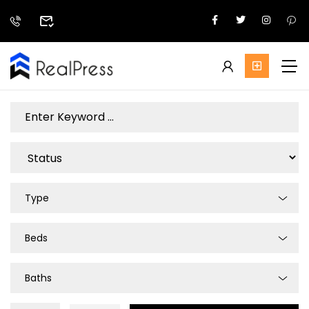
Type
Beds
Baths