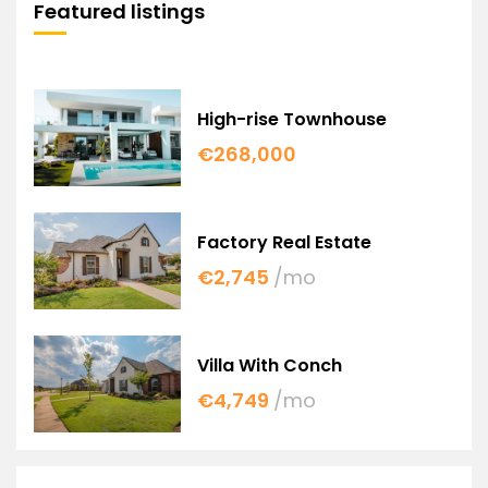
Featured listings
High-rise Townhouse
€268,000
Factory Real Estate
€2,745
/mo
Villa With Conch
€4,749
/mo