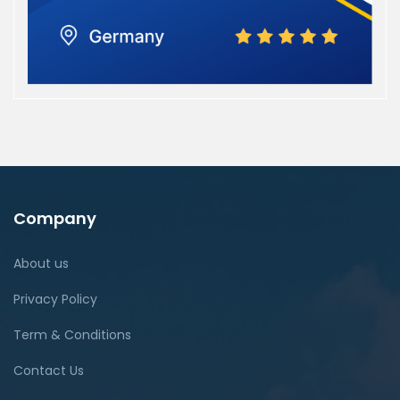
Company
About us
Privacy Policy
Term & Conditions
Contact Us