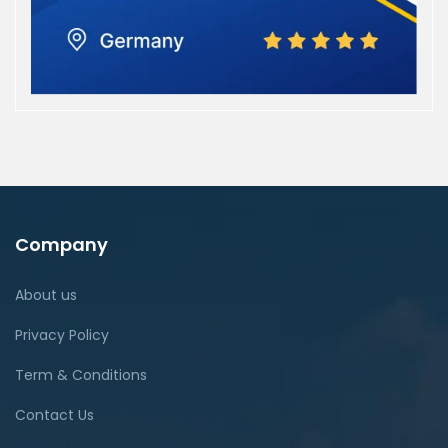
Company
About us
Privacy Policy
Term & Conditions
Contact Us