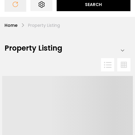
SEARCH
Home
Property Listing
Property Listing