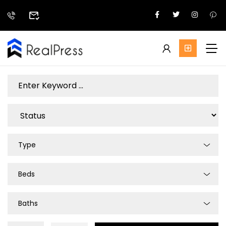
Type
Beds
Baths