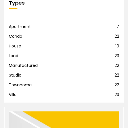
Types
Apartment
17
Condo
22
House
19
Land
23
Manufactured
22
Studio
22
Townhome
22
Villa
23