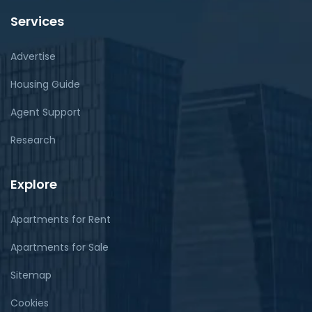
Services
Advertise
Housing Guide
Agent Support
Research
Explore
Apartments for Rent
Apartments for Sale
Sitemap
Cookies