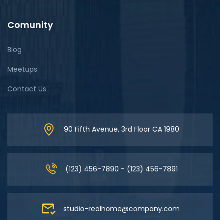
Comunity
Blog
Meetups
Contact Us
90 Fifth Avenue, 3rd Floor CA 1980
(123) 456-7890 - (123) 456-7891
studio-realhome@company.com