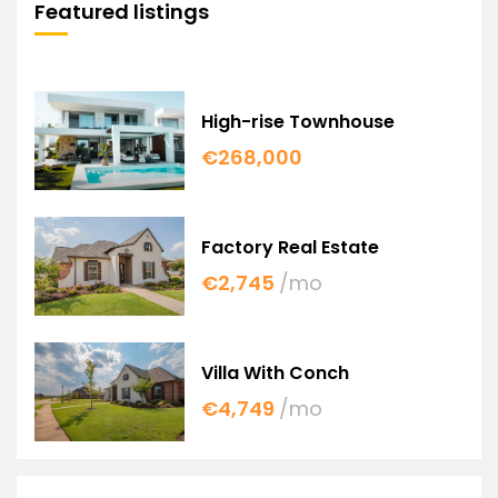
Featured listings
High-rise Townhouse
€268,000
Factory Real Estate
€2,745
/mo
Villa With Conch
€4,749
/mo