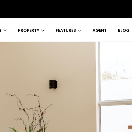
S
PROPERTY
FEATURES
AGENT
BLOG