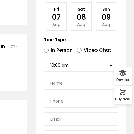
Fri
Sat
Sun
Mo
07
08
09
1
Aug
Aug
Aug
Au
Tour Type
 ID:
HZ24
In Person
Video Chat
Demos
Buy Now