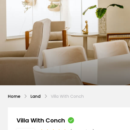
Home
Land
Villa With Conch
Villa With Conch