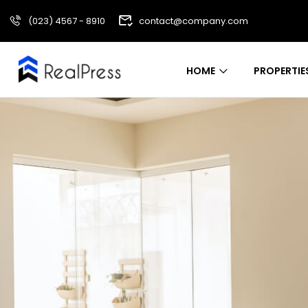
(023) 4567 - 8910
contact@company.com
HOME
PROPERTIE