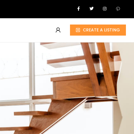
CREATE A LISTING