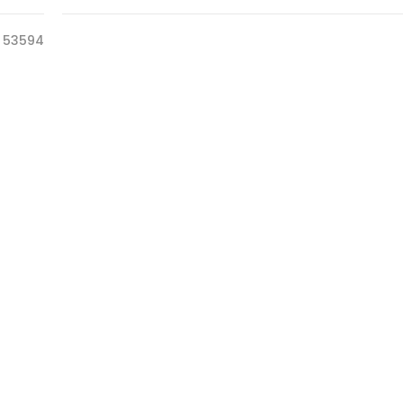
53594