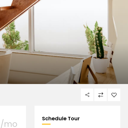
Schedule Tour
/mo