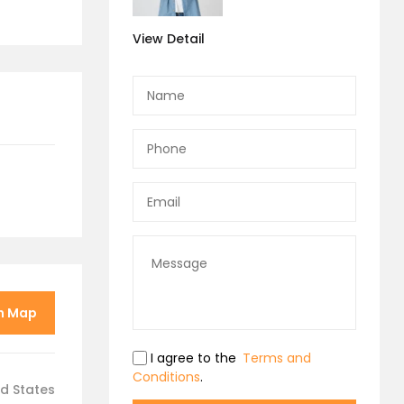
View Detail
n Map
I agree to the
Terms and
Conditions
.
ed States