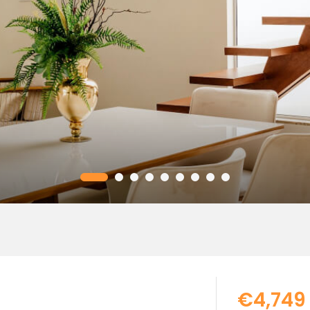
€4,749