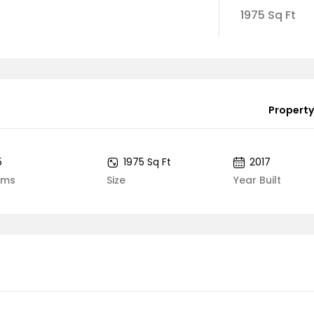
1975 Sq Ft
Property
5
1975 Sq Ft
2017
oms
Size
Year Built