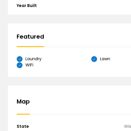
Year Built
Featured
Laundry
Lawn
WiFi
Map
State
Wi