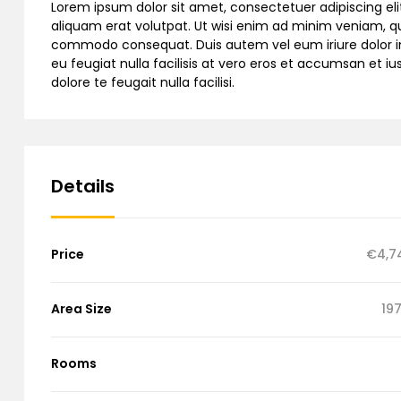
Lorem ipsum dolor sit amet, consectetuer adipiscing e
aliquam erat volutpat. Ut wisi enim ad minim veniam, quis
commodo consequat. Duis autem vel eum iriure dolor in h
eu feugiat nulla facilisis at vero eros et accumsan et iu
dolore te feugait nulla facilisi.
Details
Price
€4,7
Area Size
197
Rooms