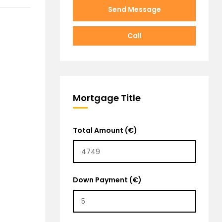
Send Message
Call
Mortgage Title
Total Amount (€)
Down Payment (€)