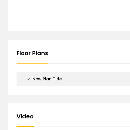
Floor Plans
New Plan Title
Video