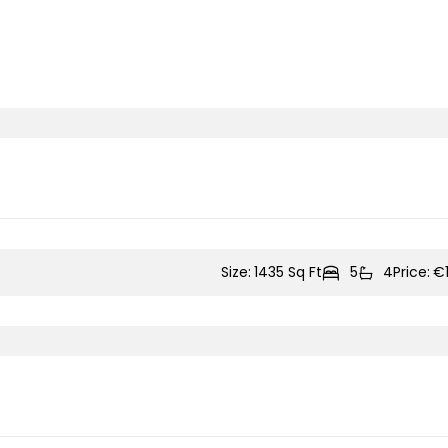
Size:
1435 Sq Ft
5
4
Price:
€1