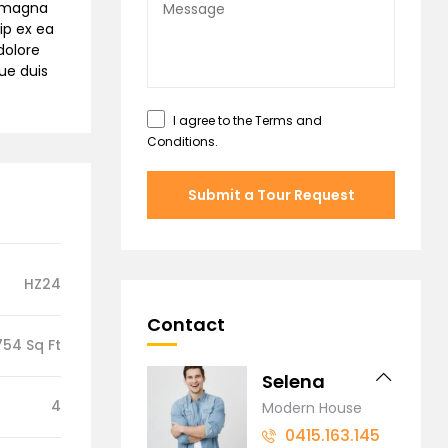
e magna
ip ex ea
dolore
gue duis
I agree to the
Terms and
Conditions
.
Submit a Tour Request
HZ24
Contact
754 Sq Ft
Selena
4
Modern House
0415.163.145