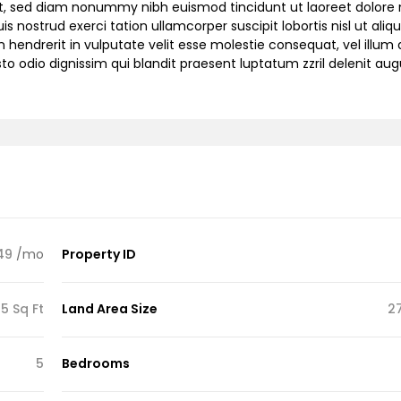
lit, sed diam nonummy nibh euismod tincidunt ut laoreet dolor
 nostrud exerci tation ullamcorper suscipit lobortis nisl ut aliqu
endrerit in vulputate velit esse molestie consequat, vel illum 
sto odio dignissim qui blandit praesent luptatum zzril delenit au
49
/mo
Property ID
5 Sq Ft
Land Area Size
2
5
Bedrooms