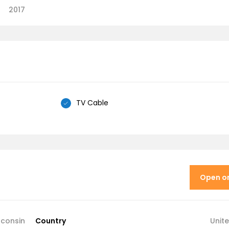
2017
TV Cable
Open o
sconsin
Country
Unit