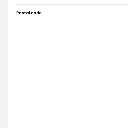
Postal code