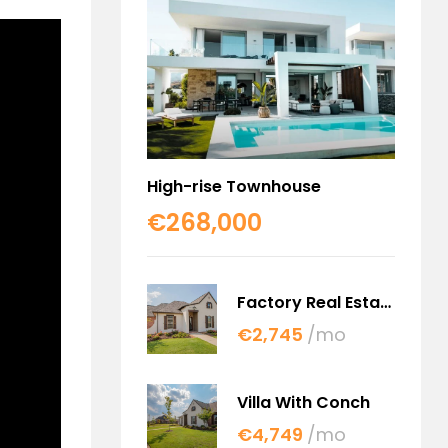
High-rise Townhouse
€268,000
Factory Real Estate
€2,745
/mo
Villa With Conch
€4,749
/mo