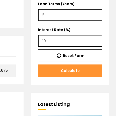
Loan Terms (Years)
Interest Rate (%)
Reset Form
,675
Calculate
Latest Listing