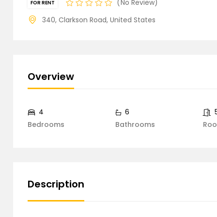
No Review
FOR RENT
340, Clarkson Road, United States
Overview
4
6
Bedrooms
Bathrooms
Ro
Description