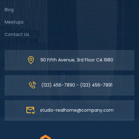
Blog
Meetups
Contact Us
90 Fifth Avenue, 3rd Floor CA 1980
(123) 456-7890 - (123) 456-7891
studio-realhome@company.com