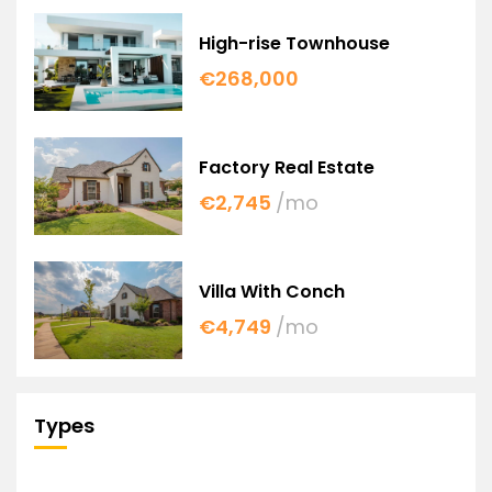
High-rise Townhouse
€268,000
Factory Real Estate
€2,745
/mo
Villa With Conch
€4,749
/mo
Types