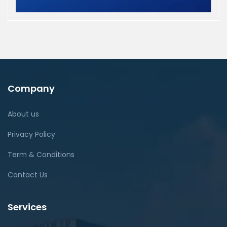
Company
About us
Privacy Policy
Term & Conditions
Contact Us
Services