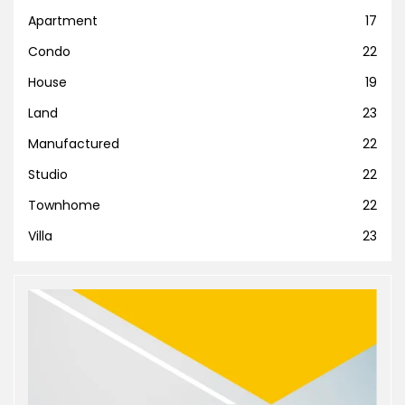
Apartment
17
Condo
22
House
19
Land
23
Manufactured
22
Studio
22
Townhome
22
Villa
23