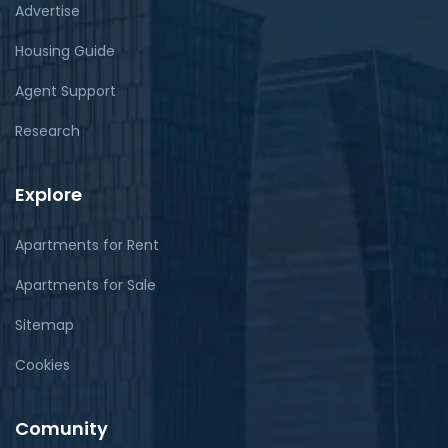
Advertise
Housing Guide
Agent Support
Research
Explore
Apartments for Rent
Apartments for Sale
Sitemap
Cookies
Comunity