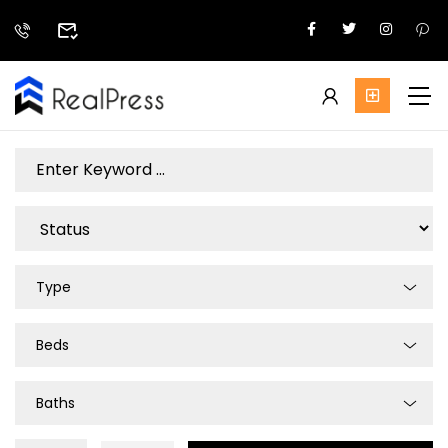
Type
Beds
Baths