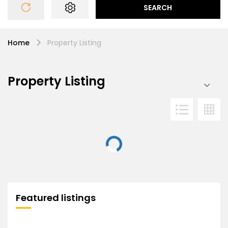
SEARCH
Home
Property Listing
Property Listing
Featured listings