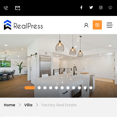
Home
Villa
Factory Real Estate