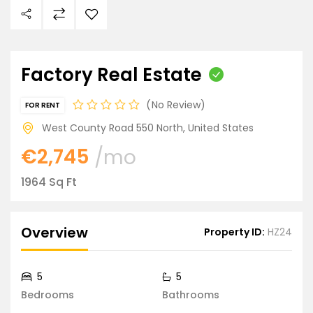
Factory Real Estate
No Review
FOR RENT
West County Road 550 North, United States
€2,745
/mo
1964 Sq Ft
Overview
Property ID:
HZ24
5
5
Bedrooms
Bathrooms