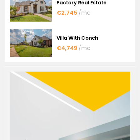
Factory Real Estate
€2,745
/mo
Villa With Conch
€4,749
/mo