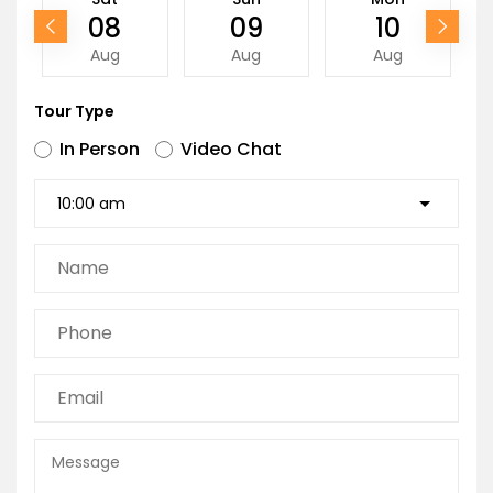
08
09
10
Aug
Aug
Aug
Tour Type
In Person
Video Chat