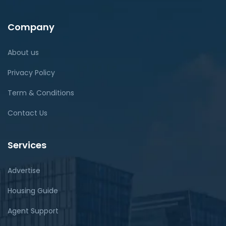
Company
About us
Privacy Policy
Term & Conditions
Contact Us
Services
Advertise
Housing Guide
Agent Support