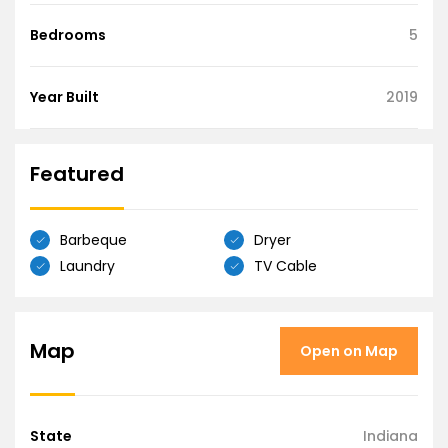
Bedrooms
5
Year Built
2019
Featured
Barbeque
Dryer
Laundry
TV Cable
Map
Open on Map
State
Indiana