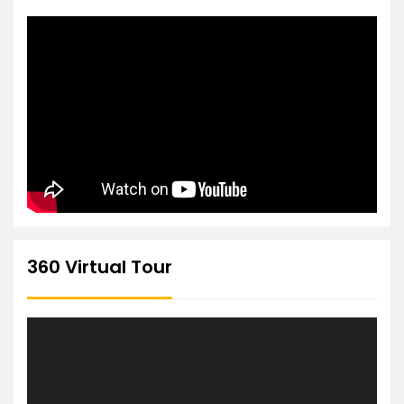
360 Virtual Tour