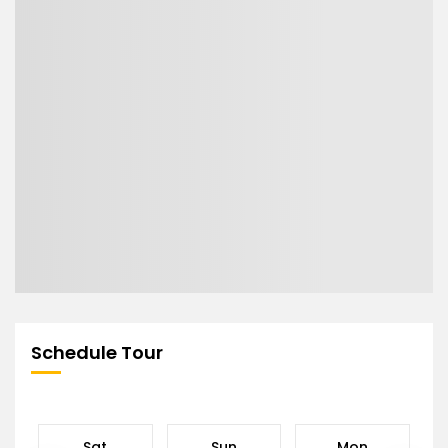
Schedule Tour
Sat
Sun
Mon