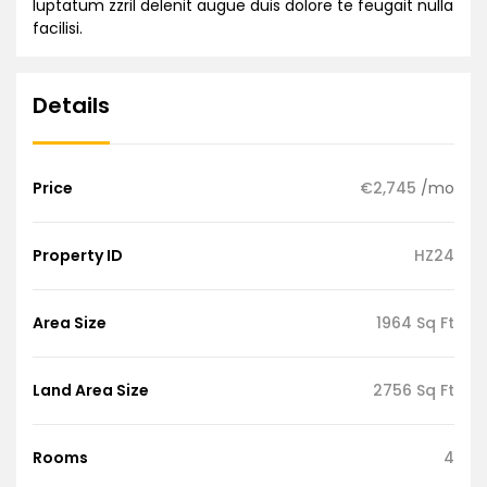
luptatum zzril delenit augue duis dolore te feugait nulla
facilisi.
Details
Price
€2,745
/mo
Property ID
HZ24
Area Size
1964 Sq Ft
Land Area Size
2756 Sq Ft
Rooms
4