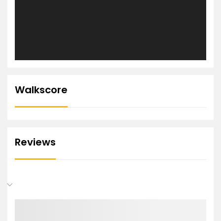
Walkscore
Reviews