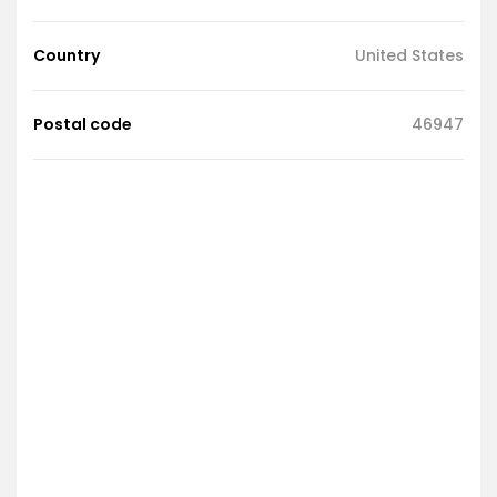
Country
United States
Postal code
46947