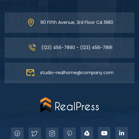
90 Fifth Avenue, 3rd Floor CA 1980
(123) 456-7890 - (123) 456-7891
studio-realhome@company.com