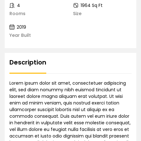
4
1964 Sq Ft
Rooms
Size
2019
Year Built
Description
Lorem ipsum dolor sit amet, consectetuer adipiscing
elit, sed diam nonummy nibh euismod tincidunt ut
laoreet dolore magna aliquam erat volutpat. Ut wisi
enim ad minim veniam, quis nostrud exerci tation
ullamcorper suscipit lobortis nisl ut aliquip ex ea
commodo consequat. Duis autem vel eum iriure dolor
in hendrerit in vulputate velit esse molestie consequat,
vel illum dolore eu feugiat nulla facilisis at vero eros et
accumsan et iusto odio dignissim qui blandit praesent