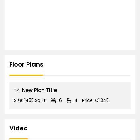
Floor Plans
New Plan Title
Size:
1455 Sq Ft
6
4
Price:
€1,345
Video