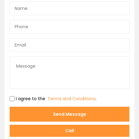
I agree to the
Terms and Conditions
.
Send Message
Call