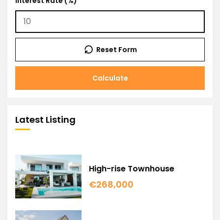
Interest Rate (%)
Reset Form
Calculate
Latest Listing
High-rise Townhouse
€268,000