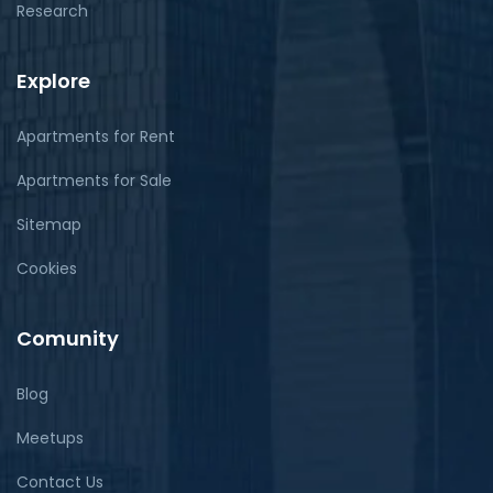
Research
Explore
Apartments for Rent
Apartments for Sale
Sitemap
Cookies
Comunity
Blog
Meetups
Contact Us