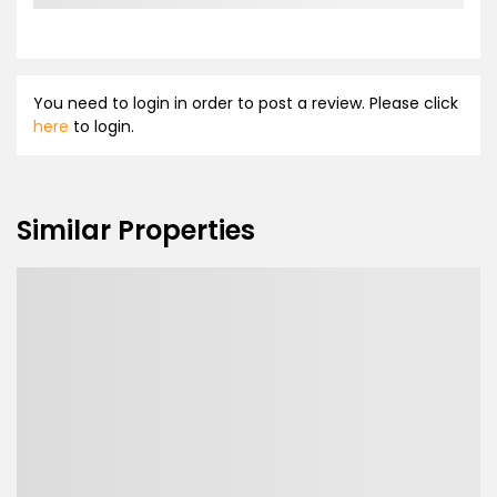
You need to login in order to post a review. Please click
here
to login.
Similar Properties