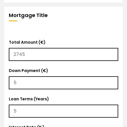
Mortgage Title
Total Amount (€)
Down Payment (€)
Loan Terms (Years)