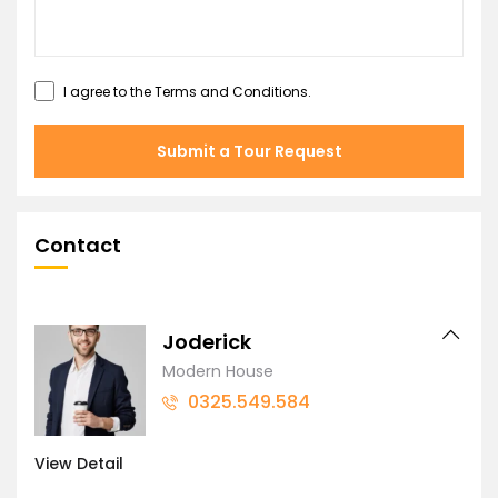
I agree to the
Terms and Conditions
.
Submit a Tour Request
Contact
Joderick
Modern House
0325.549.584
View Detail