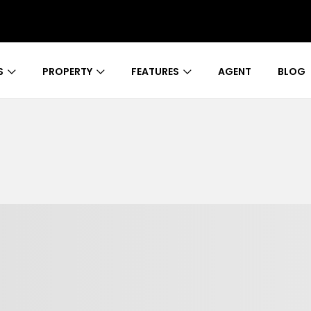
S
PROPERTY
FEATURES
AGENT
BLOG