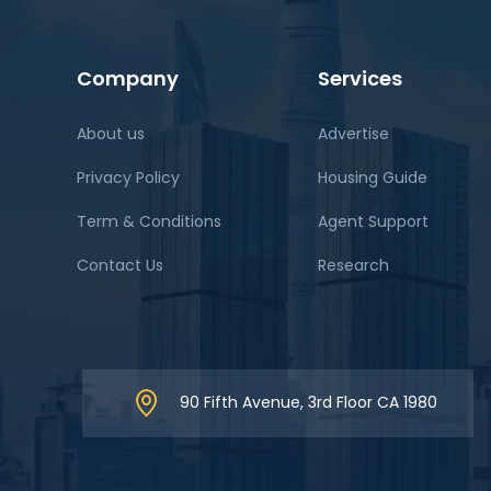
Company
Services
About us
Advertise
Privacy Policy
Housing Guide
Term & Conditions
Agent Support
Contact Us
Research
90 Fifth Avenue, 3rd Floor CA 1980