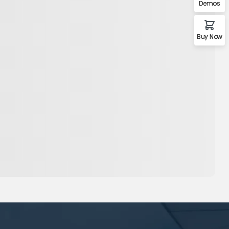
Demos
Buy Now