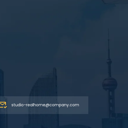
studio-realhome@company.com