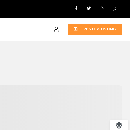
CREATE A LISTING