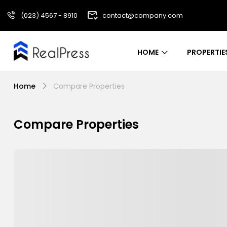
(023) 4567 - 8910
contact@company.com
HOME
PROPERTIE
Home
Compare Properties
Compare Properties