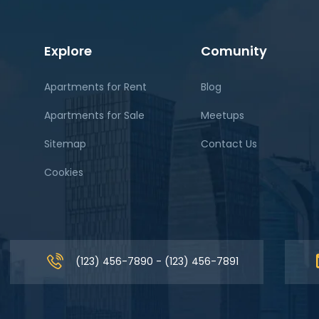
Explore
Comunity
Apartments for Rent
Blog
Apartments for Sale
Meetups
Sitemap
Contact Us
Cookies
(123) 456-7890 - (123) 456-7891