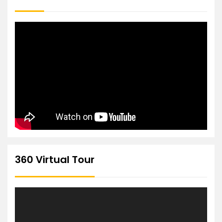
360 Virtual Tour