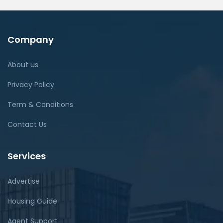
Company
About us
Privacy Policy
Term & Conditions
Contact Us
Services
Advertise
Housing Guide
Agent Support