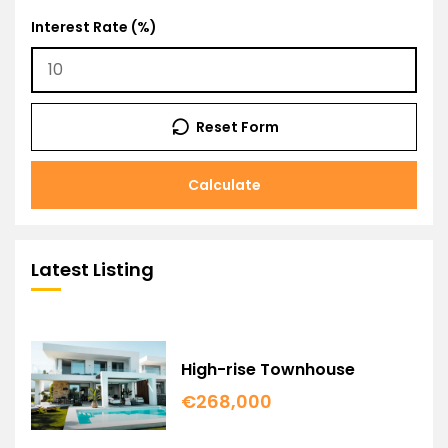
Interest Rate (%)
Reset Form
Calculate
Latest Listing
High-rise Townhouse
€268,000