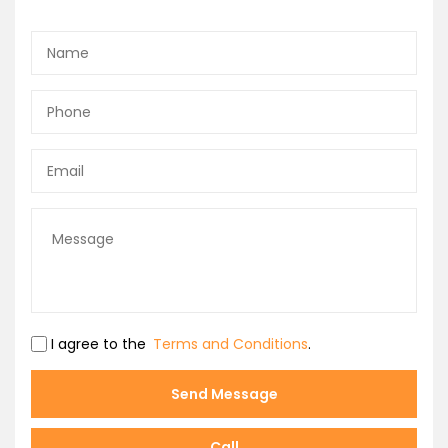
I agree to the
Terms and Conditions
.
Send Message
Call