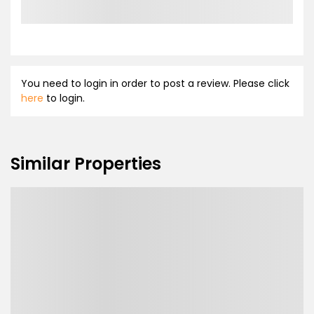
You need to login in order to post a review. Please click
here
to login.
Similar Properties