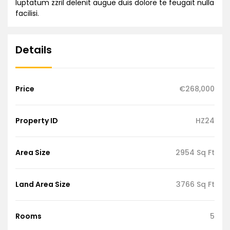
luptatum zzril delenit augue duis dolore te feugait nulla
facilisi.
Details
Price
€268,000
Property ID
HZ24
Area Size
2954 Sq Ft
Land Area Size
3766 Sq Ft
Rooms
5