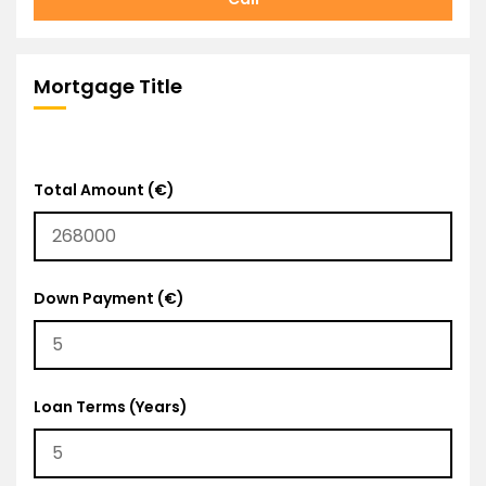
Mortgage Title
Total Amount (€)
Down Payment (€)
Loan Terms (Years)