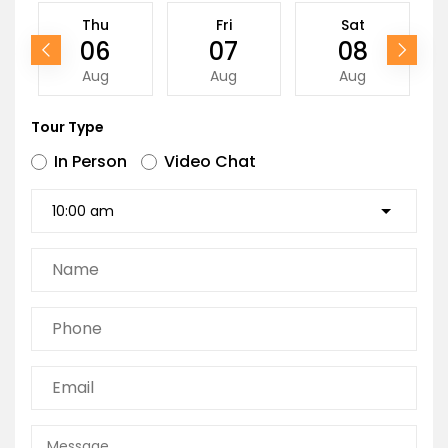
Thu
Fri
Sat
06
07
08
Aug
Aug
Aug
Tour Type
In Person
Video Chat