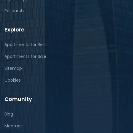
Research
Explore
Apartments for Rent
Apartments for Sale
Sitemap
Cookies
Comunity
Blog
Meetups