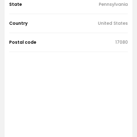
State
Pennsylvania
Country
United States
Postal code
17080