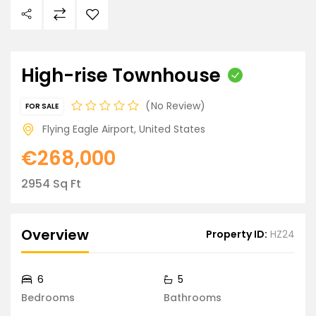
High-rise Townhouse
No Review
FOR SALE
Flying Eagle Airport, United States
€268,000
2954 Sq Ft
Overview
Property ID:
HZ24
6
5
Bedrooms
Bathrooms