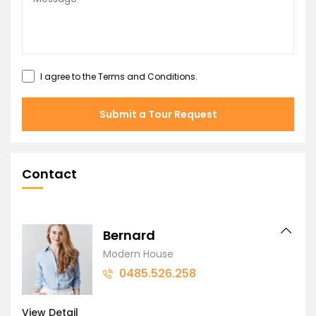
I agree to the
Terms and Conditions
.
Submit a Tour Request
Contact
Bernard
Modern House
0485.526.258
View Detail