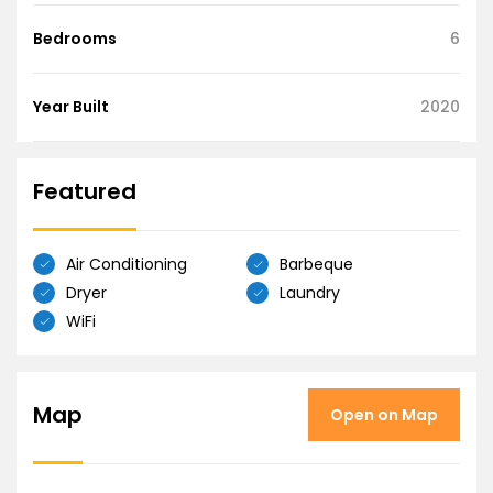
Bedrooms
6
Year Built
2020
Featured
Air Conditioning
Barbeque
Dryer
Laundry
WiFi
Map
Open on Map