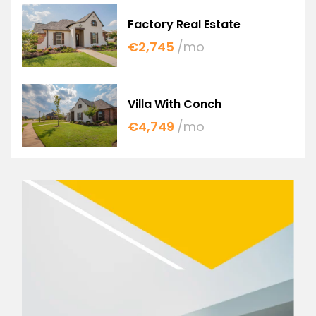
Factory Real Estate
€2,745
/mo
Villa With Conch
€4,749
/mo