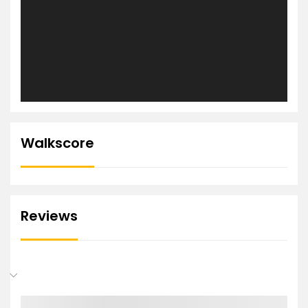
Walkscore
Reviews