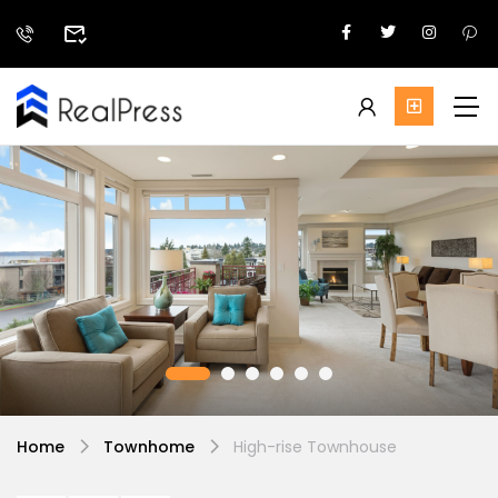
Home
Townhome
High-rise Townhouse