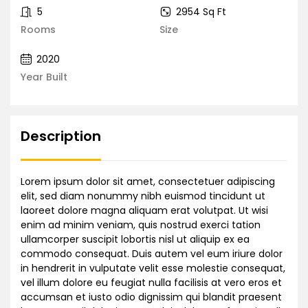
5
2954 Sq Ft
Rooms
Size
2020
Year Built
Description
Lorem ipsum dolor sit amet, consectetuer adipiscing
elit, sed diam nonummy nibh euismod tincidunt ut
laoreet dolore magna aliquam erat volutpat. Ut wisi
enim ad minim veniam, quis nostrud exerci tation
ullamcorper suscipit lobortis nisl ut aliquip ex ea
commodo consequat. Duis autem vel eum iriure dolor
in hendrerit in vulputate velit esse molestie consequat,
vel illum dolore eu feugiat nulla facilisis at vero eros et
accumsan et iusto odio dignissim qui blandit praesent