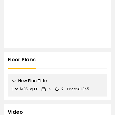
Floor Plans
New Plan Title
Size:
1435 Sq Ft
4
2
Price:
€1,345
Video