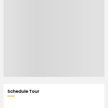
Schedule Tour