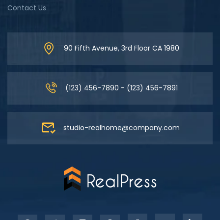
Contact Us
90 Fifth Avenue, 3rd Floor CA 1980
(123) 456-7890 - (123) 456-7891
studio-realhome@company.com