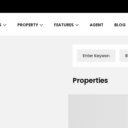
S
PROPERTY
FEATURES
AGENT
BLOG
B
Properties