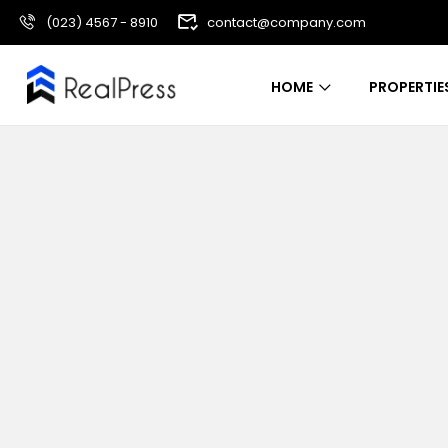
(023) 4567 - 8910
contact@company.com
HOME
PROPERTIE