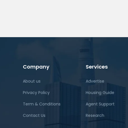
Company
Services
About us
Advertise
Privacy Policy
Housing Guide
Term & Conditions
Agent Support
Contact Us
Research