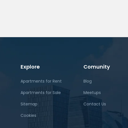
Explore
Comunity
Apartments for Rent
Blog
Apartments for Sale
Meetups
Sitemap
Contact Us
Cookies