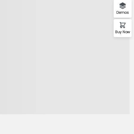
Demos
Buy Now