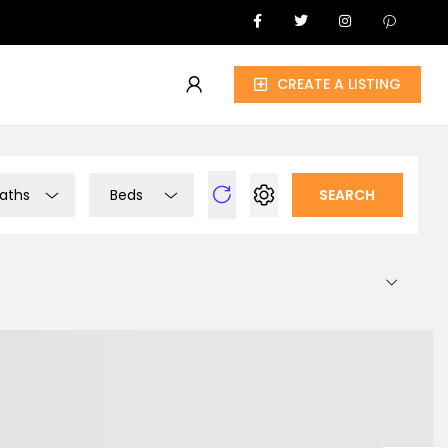
CREATE A LISTING
aths
Beds
SEARCH