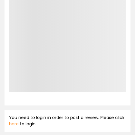
You need to login in order to post a review. Please click
here
to login.