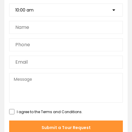
I agree to the
Terms and Conditions
.
Submit a Tour Request