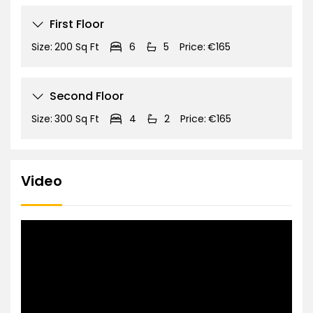
First Floor
Size:
200 Sq Ft
6
5
Price:
€165
Second Floor
Size:
300 Sq Ft
4
2
Price:
€165
Video