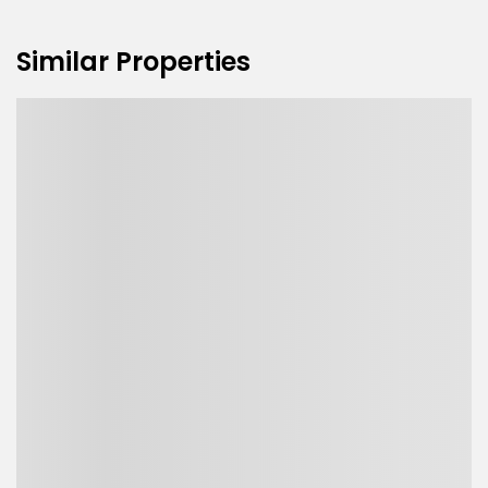
Similar Properties