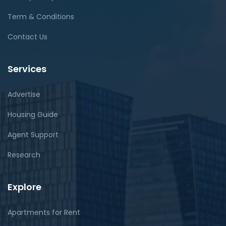
Term & Conditions
Contact Us
Services
Advertise
Housing Guide
Agent Support
Research
Explore
Apartments for Rent