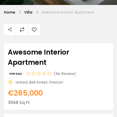
Home
Villa
Awesome Interior Apartment
Awesome Interior
Apartment
No Review
FOR SALE
United, Bell Street, Preston
€265,000
3568 Sq Ft