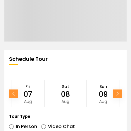
Schedule Tour
Fri
Sat
Sun
07
08
09
Aug
Aug
Aug
Tour Type
In Person
Video Chat