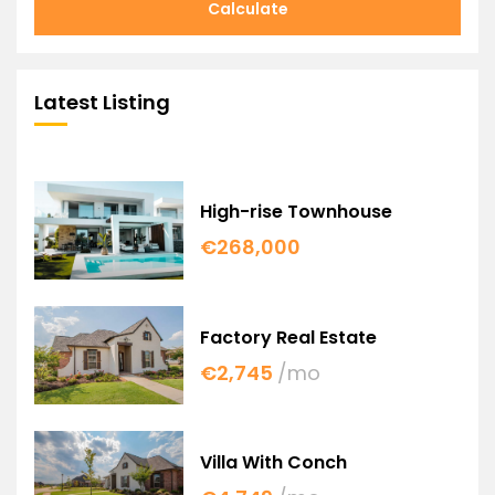
Calculate
Latest Listing
High-rise Townhouse
€268,000
Factory Real Estate
€2,745
/mo
Villa With Conch