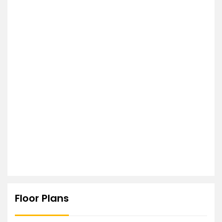
Floor Plans