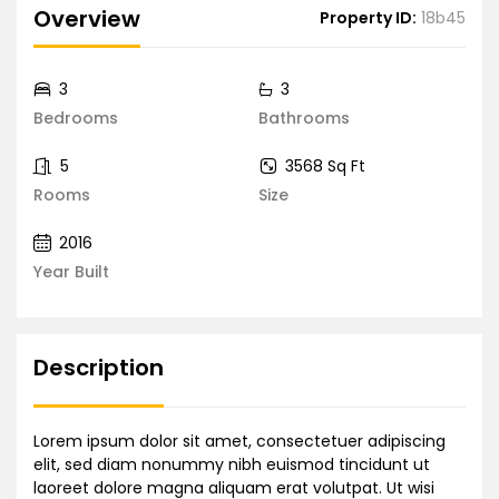
Overview
Property ID:
18b45
3
3
Bedrooms
Bathrooms
5
3568 Sq Ft
Rooms
Size
2016
Year Built
Description
Lorem ipsum dolor sit amet, consectetuer adipiscing
elit, sed diam nonummy nibh euismod tincidunt ut
laoreet dolore magna aliquam erat volutpat. Ut wisi