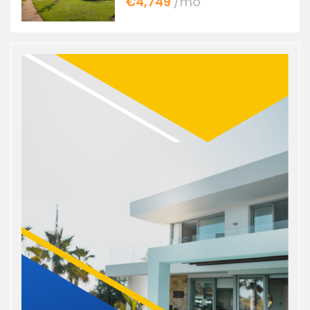
€4,749
/mo