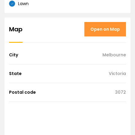
Lawn
Map
Open on Map
City
Melbourne
State
Victoria
Postal code
3072