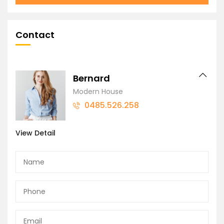
Contact
Bernard
Modern House
0485.526.258
View Detail