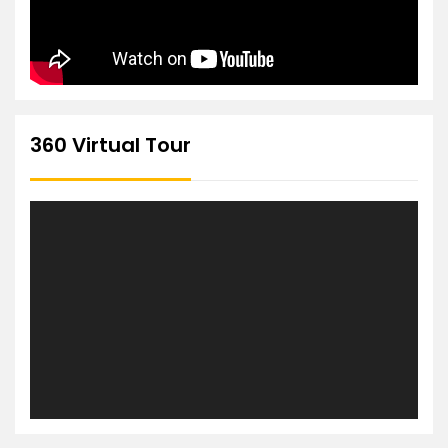
360 Virtual Tour