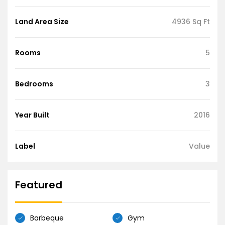
Land Area Size
4936 Sq Ft
Rooms
5
Bedrooms
3
Year Built
2016
Label
Value
Featured
Barbeque
Gym