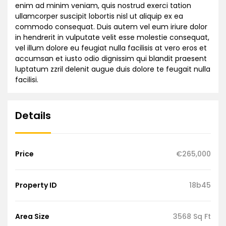
enim ad minim veniam, quis nostrud exerci tation
ullamcorper suscipit lobortis nisl ut aliquip ex ea
commodo consequat. Duis autem vel eum iriure dolor
in hendrerit in vulputate velit esse molestie consequat,
vel illum dolore eu feugiat nulla facilisis at vero eros et
accumsan et iusto odio dignissim qui blandit praesent
luptatum zzril delenit augue duis dolore te feugait nulla
facilisi.
Details
Price
€265,000
Property ID
18b45
Area Size
3568 Sq Ft