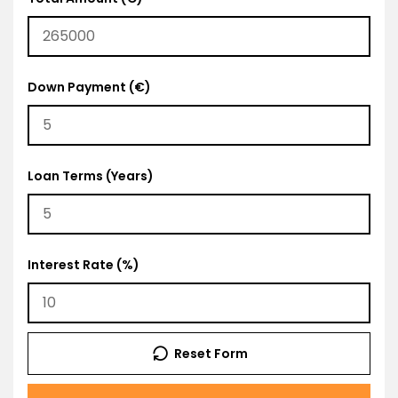
Down Payment (€)
Loan Terms (Years)
Interest Rate (%)
Reset Form