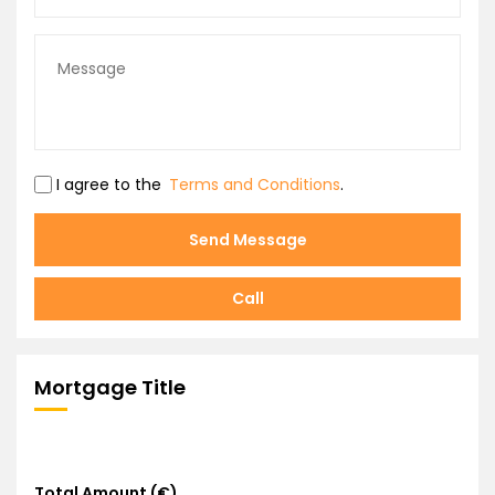
I agree to the
Terms and Conditions
.
Send Message
Call
Mortgage Title
Total Amount (€)