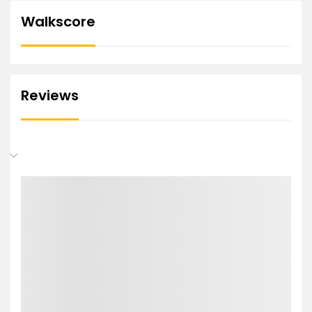
Walkscore
Reviews