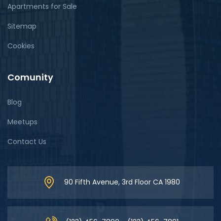
Apartments for Sale
Sitemap
Cookies
Comunity
Blog
Meetups
Contact Us
90 Fifth Avenue, 3rd Floor CA 1980