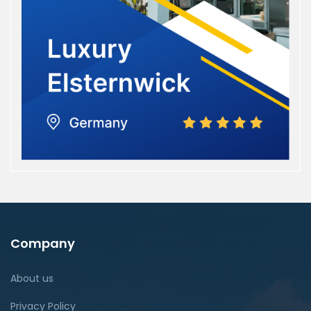
Company
About us
Privacy Policy