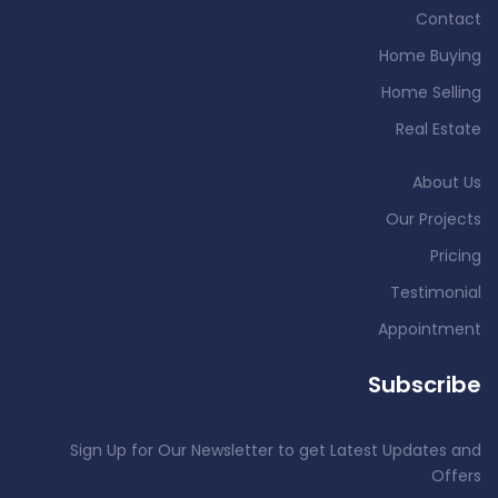
Contact
Home Buying
Home Selling
Real Estate
About Us
Our Projects
Pricing
Testimonial
Appointment
Subscribe
Sign Up for Our Newsletter to get Latest Updates and
Offers