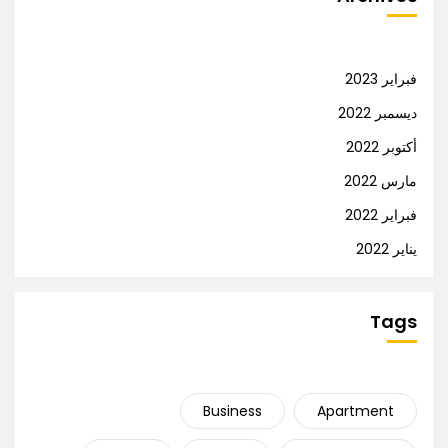
فبراير 2023
ديسمبر 2022
أكتوبر 2022
مارس 2022
فبراير 2022
يناير 2022
Tags
Business
Apartment