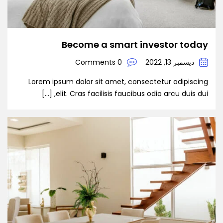
Become a smart investor today
0 Comments
ديسمبر 13, 2022
Lorem ipsum dolor sit amet, consectetur adipiscing
elit. Cras facilisis faucibus odio arcu duis dui, […]