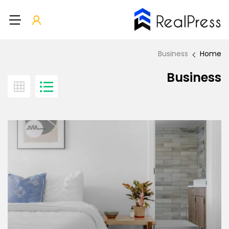
Business
Home
Business