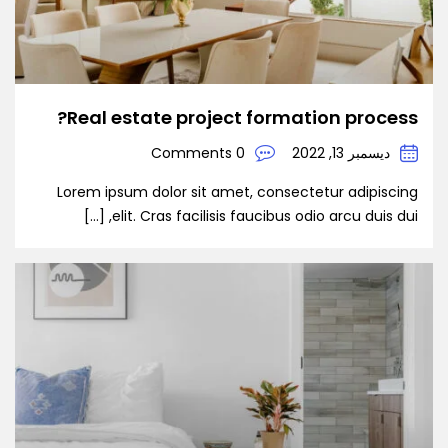
Real estate project formation process?
0 Comments
ديسمبر 13, 2022
Lorem ipsum dolor sit amet, consectetur adipiscing
elit. Cras facilisis faucibus odio arcu duis dui, […]