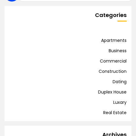
Categories
Apartments
Business
Commercial
Construction
Dating
Duplex House
Luxary
Real Estate
Archives