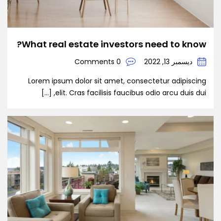
What real estate investors need to know?
0 Comments
ديسمبر 13, 2022
Lorem ipsum dolor sit amet, consectetur adipiscing
elit. Cras facilisis faucibus odio arcu duis dui, […]