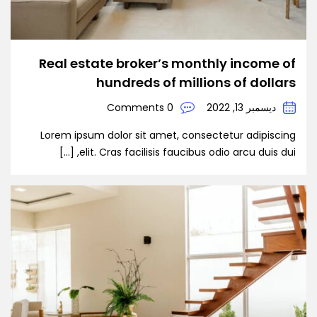
Real estate broker’s monthly income of
hundreds of millions of dollars
0 Comments
ديسمبر 13, 2022
Lorem ipsum dolor sit amet, consectetur adipiscing
elit. Cras facilisis faucibus odio arcu duis dui, […]