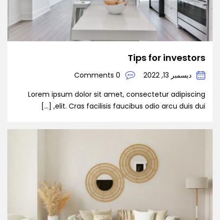
Tips for investors
0 Comments
ديسمبر 13, 2022
Lorem ipsum dolor sit amet, consectetur adipiscing
elit. Cras facilisis faucibus odio arcu duis dui, […]