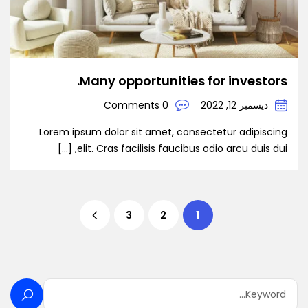
Many opportunities for investors.
0 Comments
ديسمبر 12, 2022
Lorem ipsum dolor sit amet, consectetur adipiscing
elit. Cras facilisis faucibus odio arcu duis dui, […]
3
2
1