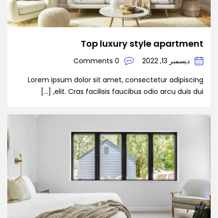
Top luxury style apartment
0 Comments
ديسمبر 13, 2022
Lorem ipsum dolor sit amet, consectetur adipiscing
elit. Cras facilisis faucibus odio arcu duis dui, […]