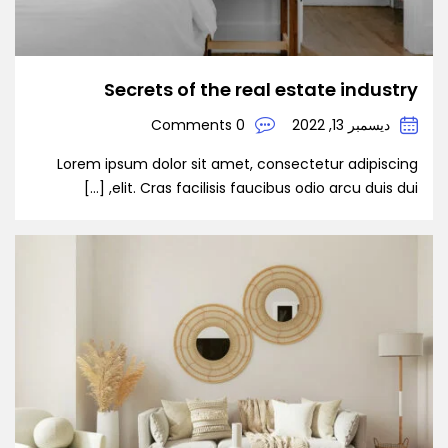
Secrets of the real estate industry
0 Comments
ديسمبر 13, 2022
Lorem ipsum dolor sit amet, consectetur adipiscing
elit. Cras facilisis faucibus odio arcu duis dui, […]