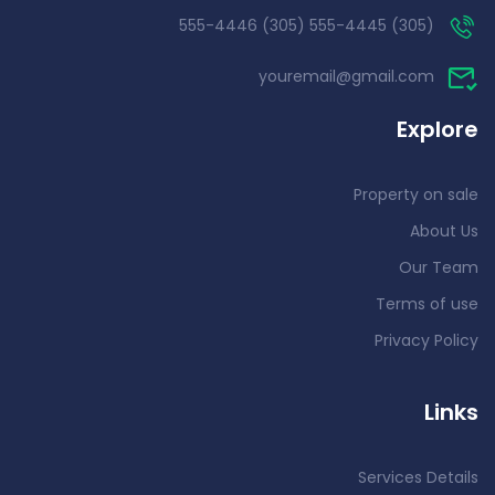
(305) 555-4445 (305) 555-4446
youremail@gmail.com
Explore
Property on sale
About Us
Our Team
Terms of use
Privacy Policy
Links
Services Details