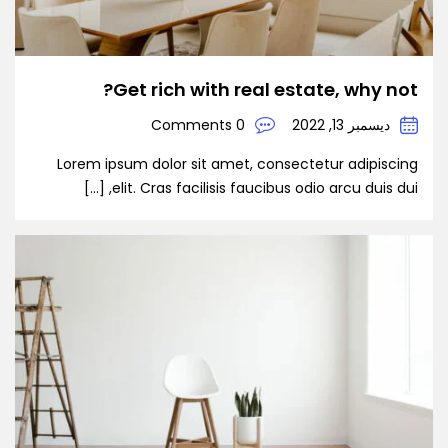
Get rich with real estate, why not?
0 Comments
ديسمبر 13, 2022
Lorem ipsum dolor sit amet, consectetur adipiscing
elit. Cras facilisis faucibus odio arcu duis dui, […]