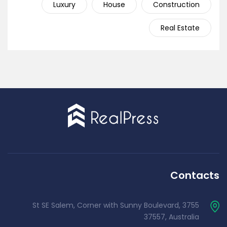
Luxury
House
Construction
Real Estate
Contacts
3755 St SE Salem, Corner with Sunny Boulevard,
37557, Australia