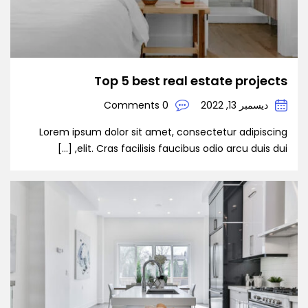
Top 5 best real estate projects
0 Comments
ديسمبر 13, 2022
Lorem ipsum dolor sit amet, consectetur adipiscing
elit. Cras facilisis faucibus odio arcu duis dui, […]