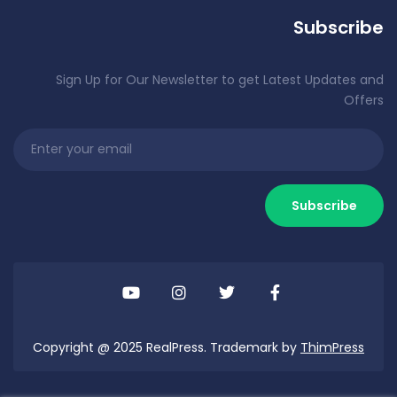
Subscribe
Sign Up for Our Newsletter to get Latest Updates and
Offers
Copyright @ 2025 RealPress. Trademark by
ThimPress