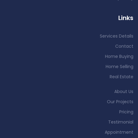
Links
Services Details
Contact
Home Buying
Home Selling
Real Estate
About Us
Our Projects
Pricing
Testimonial
Appointment