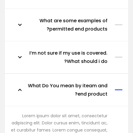
What are some examples of
permitted end products?
I’m not sure if my use is covered.
What should i do?
What Do You mean by iteam and
end product?
Lorem ipsum dolor sit amet, consectetur
adipiscing elit. Dolor cursus enim, tincidunt ac,
et curabitur fames. Lorem congue consequat,