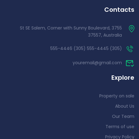
Contacts
3755 St SE Salem, Corner with Sunny Boulevard,
37557, Australia
(305) 555-4445 (305) 555-4446
youremail@gmail.com
Explore
Property on sale
About Us
Our Team
Terms of use
Privacy Policy