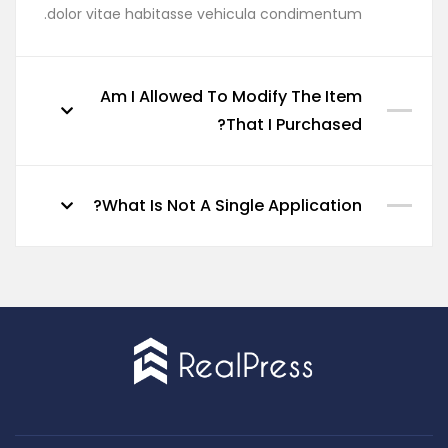
dolor vitae habitasse vehicula condimentum.
Am I Allowed To Modify The Item
That I Purchased?
What Is Not A Single Application?