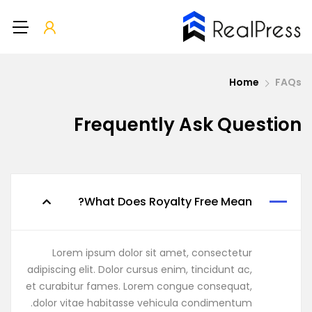
Home
FAQs
Frequently Ask Question
What Does Royalty Free Mean?
Lorem ipsum dolor sit amet, consectetur
adipiscing elit. Dolor cursus enim, tincidunt ac,
et curabitur fames. Lorem congue consequat,
dolor vitae habitasse vehicula condimentum.