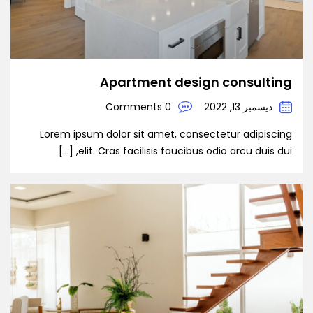
Apartment design consulting
0 Comments
ديسمبر 13, 2022
Lorem ipsum dolor sit amet, consectetur adipiscing
elit. Cras facilisis faucibus odio arcu duis dui, […]