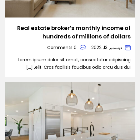
Real estate broker’s monthly income of
hundreds of millions of dollars
0 Comments
ديسمبر 13, 2022
Lorem ipsum dolor sit amet, consectetur adipiscing
elit. Cras facilisis faucibus odio arcu duis dui, […]