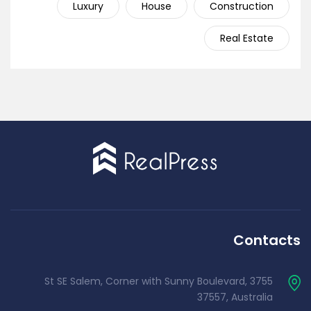
Luxury
House
Construction
Real Estate
Contacts
3755 St SE Salem, Corner with Sunny Boulevard,
37557, Australia