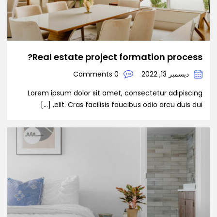
Real estate project formation process?
0 Comments
ديسمبر 13, 2022
Lorem ipsum dolor sit amet, consectetur adipiscing
elit. Cras facilisis faucibus odio arcu duis dui, […]