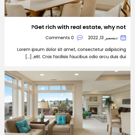
Get rich with real estate, why not?
0 Comments
ديسمبر 13, 2022
Lorem ipsum dolor sit amet, consectetur adipiscing
elit. Cras facilisis faucibus odio arcu duis dui, […]