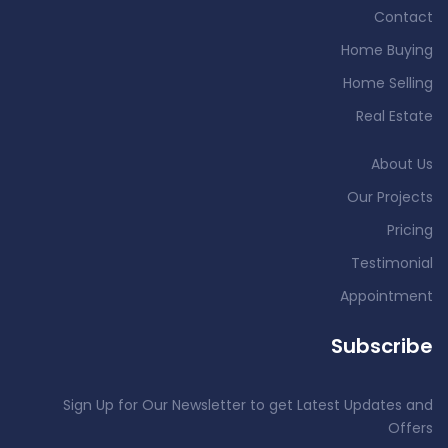
Contact
Home Buying
Home Selling
Real Estate
About Us
Our Projects
Pricing
Testimonial
Appointment
Subscribe
Sign Up for Our Newsletter to get Latest Updates and
Offers