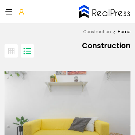
Construction
Home
Construction