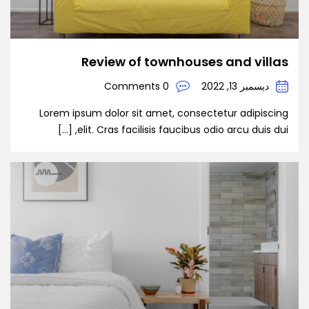
Review of townhouses and villas
0 Comments
ديسمبر 13, 2022
Lorem ipsum dolor sit amet, consectetur adipiscing
elit. Cras facilisis faucibus odio arcu duis dui, […]