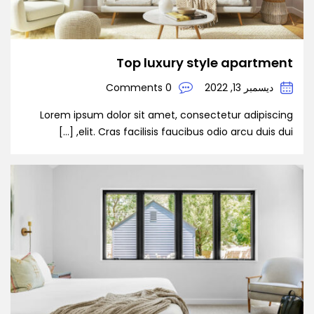
Top luxury style apartment
0 Comments
ديسمبر 13, 2022
Lorem ipsum dolor sit amet, consectetur adipiscing
elit. Cras facilisis faucibus odio arcu duis dui, […]