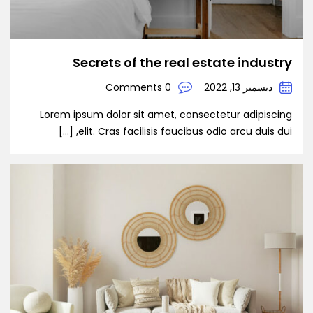
Secrets of the real estate industry
0 Comments
ديسمبر 13, 2022
Lorem ipsum dolor sit amet, consectetur adipiscing
elit. Cras facilisis faucibus odio arcu duis dui, […]