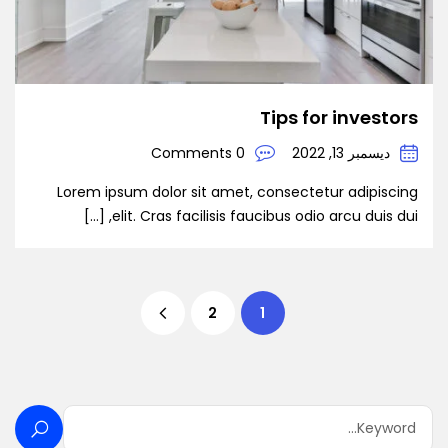
Tips for investors
0 Comments
ديسمبر 13, 2022
Lorem ipsum dolor sit amet, consectetur adipiscing
elit. Cras facilisis faucibus odio arcu duis dui, […]
2
1