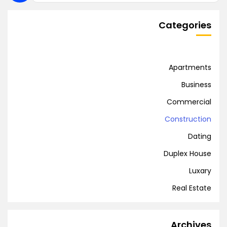
Categories
Apartments
Business
Commercial
Construction
Dating
Duplex House
Luxary
Real Estate
Archives