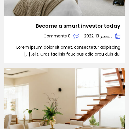
Become a smart investor today
0 Comments
ديسمبر 13, 2022
Lorem ipsum dolor sit amet, consectetur adipiscing
elit. Cras facilisis faucibus odio arcu duis dui, […]