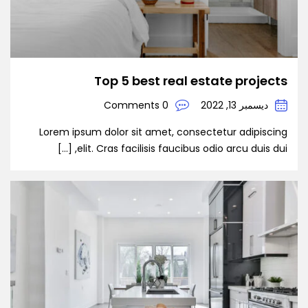
Top 5 best real estate projects
0 Comments
ديسمبر 13, 2022
Lorem ipsum dolor sit amet, consectetur adipiscing
elit. Cras facilisis faucibus odio arcu duis dui, […]