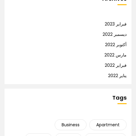
فبراير 2023
ديسمبر 2022
أكتوبر 2022
مارس 2022
فبراير 2022
يناير 2022
Tags
Business
Apartment