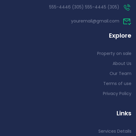
(305) 555-4445 (305) 555-4446
youremail@gmail.com
Explore
Property on sale
About Us
Our Team
Terms of use
Privacy Policy
Links
Services Details