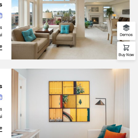
s
Demo 6
is
…]
Demos
Demo 7
e
Buy Now
Demo 8
s
is
…]
Demo 9
e