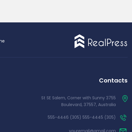
me
Contacts
3755 St SE Salem, Corner with Sunny
Boulevard, 37557, Australia
(305) 555-4445 (305) 555-4446
youremail@gmail.com