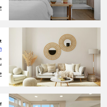
e
Demo 3
t
Demo 4
is
…]
e
Demo 5
f