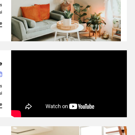
is
…]
e
e
is
…]
e