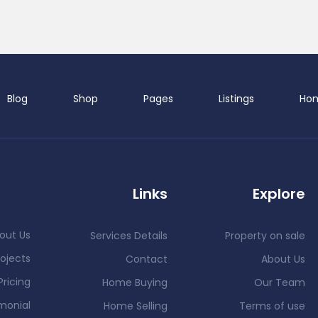
Blog
Shop
Pages
Listings
Ho
Links
Explore
out Us
Services Details
Property on sale
ojects
Contact
About Us
Pricing
Home Buying
Our Team
monial
Home Selling
Terms of use