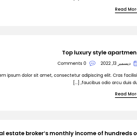
Read Mor
Top luxury style apartmen
0 Comments
ديسمبر 13, 2022
em ipsum dolor sit amet, consectetur adipiscing elit. Cras facilis
faucibus odio arcu duis dui, [
Read Mor
al estate broker’s monthly income of hundreds o