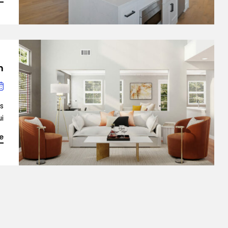
n
is
…]
e