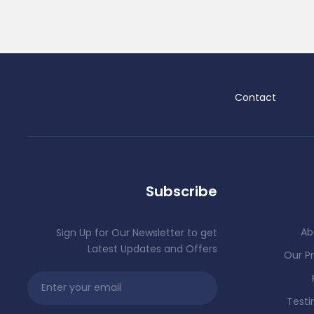
Contact
Subscribe
Ab
Sign Up for Our Newsletter to get
Latest Updates and Offers
Our Pr
Testi