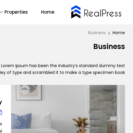
Properties
Home
Buy Now
emo Main
14
All
Business
Home
2
Business
One Page
1
RTL
mo Agency
y. Lorem Ipsum has been the industry’s standard dummy text
lley of type and scrambled it to make a type specimen book.
Find Out More
Backend Demo
Demo 1
y
Forum Support
is
…]
Demo 2