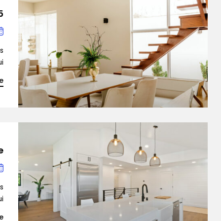
 The Real Estate
is
…]
e
e
is
…]
e