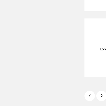
Lor
2