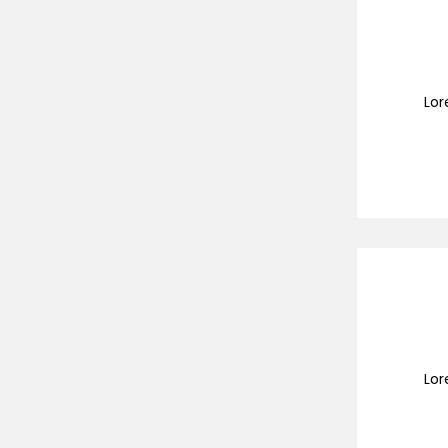
Lor
Lor