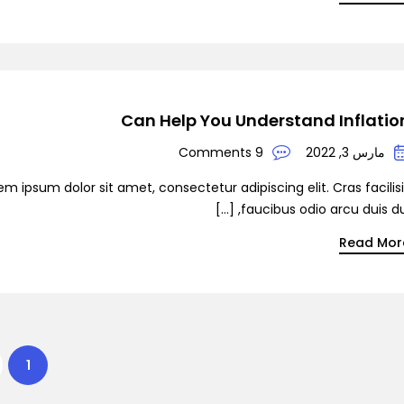
Can Help You Understand Inflatio
9 Comments
مارس 3, 2022
em ipsum dolor sit amet, consectetur adipiscing elit. Cras facilis
faucibus odio arcu duis dui, [
Read Mor
1