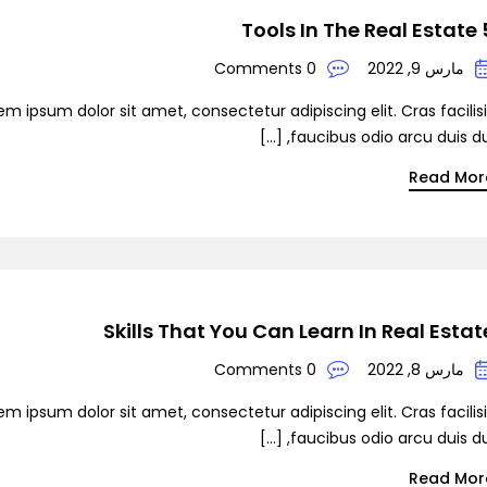
5 Tools In
0 Comments
مارس 9, 2022
em ipsum dolor sit amet, consectetur adipiscing elit. Cras facilis
faucibus odio arcu duis dui, [
Read Mor
Skills That You Can Learn In Real Estat
0 Comments
مارس 8, 2022
em ipsum dolor sit amet, consectetur adipiscing elit. Cras facilis
faucibus odio arcu duis dui, [
Read Mor