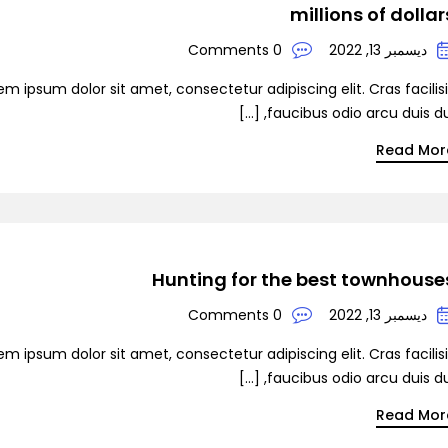
millions of dollar
0 Comments
ديسمبر 13, 2022
em ipsum dolor sit amet, consectetur adipiscing elit. Cras facilis
faucibus odio arcu duis dui, [
Read Mor
Hunting for the best townhouse
0 Comments
ديسمبر 13, 2022
em ipsum dolor sit amet, consectetur adipiscing elit. Cras facilis
faucibus odio arcu duis dui, [
Read Mor