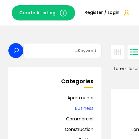
Register / Login
Create A Listing
Lorem Ipsum
Categories
Apartments
Business
Commercial
Lor
Construction