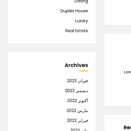
Dating
Duplex House
Luxary
Real Estate
Archives
Lor
فبراير 2023
ديسمبر 2022
أكتوبر 2022
مارس 2022
فبراير 2022
Re
يناير 2022