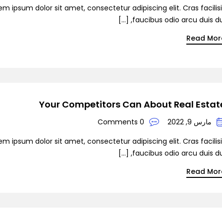
em ipsum dolor sit amet, consectetur adipiscing elit. Cras facilis
faucibus odio arcu duis dui, [
Read Mor
Your Competitors Can About Real Estat
0 Comments
مارس 9, 2022
em ipsum dolor sit amet, consectetur adipiscing elit. Cras facilis
faucibus odio arcu duis dui, [
Read Mor