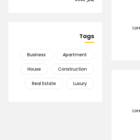
Lor
Tags
Business
Apartment
House
Construction
Real Estate
Luxury
Lor