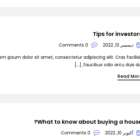
Demo S
Tips for investor
0 Comments
ديسمبر 13, 2022
Demo 
em ipsum dolor sit amet, consectetur adipiscing elit. Cras facilis
faucibus odio arcu duis dui, [
Read Mor
D
What to know about buying a house
0 Comments
أكتوبر 10, 2022