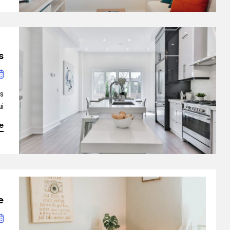
ingle Property
s
Single Agent
is
…]
e
emo RTL
?