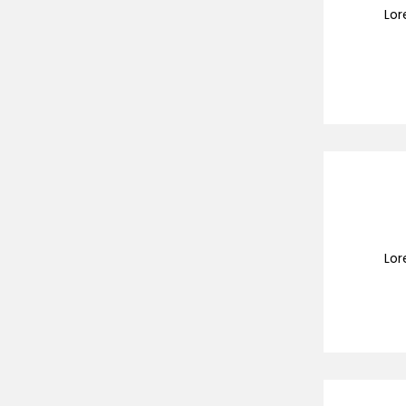
Lor
Lor