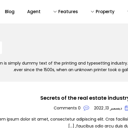
Blog
Agent
Features
Property
D
De
 is simply dummy text of the printing and typesetting industr
ever since the 1500s, when an unknown printer took a ga
Secrets of the real estate industr
0 Comments
ديسمبر 13, 2022
em ipsum dolor sit amet, consectetur adipiscing elit. Cras facilis
faucibus odio arcu duis dui, [