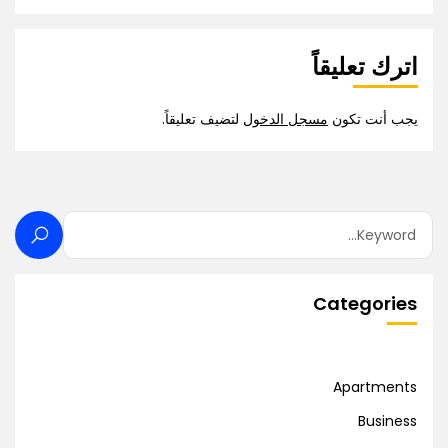
اترك تعليقاً
لتضيف تعليقاً.
مسجل الدخول
يجب أنت تكون
Categories
Apartments
Business