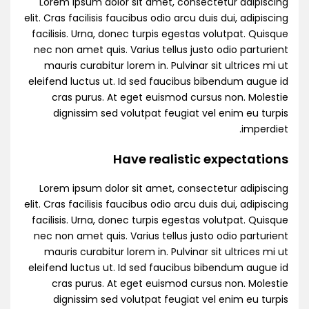
Lorem ipsum dolor sit amet, consectetur adipiscing
elit. Cras facilisis faucibus odio arcu duis dui, adipiscing
facilisis. Urna, donec turpis egestas volutpat. Quisque
nec non amet quis. Varius tellus justo odio parturient
mauris curabitur lorem in. Pulvinar sit ultrices mi ut
eleifend luctus ut. Id sed faucibus bibendum augue id
cras purus. At eget euismod cursus non. Molestie
dignissim sed volutpat feugiat vel enim eu turpis
imperdiet.
Have realistic expectations
Lorem ipsum dolor sit amet, consectetur adipiscing
elit. Cras facilisis faucibus odio arcu duis dui, adipiscing
facilisis. Urna, donec turpis egestas volutpat. Quisque
nec non amet quis. Varius tellus justo odio parturient
mauris curabitur lorem in. Pulvinar sit ultrices mi ut
eleifend luctus ut. Id sed faucibus bibendum augue id
cras purus. At eget euismod cursus non. Molestie
dignissim sed volutpat feugiat vel enim eu turpis