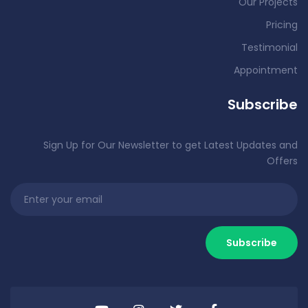
Our Projects
Pricing
Testimonial
Appointment
Subscribe
Sign Up for Our Newsletter to get Latest Updates and
Offers