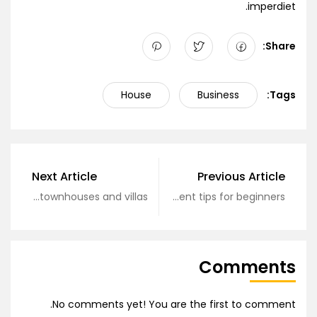
imperdiet.
Share:
House
Business
Tags:
Next Article
Previous Article
Review of townhouses and villas
Real estate investment tips for beginners
Comments
No comments yet! You are the first to comment.