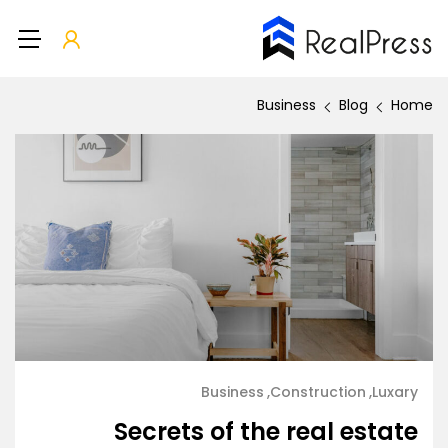
Business
Blog
Home
Business
Construction
Luxary
Secrets of the real estate