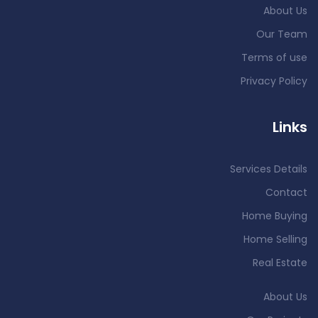
About Us
Our Team
Terms of use
Privacy Policy
Links
Services Details
Contact
Home Buying
Home Selling
Real Estate
About Us