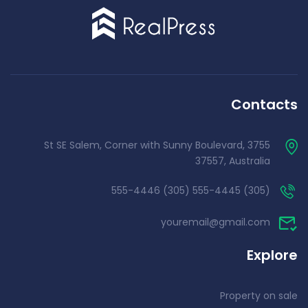
Contacts
3755 St SE Salem, Corner with Sunny Boulevard,
37557, Australia
(305) 555-4445 (305) 555-4446
youremail@gmail.com
Explore
Property on sale