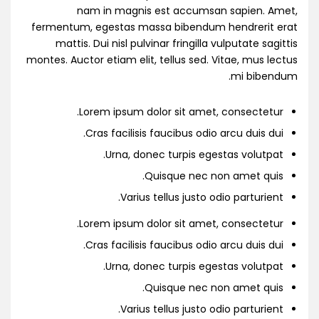
nam in magnis est accumsan sapien. Amet,
fermentum, egestas massa bibendum hendrerit erat
mattis. Dui nisl pulvinar fringilla vulputate sagittis
montes. Auctor etiam elit, tellus sed. Vitae, mus lectus
mi bibendum.
Lorem ipsum dolor sit amet, consectetur.
Cras facilisis faucibus odio arcu duis dui.
Urna, donec turpis egestas volutpat.
Quisque nec non amet quis.
Varius tellus justo odio parturient.
Lorem ipsum dolor sit amet, consectetur.
Cras facilisis faucibus odio arcu duis dui.
Urna, donec turpis egestas volutpat.
Quisque nec non amet quis.
Varius tellus justo odio parturient.