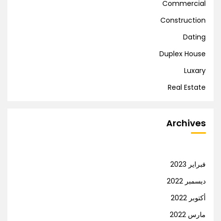
Commercial
Construction
Dating
Duplex House
Luxary
Real Estate
Archives
فبراير 2023
ديسمبر 2022
أكتوبر 2022
مارس 2022