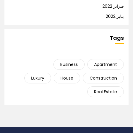
فبراير 2022
يناير 2022
Tags
Business
Apartment
Luxury
House
Construction
Real Estate