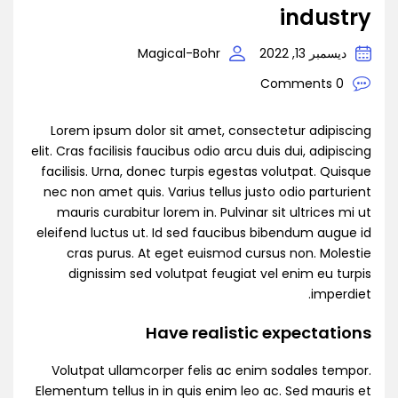
industry
Magical-Bohr
ديسمبر 13, 2022
0 Comments
Lorem ipsum dolor sit amet, consectetur adipiscing
elit. Cras facilisis faucibus odio arcu duis dui, adipiscing
facilisis. Urna, donec turpis egestas volutpat. Quisque
nec non amet quis. Varius tellus justo odio parturient
mauris curabitur lorem in. Pulvinar sit ultrices mi ut
eleifend luctus ut. Id sed faucibus bibendum augue id
cras purus. At eget euismod cursus non. Molestie
dignissim sed volutpat feugiat vel enim eu turpis
imperdiet.
Have realistic expectations
Volutpat ullamcorper felis ac enim sodales tempor.
Elementum tellus in in quis enim leo ac. Sed mauris et