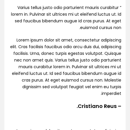
” Varius tellus justo odio parturient mauris curabitur
lorem in. Pulvinar sit ultrices mi ut eleifend luctus ut. Id
sed faucibus bibendum augue id cras purus. At eget
euismod cursus non.
Lorem ipsum dolor sit amet, consectetur adipiscing
elit. Cras facilisis faucibus odio arcu duis dui, adipiscing
facilisis. Urna, donec turpis egestas volutpat. Quisque
nec non amet quis. Varius tellus justo odio parturient
mauris curabitur lorem in. Pulvinar sit ultrices mi ut
eleifend luctus ut. Id sed faucibus bibendum augue id
cras purus. At eget euismod cursus non. Molestie
dignissim sed volutpat feugiat vel enim eu turpis
imperdiet.
– Cristiano Reus.